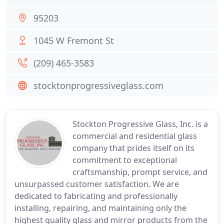
95203
1045 W Fremont St
(209) 465-3583
stocktonprogressiveglass.com
Stockton Progressive Glass, Inc. is a
commercial and residential glass
company that prides itself on its
commitment to exceptional
craftsmanship, prompt service, and
unsurpassed customer satisfaction. We are
dedicated to fabricating and professionally
installing, repairing, and maintaining only the
highest quality glass and mirror products from the