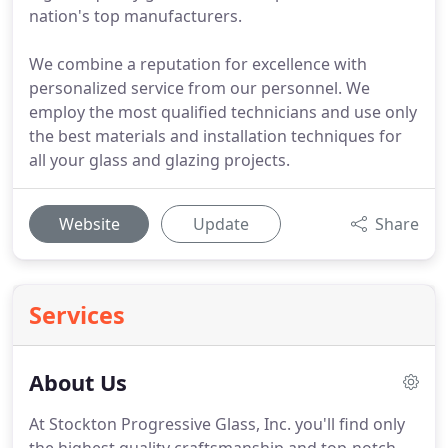
nation's top manufacturers.
We combine a reputation for excellence with
personalized service from our personnel. We
employ the most qualified technicians and use only
the best materials and installation techniques for
all your glass and glazing projects.
Website
Update
Share
Services
About Us
At Stockton Progressive Glass, Inc. you'll find only