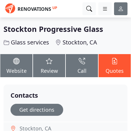
UP
RENOVATIONS
Stockton Progressive Glass
Glass services
Stockton, CA
Website
Review
Call
Quotes
Contacts
Get directions
Stockton, CA