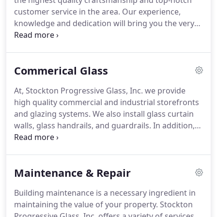
the highest quality craftsmanship and top-notch
customer service in the area. Our experience,
knowledge and dedication will bring you the very
best in products and installation. Our goal is to
create satisfied customers through each and every
contact.
Commerical Glass
At, Stockton Progressive Glass, Inc. we provide
high quality commercial and industrial storefronts
and glazing systems. We also install glass curtain
walls, glass handrails, and guardrails. In addition,
we offer exceptional service and installation of
commercial glass staircases, glass stair rails and
more.
Maintenance & Repair
Building maintenance is a necessary ingredient in
maintaining the value of your property. Stockton
Progressive Glass, Inc. offers a variety of services