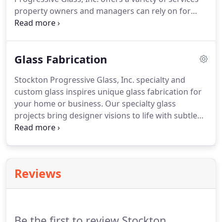
property owners and managers can rely on for
repair and improvements to real-estate
investments. Quick, reliable and affordable
response to all your glass repair & maintenance
Glass Fabrication
needs.
Stockton Progressive Glass, Inc. specialty and
custom glass inspires unique glass fabrication for
your home or business. Our specialty glass
projects bring designer visions to life with subtle
details and a palette of premium assembly
materials. With a wide variety of styles, sizes,
finishes and glass options, specialty and custom
glass provides years of dependable service and are
Reviews
a great addition for new homes as well as
remodeling projects.
Be the first to review Stockton