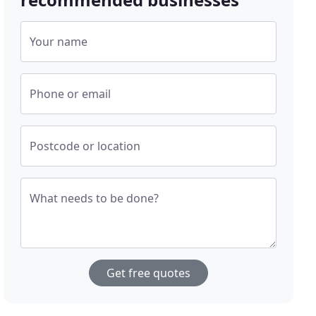
Your name
Phone or email
Postcode or location
What needs to be done?
Get free quotes