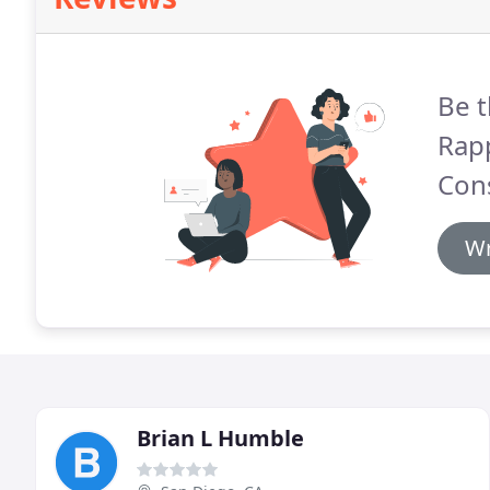
Be t
Rap
Cons
Wr
Brian L Humble