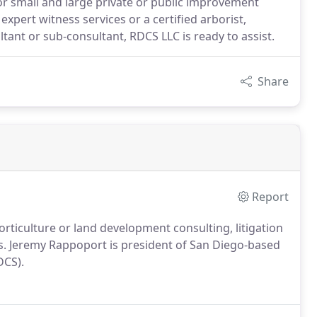
 small and large private or public improvement
expert witness services or a certified arborist,
ant or sub-consultant, RDCS LLC is ready to assist.
Share
Report
orticulture or land development consulting, litigation
rs. Jeremy Rappoport is president of San Diego-based
DCS).