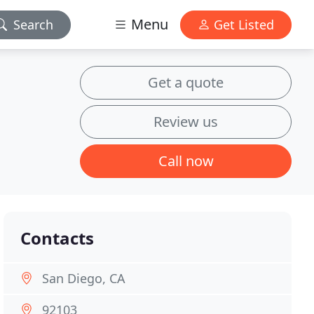
Menu
Search
Get Listed
Get a quote
Review us
Call now
Contacts
San Diego, CA
92103