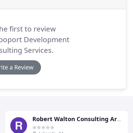
he first to review
poport Development
ulting Services.
ite a Review
Robert Walton Consulting Arborist