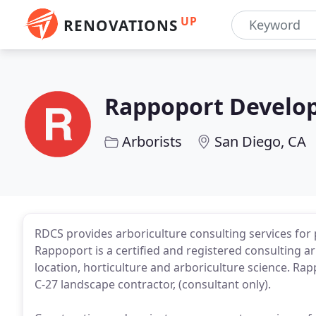
UP
RENOVATIONS
Rappoport Develop
Arborists
San Diego, CA
RDCS provides arboriculture consulting services for
Rappoport is a certified and registered consulting ar
location, horticulture and arboriculture science. Rapp
C-27 landscape contractor, (consultant only).