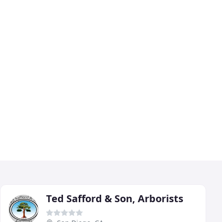
Ted Safford & Son, Arborists