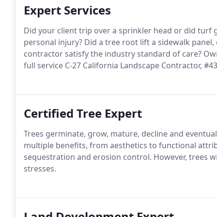
Expert Services
Did your client trip over a sprinkler head or did turf
personal injury? Did a tree root lift a sidewalk panel,
contractor satisfy the industry standard of care? O
full service C-27 California Landscape Contractor, #4
Certified Tree Expert
Trees germinate, grow, mature, decline and eventuall
multiple benefits, from aesthetics to functional attr
sequestration and erosion control. However, trees 
stresses.
Land Development Expert