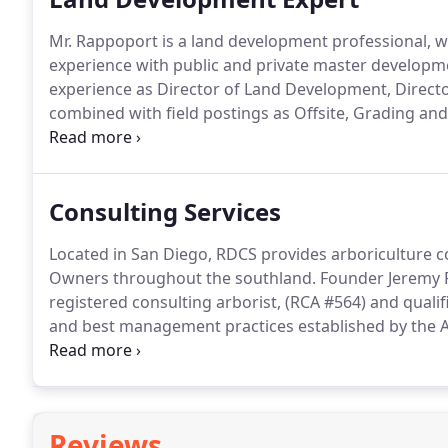
Mr. Rappoport is a land development professional, 
experience with public and private master develop
experience as Director of Land Development, Direc
combined with field postings as Offsite, Grading an
as a land development expert witness.
Consulting Services
Located in San Diego, RDCS provides arboriculture co
Owners throughout the southland. Founder Jeremy Rap
registered consulting arborist, (RCA #564) and quali
and best management practices established by the A
tree care and Z133 safety standards.
Reviews