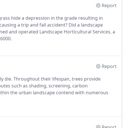
Report
 grass hide a depression in the grade resulting in
 causing a trip and fall accident? Did a landscape
wned and operated Landscape Horticultural Services, a
36000.
Report
y die. Throughout their lifespan, trees provide
ibutes such as shading, screening, carbon
within the urban landscape contend with numerous
Report