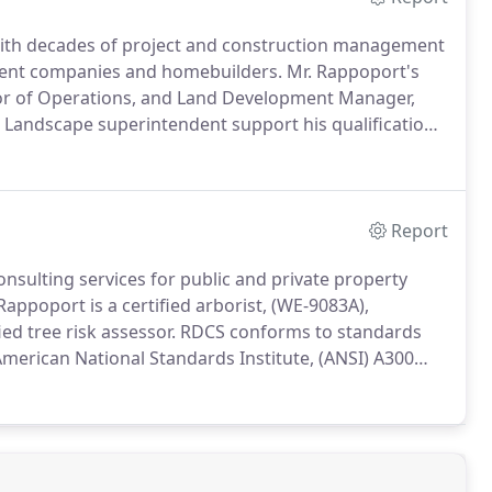
with decades of project and construction management
ment companies and homebuilders. Mr. Rappoport's
tor of Operations, and Land Development Manager,
d Landscape superintendent support his qualifications
Report
nsulting services for public and private property
poport is a certified arborist, (WE-9083A),
fied tree risk assessor. RDCS conforms to standards
merican National Standards Institute, (ANSI) A300