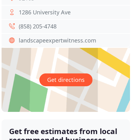
1286 University Ave
(858) 205-4748
landscapeexpertwitness.com
Get directions
Get free estimates from local
recommended businesses