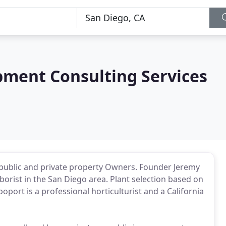
ment Consulting Services
 public and private property Owners. Founder Jeremy
borist in the San Diego area. Plant selection based on
oport is a professional horticulturist and a California