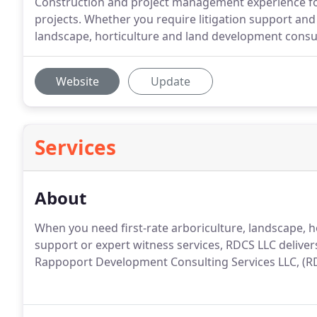
Construction and project management experience for
projects. Whether you require litigation support and 
landscape, horticulture and land development consult
Website
Update
Services
About
When you need first-rate arboriculture, landscape, h
support or expert witness services, RDCS LLC delive
Rappoport Development Consulting Services LLC, (R