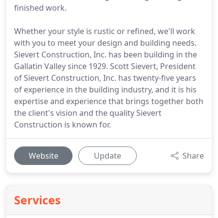
finished work.
Whether your style is rustic or refined, we'll work
with you to meet your design and building needs.
Sievert Construction, Inc. has been building in the
Gallatin Valley since 1929. Scott Sievert, President
of Sievert Construction, Inc. has twenty-five years
of experience in the building industry, and it is his
expertise and experience that brings together both
the client's vision and the quality Sievert
Construction is known for.
Website
Update
Share
Services