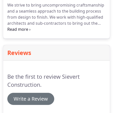
We strive to bring uncompromising craftsmanship
and a seamless approach to the building process
from design to finish. We work with high-qualified
architects and sub-contractors to bring out the
best in your vision. Sievert Construction recently
completed a beautiful wood framed custom office
and show room for Montana Hunting Company,
displaying their North American and African
Reviews
trophies.
Be the first to review Sievert
Construction.
Write a Review