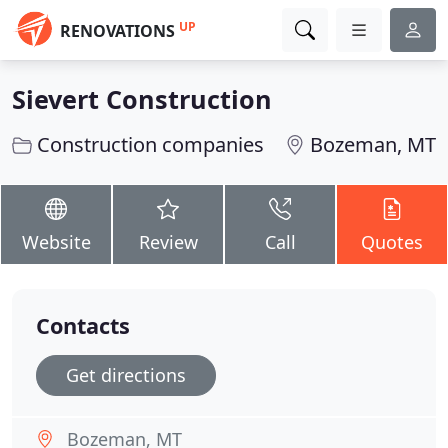
UP
RENOVATIONS
Sievert Construction
Construction companies
Bozeman, MT
Website
Review
Call
Quotes
Contacts
Get directions
Bozeman, MT