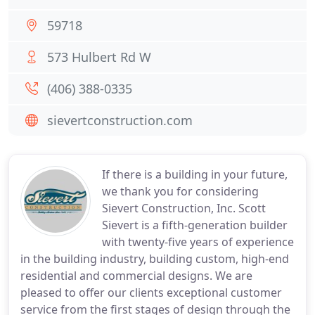
59718
573 Hulbert Rd W
(406) 388-0335
sievertconstruction.com
If there is a building in your future,
we thank you for considering
Sievert Construction, Inc. Scott
Sievert is a fifth-generation builder
with twenty-five years of experience
in the building industry, building custom, high-end
residential and commercial designs. We are
pleased to offer our clients exceptional customer
service from the first stages of design through the