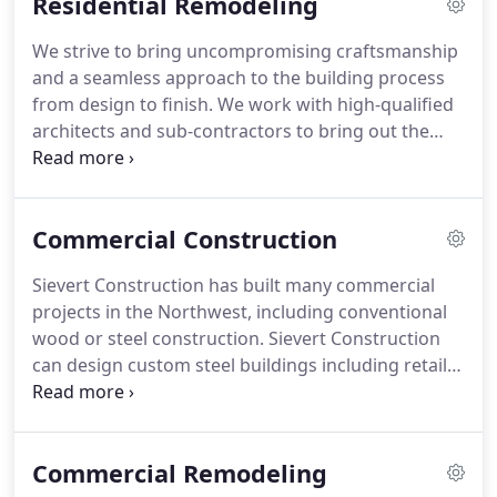
Residential Remodeling
We strive to bring uncompromising craftsmanship
and a seamless approach to the building process
from design to finish. We work with high-qualified
architects and sub-contractors to bring out the
best in your vision. This project involved an
addition of 3,400 square-feet that aimed for a
seamless look between the existing and new
Commercial Construction
portions of the log farmhouse.
Sievert Construction has built many commercial
projects in the Northwest, including conventional
wood or steel construction. Sievert Construction
can design custom steel buildings including retail,
warehouse, and industrial. From simplistic to
complex, Sievert Construction's steel buildings are
competitively priced and of the highest quality.
Commercial Remodeling