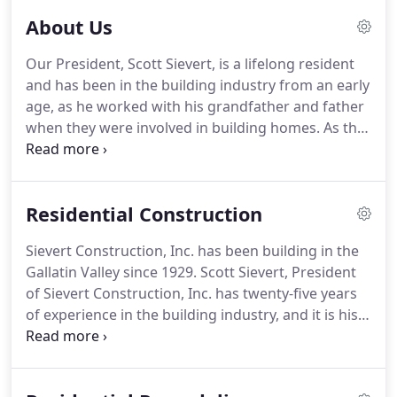
About Us
Our President, Scott Sievert, is a lifelong resident
and has been in the building industry from an early
age, as he worked with his grandfather and father
when they were involved in building homes. As the
owner, Scott melds artistic vision with experience
and professionalism to assure that our high
standard of quality is upheld.
Residential Construction
Sievert Construction, Inc. has been building in the
Gallatin Valley since 1929. Scott Sievert, President
of Sievert Construction, Inc. has twenty-five years
of experience in the building industry, and it is his
expertise and experience that brings together both
the client's vision and the quality Sievert
Construction is known for.