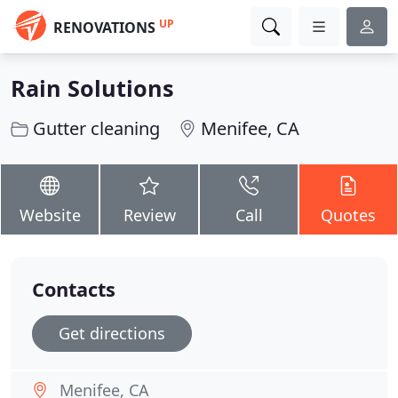
UP
RENOVATIONS
Rain Solutions
Gutter cleaning
Menifee, CA
Website
Review
Call
Quotes
Contacts
Get directions
Menifee, CA