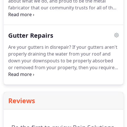
about what we do, and proud to be the metal
fabricator that our community trusts for all of their
aluminum patio covers. Whether you are a
business owner looking for a stylish and sturdy
covering for your outdoor spaces, or you are a
Gutter Repairs
homeowner in need of something easy to
maintain, our aluminum patios are the perfect fit.
Are your gutters in disrepair? If your gutters aren't
properly draining the water from your roof and
down your downspouts to be properly absorbed
or removed from your property, then you require
gutter repairs. The best company for gutter repairs
in Menifee, CA and the surrounding area is Rain
Solutions.
Reviews