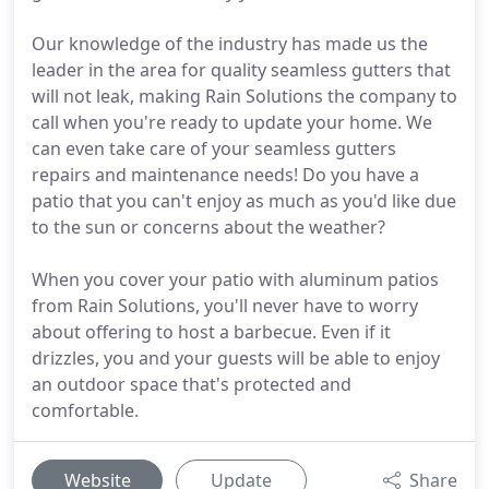
Our knowledge of the industry has made us the
leader in the area for quality seamless gutters that
will not leak, making Rain Solutions the company to
call when you're ready to update your home. We
can even take care of your seamless gutters
repairs and maintenance needs! Do you have a
patio that you can't enjoy as much as you'd like due
to the sun or concerns about the weather?
When you cover your patio with aluminum patios
from Rain Solutions, you'll never have to worry
about offering to host a barbecue. Even if it
drizzles, you and your guests will be able to enjoy
an outdoor space that's protected and
comfortable.
Website
Update
Share