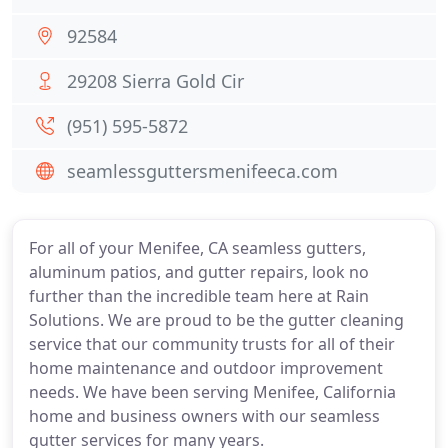
92584
29208 Sierra Gold Cir
(951) 595-5872
seamlessguttersmenifeeca.com
For all of your Menifee, CA seamless gutters,
aluminum patios, and gutter repairs, look no
further than the incredible team here at Rain
Solutions. We are proud to be the gutter cleaning
service that our community trusts for all of their
home maintenance and outdoor improvement
needs. We have been serving Menifee, California
home and business owners with our seamless
gutter services for many years.