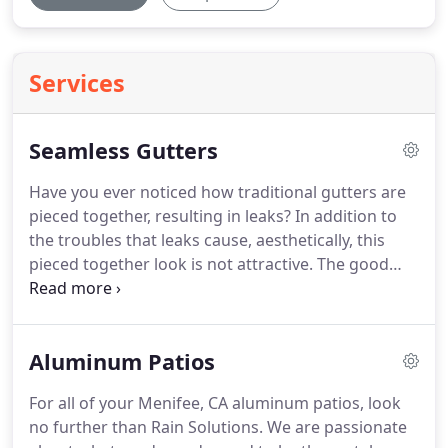
Services
Seamless Gutters
Have you ever noticed how traditional gutters are
pieced together, resulting in leaks? In addition to
the troubles that leaks cause, aesthetically, this
pieced together look is not attractive. The good
news is that there's an alternative: seamless
gutters. Rain Solutions has been serving Menifee,
CA and the surrounding areas with seamless
Aluminum Patios
gutter services for many years.
For all of your Menifee, CA aluminum patios, look
no further than Rain Solutions. We are passionate