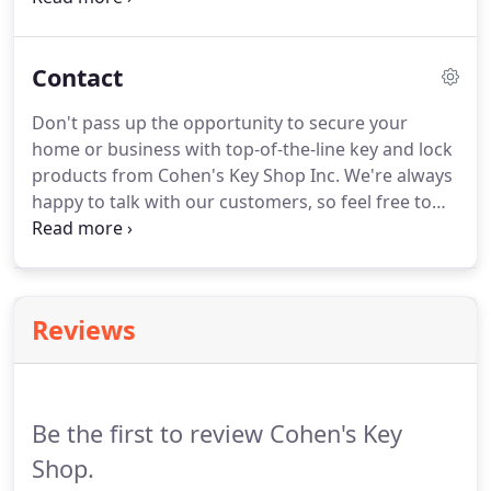
duplicate keys for vehicles as well as high-security
keys, card access and master key systems.
Contact
Don't pass up the opportunity to secure your
home or business with top-of-the-line key and lock
products from Cohen's Key Shop Inc. We're always
happy to talk with our customers, so feel free to
call or visit us at our conveniently located shop in
New Haven, CT. We've been satisfying customers
for over a century, and look forward to offering
great service for many more years to come.
Reviews
Be the first to review Cohen's Key
Shop.