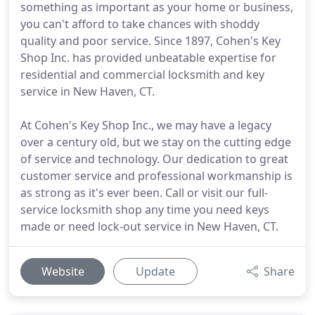
something as important as your home or business,
you can't afford to take chances with shoddy
quality and poor service. Since 1897, Cohen's Key
Shop Inc. has provided unbeatable expertise for
residential and commercial locksmith and key
service in New Haven, CT.
At Cohen's Key Shop Inc., we may have a legacy
over a century old, but we stay on the cutting edge
of service and technology. Our dedication to great
customer service and professional workmanship is
as strong as it's ever been. Call or visit our full-
service locksmith shop any time you need keys
made or need lock-out service in New Haven, CT.
Website
Update
Share