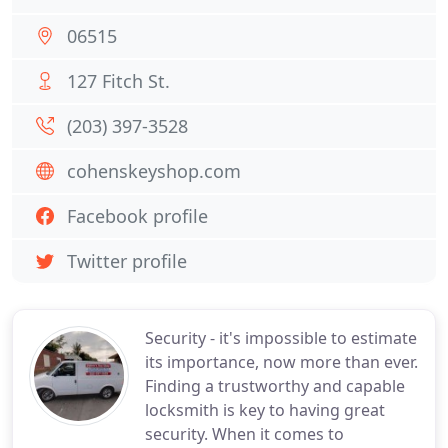
06515
127 Fitch St.
(203) 397-3528
cohenskeyshop.com
Facebook profile
Twitter profile
Security - it's impossible to estimate
its importance, now more than ever.
Finding a trustworthy and capable
locksmith is key to having great
security. When it comes to