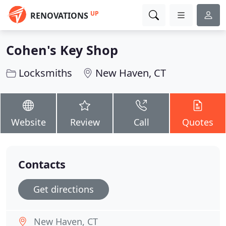
UP
RENOVATIONS
Cohen's Key Shop
Locksmiths
New Haven, CT
Website
Review
Call
Quotes
Contacts
Get directions
New Haven, CT