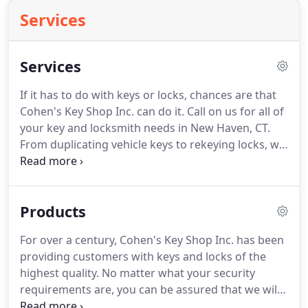
Services
Services
If it has to do with keys or locks, chances are that
Cohen's Key Shop Inc. can do it. Call on us for all of
your key and locksmith needs in New Haven, CT.
From duplicating vehicle keys to rekeying locks, we
have the expertise to handle all aspects of access
control. You'll find us professional and friendly, and
with over a century in a business, we have
Products
experience that is second to none.
For over a century, Cohen's Key Shop Inc. has been
providing customers with keys and locks of the
highest quality. No matter what your security
requirements are, you can be assured that we will
have the "key" to your peace of mind. We make