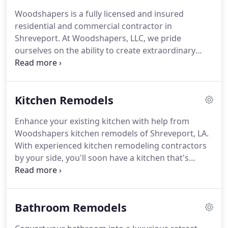
Woodshapers is a fully licensed and insured
residential and commercial contractor in
Shreveport. At Woodshapers, LLC, we pride
ourselves on the ability to create extraordinary
results for every job performed. We are known in
the Shreveport, Bossier City area for complete
Shreveport remodeling, restoration, custom
Kitchen Remodels
cabinetry and installation.
Enhance your existing kitchen with help from
Woodshapers kitchen remodels of Shreveport, LA.
With experienced kitchen remodeling contractors
by your side, you'll soon have a kitchen that's
perfect for cooking family meals and entertaining
guests. Thanks to over 40 years of experience in
the remodeling business, you can count on us to
Bathroom Remodels
get the job done right.