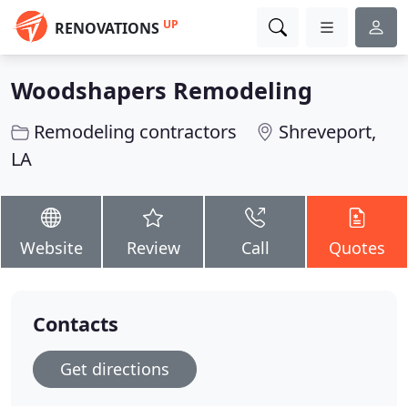
UP
RENOVATIONS
Woodshapers Remodeling
Remodeling contractors
Shreveport,
LA
Website
Review
Call
Quotes
Contacts
Get directions