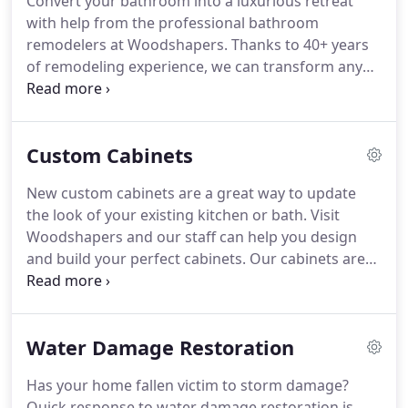
Convert your bathroom into a luxurious retreat
with help from the professional bathroom
remodelers at Woodshapers. Thanks to 40+ years
of remodeling experience, we can transform any
Shreveport, LA bathroom into a beautiful space.
We have managed bathroom remodels that
included simple bath to shower conversions to full
Custom Cabinets
master suite and bath additions.
New custom cabinets are a great way to update
the look of your existing kitchen or bath. Visit
Woodshapers and our staff can help you design
and build your perfect cabinets. Our cabinets are
custom made for your home. We have a variety of
cabinets that will look great in any home or
commercial building in the Shreveport, Louisiana
Water Damage Restoration
area.
Has your home fallen victim to storm damage?
Quick response to water damage restoration is