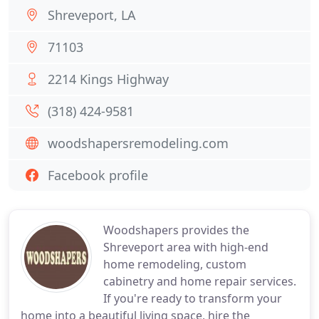
Shreveport, LA
71103
2214 Kings Highway
(318) 424-9581
woodshapersremodeling.com
Facebook profile
Woodshapers provides the
Shreveport area with high-end
home remodeling, custom
cabinetry and home repair services.
If you're ready to transform your
home into a beautiful living space, hire the