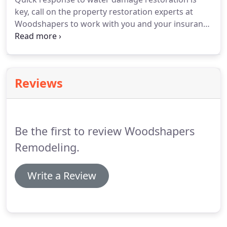
key, call on the property restoration experts at
Woodshapers to work with you and your insurance
company to repair your home and prevent new
damage. We restore homes to their original beauty
in Shreveport, Louisiana and the surrounding
areas.
Reviews
Be the first to review Woodshapers
Remodeling.
Write a Review