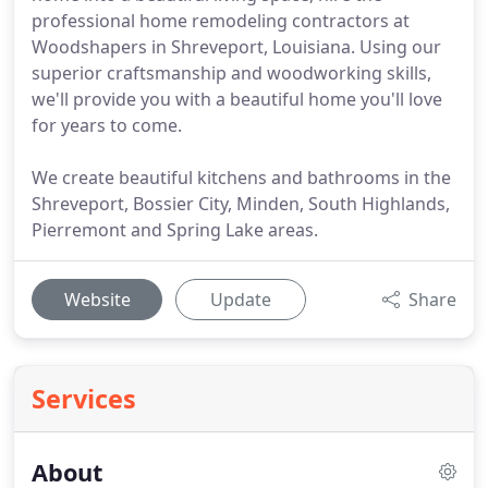
professional home remodeling contractors at
Woodshapers in Shreveport, Louisiana. Using our
superior craftsmanship and woodworking skills,
we'll provide you with a beautiful home you'll love
for years to come.
We create beautiful kitchens and bathrooms in the
Shreveport, Bossier City, Minden, South Highlands,
Pierremont and Spring Lake areas.
Website
Update
Share
Services
About