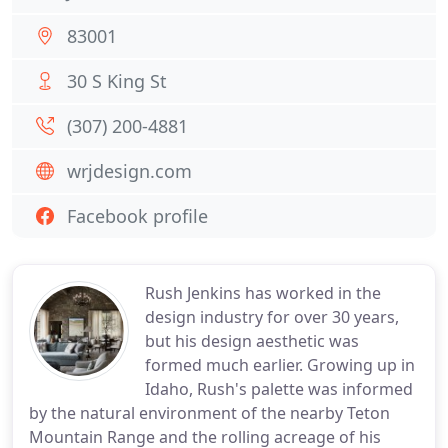
83001
30 S King St
(307) 200-4881
wrjdesign.com
Facebook profile
Rush Jenkins has worked in the
design industry for over 30 years,
but his design aesthetic was
formed much earlier. Growing up in
Idaho, Rush's palette was informed
by the natural environment of the nearby Teton
Mountain Range and the rolling acreage of his