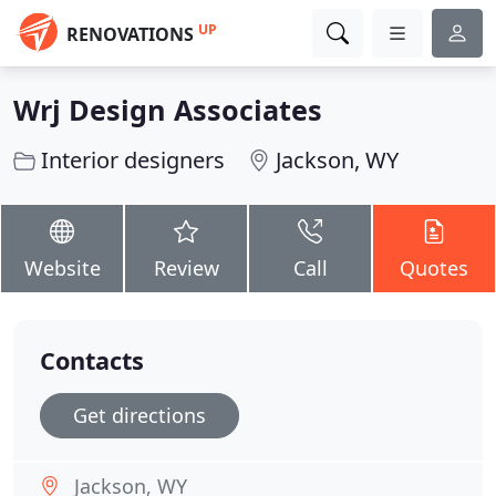
UP
RENOVATIONS
Wrj Design Associates
Interior designers
Jackson, WY
Website
Review
Call
Quotes
Contacts
Get directions
Jackson, WY