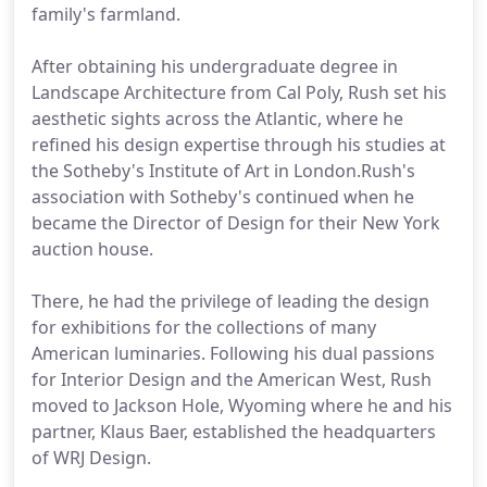
family's farmland.
After obtaining his undergraduate degree in
Landscape Architecture from Cal Poly, Rush set his
aesthetic sights across the Atlantic, where he
refined his design expertise through his studies at
the Sotheby's Institute of Art in London.Rush's
association with Sotheby's continued when he
became the Director of Design for their New York
auction house.
There, he had the privilege of leading the design
for exhibitions for the collections of many
American luminaries. Following his dual passions
for Interior Design and the American West, Rush
moved to Jackson Hole, Wyoming where he and his
partner, Klaus Baer, established the headquarters
of WRJ Design.