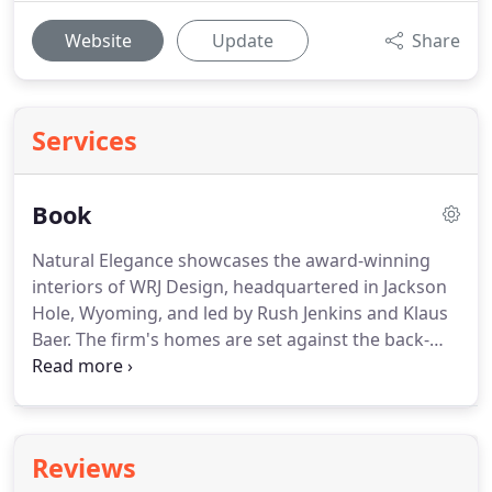
Website
Update
Share
Services
Book
Natural Elegance showcases the award-winning
interiors of WRJ Design, headquartered in Jackson
Hole, Wyoming, and led by Rush Jenkins and Klaus
Baer. The firm's homes are set against the back-
drop of dramatic Western landscapes from the
Rockies to the Pacific. Their interiors are infused
with a unique elegance-one versed in the beauty of
the wilderness combined with sophisticated
Reviews
contemporary design.