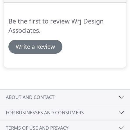
Be the first to review Wrj Design
Associates.
Write a Review
ABOUT AND CONTACT
FOR BUSINESSES AND CONSUMERS
TERMS OF USE AND PRIVACY