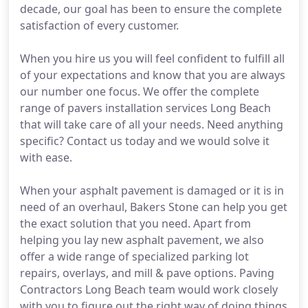
decade, our goal has been to ensure the complete
satisfaction of every customer.
When you hire us you will feel confident to fulfill all
of your expectations and know that you are always
our number one focus. We offer the complete
range of pavers installation services Long Beach
that will take care of all your needs. Need anything
specific? Contact us today and we would solve it
with ease.
When your asphalt pavement is damaged or it is in
need of an overhaul, Bakers Stone can help you get
the exact solution that you need. Apart from
helping you lay new asphalt pavement, we also
offer a wide range of specialized parking lot
repairs, overlays, and mill & pave options. Paving
Contractors Long Beach team would work closely
with you to figure out the right way of doing things