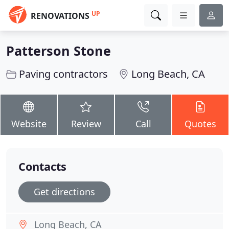
UP
RENOVATIONS
Patterson Stone
Paving contractors
Long Beach, CA
Website
Review
Call
Quotes
Contacts
Get directions
Long Beach, CA