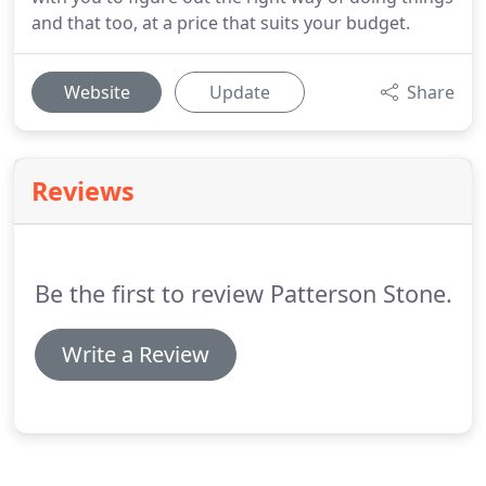
and that too, at a price that suits your budget.
Website
Update
Share
Reviews
Be the first to review Patterson Stone.
Write a Review