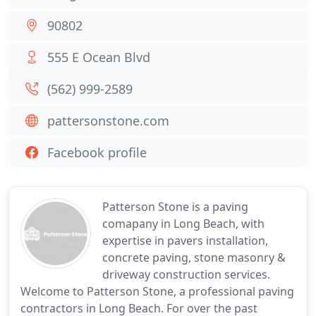
90802
555 E Ocean Blvd
(562) 999-2589
pattersonstone.com
Facebook profile
Patterson Stone is a paving
comapany in Long Beach, with
expertise in pavers installation,
concrete paving, stone masonry &
driveway construction services.
Welcome to Patterson Stone, a professional paving
contractors in Long Beach. For over the past