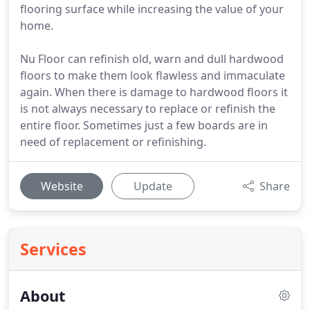
flooring surface while increasing the value of your
home.
Nu Floor can refinish old, warn and dull hardwood
floors to make them look flawless and immaculate
again. When there is damage to hardwood floors it
is not always necessary to replace or refinish the
entire floor. Sometimes just a few boards are in
need of replacement or refinishing.
Website
Update
Share
Services
About