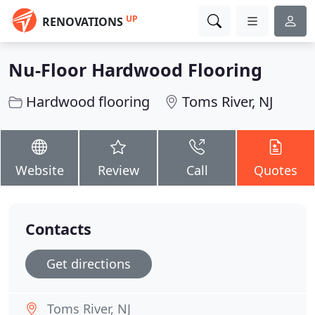
UP
RENOVATIONS
Nu-Floor Hardwood Flooring
Hardwood flooring
Toms River, NJ
Website
Review
Call
Quotes
Contacts
Get directions
Toms River, NJ