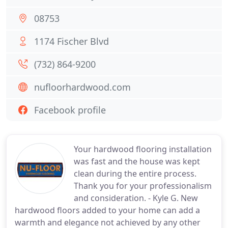
08753
1174 Fischer Blvd
(732) 864-9200
nufloorhardwood.com
Facebook profile
Your hardwood flooring installation
was fast and the house was kept
clean during the entire process.
Thank you for your professionalism
and consideration. - Kyle G. New
hardwood floors added to your home can add a
warmth and elegance not achieved by any other