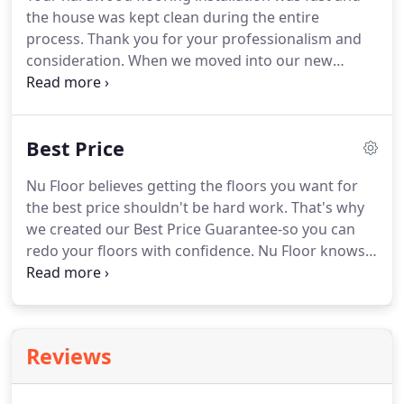
the house was kept clean during the entire
process. Thank you for your professionalism and
consideration. When we moved into our new
home, we got several estimates from companies to
repair the hardwood floors that had dings and
gashes in them from the previous owners moving
Best Price
out.
Nu Floor believes getting the floors you want for
the best price shouldn't be hard work. That's why
we created our Best Price Guarantee-so you can
redo your floors with confidence. Nu Floor knows
how important it is to have quality workmanship
when your floors are installed. This quality will help
to insure the longevity of your flooring.
Reviews