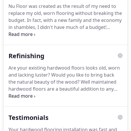
Nu Floor was created as the result of my need to
replace my old, worn flooring without breaking the
budget. In fact, with a new family and the economy
in shambles, I didn't have much of a budget!
Nowadays, other companies are reducing their
prices by reducing their quality. Our mission at Nu
Floor is to provide quality flooring, beautiful
Refinishing
finishes and great high quality installations for half
the price.
Are your existing hardwood floors looks old, worn
and lacking luster? Would you like to bring back
the natural beauty of the wood? Well maintained
hardwood floors are a beautiful addition to any
home and greatly increase the value of the
structure. We can bring back your floors the their
original beauty, quickly, affordably and painlessly.
Testimonials
Your hardwood flooring installation was fast and