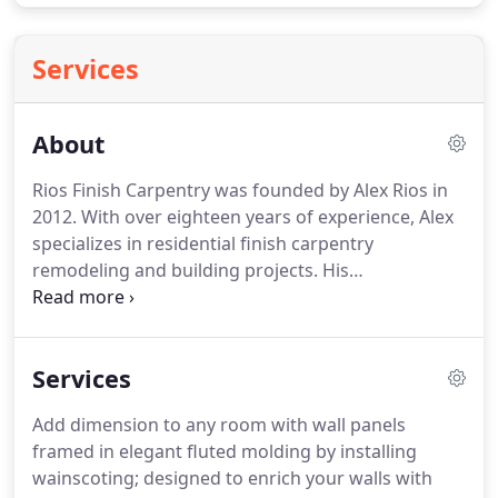
Services
About
Rios Finish Carpentry was founded by Alex Rios in
2012. With over eighteen years of experience, Alex
specializes in residential finish carpentry
remodeling and building projects. His
craftsmanship, organizational skills and great
attention to detail ensure that your projects are
completed with only the highest quality standards.
Services
Add dimension to any room with wall panels
framed in elegant fluted molding by installing
wainscoting; designed to enrich your walls with