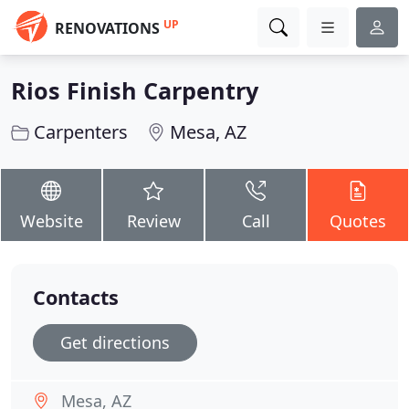
UP
RENOVATIONS
Rios Finish Carpentry
Carpenters
Mesa, AZ
Website
Review
Call
Quotes
Contacts
Get directions
Mesa, AZ