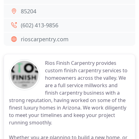
85204
(602) 413-9856
rioscarpentry.com
Rios Finish Carpentry provides
custom finish carpentry services to
homeowners across the valley. We
are a full service millworks and
finish carpentry business with a
strong reputation, having worked on some of the
finest luxury homes in Arizona. We work diligently
to meet your timelines and keep your project
running smoothly.
Whether you are planning to build a new home, or