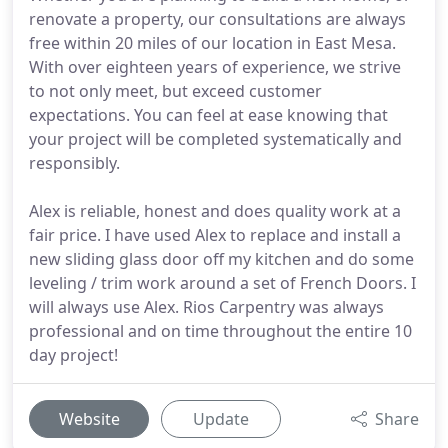
renovate a property, our consultations are always
free within 20 miles of our location in East Mesa.
With over eighteen years of experience, we strive
to not only meet, but exceed customer
expectations. You can feel at ease knowing that
your project will be completed systematically and
responsibly.
Alex is reliable, honest and does quality work at a
fair price. I have used Alex to replace and install a
new sliding glass door off my kitchen and do some
leveling / trim work around a set of French Doors. I
will always use Alex. Rios Carpentry was always
professional and on time throughout the entire 10
day project!
Website
Update
Share