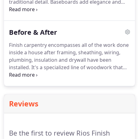
traditional detail. Baseboards add elegance and
definition to any room. With many styles and sizes
to choose from, it will change the dynamic of your
entire house.
Before & After
Finish carpentry encompasses all of the work done
inside a house after framing, sheathing, wiring,
plumbing, insulation and drywall have been
installed. It's a specialized line of woodwork that
provides those high quality "finishing touches" that
make a home feel more luxurious. Take a look at
the photos below to get an idea of what finish
carpentry can do for your home.
Reviews
Be the first to review Rios Finish