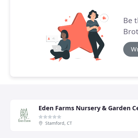
Be t
Brot
Wr
Eden Farms Nursery & Garden C
Stamford, CT