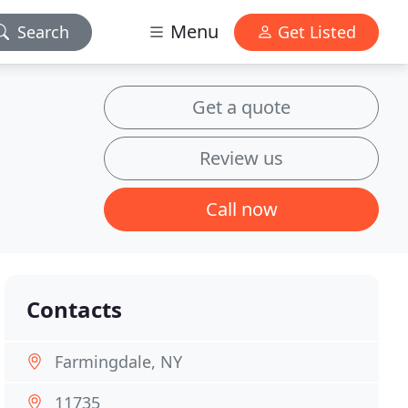
Menu
Search
Get Listed
Get a quote
Review us
Call now
Contacts
Farmingdale, NY
11735