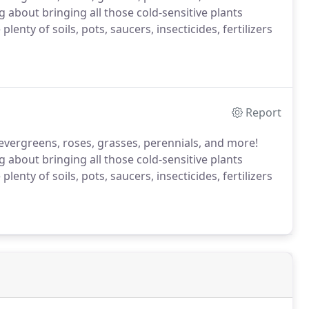
ing about bringing all those cold-sensitive plants
nty of soils, pots, saucers, insecticides, fertilizers
Report
bs, evergreens, roses, grasses, perennials, and more!
ing about bringing all those cold-sensitive plants
nty of soils, pots, saucers, insecticides, fertilizers