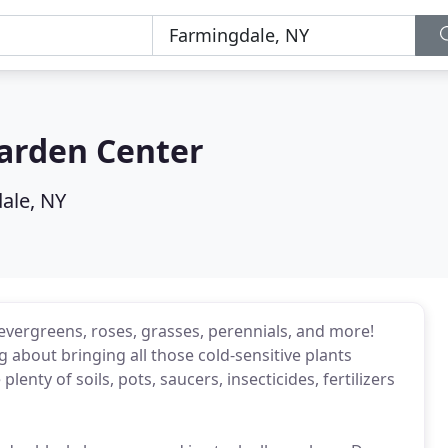
Garden Center
ale, NY
bs, evergreens, roses, grasses, perennials, and more!
ing about bringing all those cold-sensitive plants
nty of soils, pots, saucers, insecticides, fertilizers