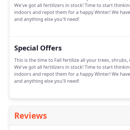
We've got all fertilizers in stock! Time to start think
indoors and repot them for a happy Winter! We have ple
and anything else you'll need!
Special Offers
This is the time to Fall fertilize all your trees, shru
We've got all fertilizers in stock! Time to start think
indoors and repot them for a happy Winter! We have ple
and anything else you'll need!
Reviews