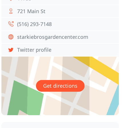
721 Main St
(516) 293-7148
starkiebrosgardencenter.com
Twitter profile
Get directions