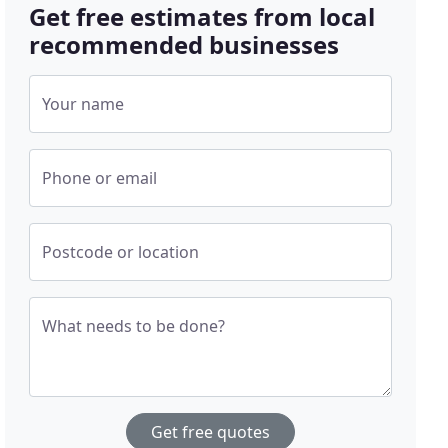
Get free estimates from local
recommended businesses
Your name
Phone or email
Postcode or location
What needs to be done?
Get free quotes