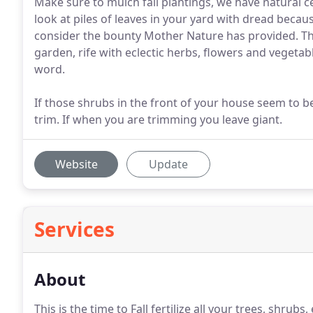
Make sure to mulch fall plantings, we have natural ce
look at piles of leaves in your yard with dread becau
consider the bounty Mother Nature has provided. T
garden, rife with eclectic herbs, flowers and vegetab
word.
If those shrubs in the front of your house seem to be 
trim. If when you are trimming you leave giant.
Website
Update
Services
About
This is the time to Fall fertilize all your trees, shru