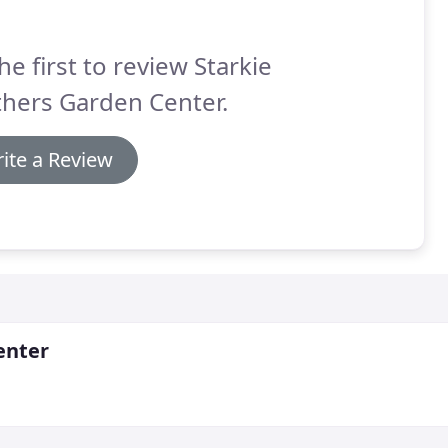
he first to review Starkie
hers Garden Center.
ite a Review
enter