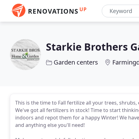
UP
RENOVATIONS
Starkie Brothers 
Garden centers
Farmingd
This is the time to Fall fertilize all your trees, shru
We've got all fertilizers in stock! Time to start think
indoors and repot them for a happy Winter! We have ple
and anything else you'll need!