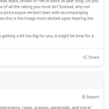
dar, black, brown or red in stock all year long. Do you
se of all the raking you must do? Instead, why not
he picturesque verdant lawn with accompanying
les.this is the image most elicited upon hearing the
getting a bit too big for you, it might be time for a
Share
Report
bs, evergreens, roses, grasses, perennials, and more!