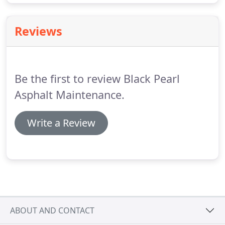
Reviews
Be the first to review Black Pearl
Asphalt Maintenance.
Write a Review
ABOUT AND CONTACT