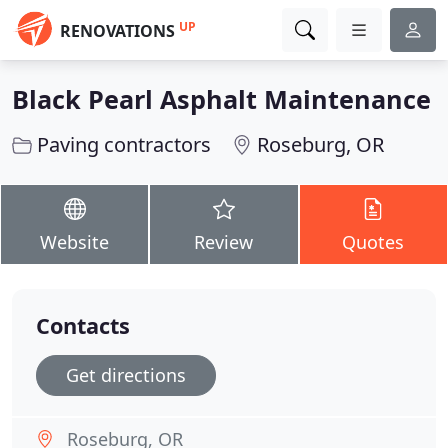
UP
RENOVATIONS
Black Pearl Asphalt Maintenance
Paving contractors
Roseburg, OR
Website
Review
Quotes
Contacts
Get directions
Roseburg, OR