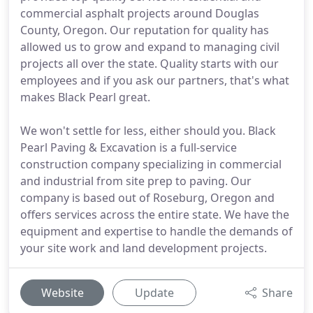
commercial asphalt projects around Douglas
County, Oregon. Our reputation for quality has
allowed us to grow and expand to managing civil
projects all over the state. Quality starts with our
employees and if you ask our partners, that's what
makes Black Pearl great.
We won't settle for less, either should you. Black
Pearl Paving & Excavation is a full-service
construction company specializing in commercial
and industrial from site prep to paving. Our
company is based out of Roseburg, Oregon and
offers services across the entire state. We have the
equipment and expertise to handle the demands of
your site work and land development projects.
Website
Update
Share