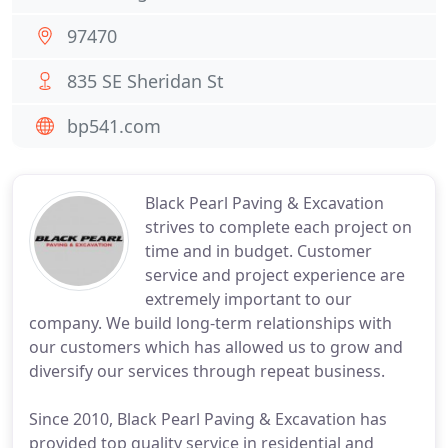
97470
835 SE Sheridan St
bp541.com
Black Pearl Paving & Excavation
strives to complete each project on
time and in budget. Customer
service and project experience are
extremely important to our
company. We build long-term relationships with
our customers which has allowed us to grow and
diversify our services through repeat business.
Since 2010, Black Pearl Paving & Excavation has
provided top quality service in residential and