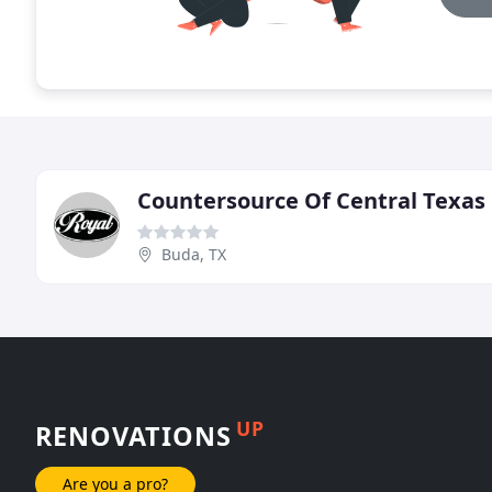
Countersource Of Central Texas
Buda, TX
UP
RENOVATIONS
Are you a pro?