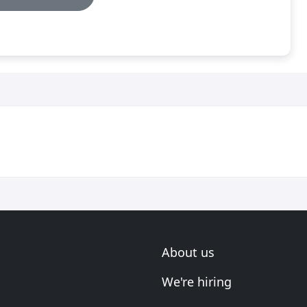
About us
We're hiring