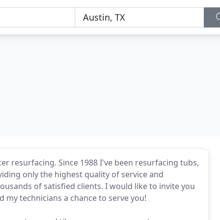
ter resurfacing. Since 1988 I've been resurfacing tubs,
viding only the highest quality of service and
ands of satisfied clients. I would like to invite you
d my technicians a chance to serve you!