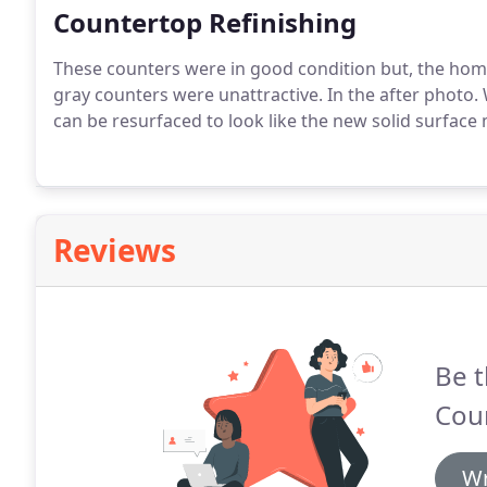
Countertop Refinishing
These counters were in good condition but, the ho
gray counters were unattractive. In the after photo. 
can be resurfaced to look like the new solid surface 
Reviews
Be t
Coun
Wr