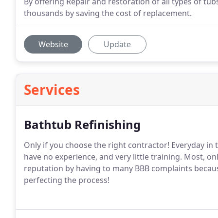
By offering Repair and restoration of all types of tu
thousands by saving the cost of replacement.
Website
Update
Services
Bathtub Refinishing
Only if you choose the right contractor! Everyday in
have no experience, and very little training. Most, on
reputation by having to many BBB complaints because
perfecting the process!