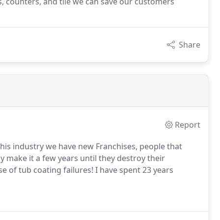
bs, counters, and tile we can save our customers
Share
Report
 this industry we have new Franchises, people that
ly make it a few years until they destroy their
 of tub coating failures! I have spent 23 years