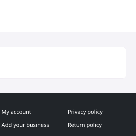
My account
Privacy policy
Add your business
Return policy