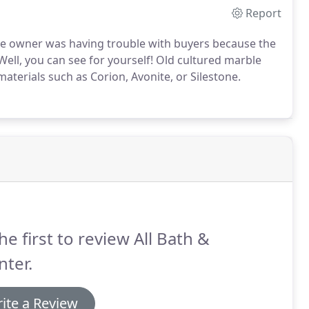
Report
me owner was having trouble with buyers because the
Well, you can see for yourself! Old cultured marble
materials such as Corion, Avonite, or Silestone.
he first to review All Bath &
ter.
ite a Review