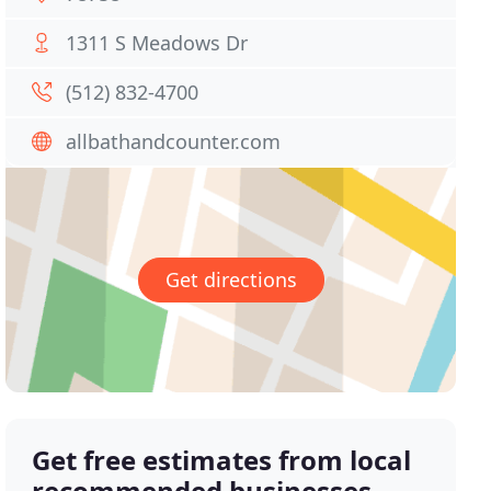
1311 S Meadows Dr
(512) 832-4700
allbathandcounter.com
Get directions
Get free estimates from local
recommended businesses