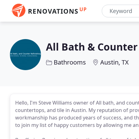
UP
RENOVATIONS
All Bath & Counter
Bathrooms
Austin, TX
Hello, I'm Steve Williams owner of All bath, and coun
countertops, and tile in Austin. My reputation of pro
workmanship has produced years of success, and thous
to join my list of happy customers by allowing me an