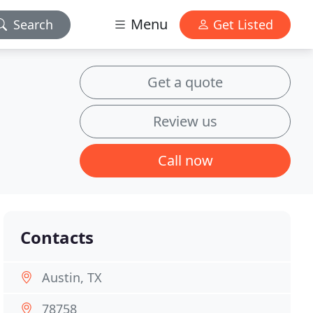
Menu
Search
Get Listed
Get a quote
Review us
Call now
Contacts
Austin, TX
78758