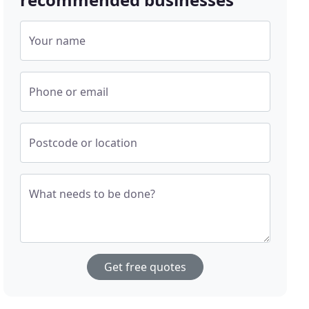
Your name
Phone or email
Postcode or location
What needs to be done?
Get free quotes