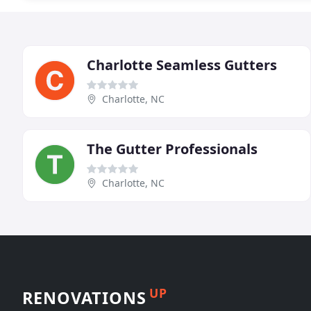
Charlotte Seamless Gutters
Charlotte, NC
The Gutter Professionals
Charlotte, NC
UP
RENOVATIONS