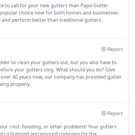
ace to call for your new gutters than Papa Gutter
popular choice now for both homes and businesses.
e and perform better than traditional gutters.
Report
dder to clean your gutters out, but you also have to
 before your gutters clog. What should you do? Give
r over 40 years now, our company has provided gutter
wing properly.
Report
our roof, flooding, or other problems! Your gutters
 to a licensed and insured company for the