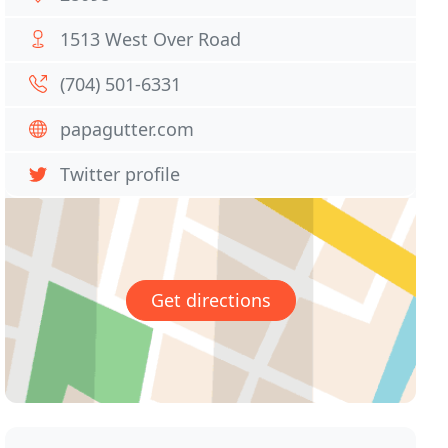
1513 West Over Road
(704) 501-6331
papagutter.com
Twitter profile
Get directions