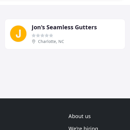
Jon's Seamless Gutters
Charlotte, NC
About us
We're hiring