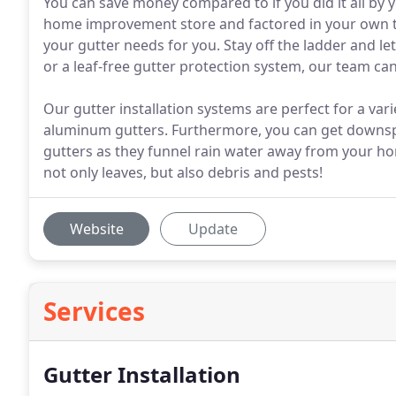
You can save money compared to if you did it all by y
home improvement store and factored in your own tim
your gutter needs for you. Stay off the ladder and let
or a leaf-free gutter protection system, our team can
Our gutter installation systems are perfect for a var
aluminum gutters. Furthermore, you can get downspo
gutters as they funnel rain water away from your ho
not only leaves, but also debris and pests!
Website
Update
Services
Gutter Installation