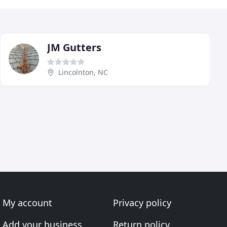
JM Gutters
Lincolnton, NC
My account
Privacy policy
Add your business
Return policy