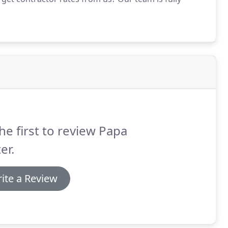
he first to review Papa
er.
ite a Review