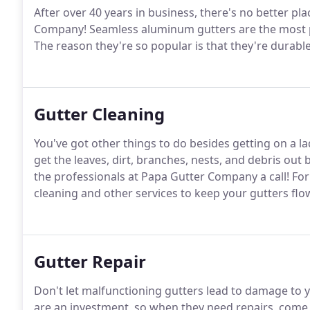
After over 40 years in business, there's no better pl
Company! Seamless aluminum gutters are the most 
The reason they're so popular is that they're durabl
Gutter Cleaning
You've got other things to do besides getting on a la
get the leaves, dirt, branches, nests, and debris out
the professionals at Papa Gutter Company a call! Fo
cleaning and other services to keep your gutters flo
Gutter Repair
Don't let malfunctioning gutters lead to damage to y
are an investment, so when they need repairs, come