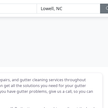
pairs, and gutter cleaning services throughout
n get all the solutions you need for your gutter
you have gutter problems, give us a call, so you can