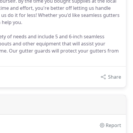
ourself. By the time you bought supplies at the local
e and effort, you're better off letting us handle
 us do it for less! Whether you'd like seamless gutters
 help you.
iety of needs and include 5 and 6-inch seamless
uts and other equipment that will assist your
me. Our gutter guards will protect your gutters from
Share
Report