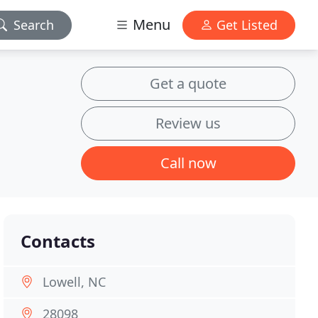
Menu
Search
Get Listed
Get a quote
Review us
Call now
Contacts
Lowell, NC
28098