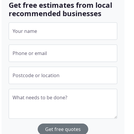
Get free estimates from local
recommended businesses
Your name
Phone or email
Postcode or location
What needs to be done?
Get free quotes