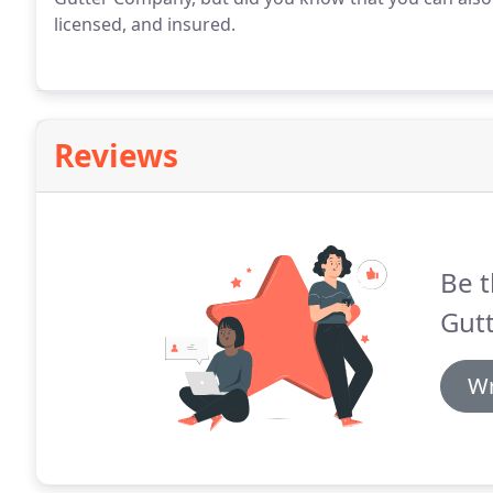
licensed, and insured.
Reviews
Be t
Gutt
Wr