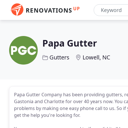
UP
RENOVATIONS
Papa Gutter
Gutters
Lowell, NC
Papa Gutter Company has been providing gutters, re
Gastonia and Charlotte for over 40 years now. You ca
problems by making one easy phone call to us. So if 
get the help you're looking for.