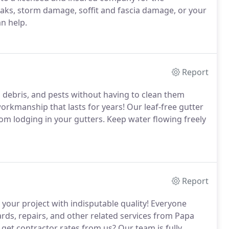
ks, storm damage, soffit and fascia damage, or your
n help.
Report
, debris, and pests without having to clean them
orkmanship that lasts for years! Our leaf-free gutter
rom lodging in your gutters. Keep water flowing freely
Report
 your project with indisputable quality! Everyone
ards, repairs, and other related services from Papa
get contractor rates from us? Our team is fully