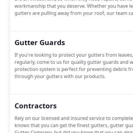
workmanship that you deserve. Whether you have lea
gutters are pulling away from your roof, our team ca
Gutter Guards
If you're looking to protect your gutters from leaves
regularly, come to us for quality gutter guards and w
protection system is perfect for preventing debris f
through your gutters with our products.
Contractors
Rely on our licensed and insured service to complete
knows that you can get the finest gutters, gutter gu
Gutter Company, but did you know that you can also 