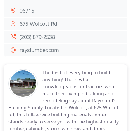
06716
675 Wolcott Rd
(203) 879-2538
rayslumber.com
The best of everything to build
anything! That's what
knowledgeable contractors who
make their living in building and
remodeling say about Raymond's
Building Supply. Located in Wolcott, at 675 Wolcott
Rd, this full-service building materials center
stands ready to serve you with the highest quality
lumber, cabinets, storm windows and doors,