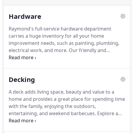
Hardware
Raymond's full-service hardware department
carries a huge inventory for all your home
improvement needs, such as painting, plumbing,
electrical work, and more. Our friendly and
knowledgeable staff are always glad to assist you.
At Raymond's Building Supplies, we help to make it
easy for you to choose the right products for your
Decking
project.
A deck adds living space, beauty and value to a
home and provides a great place for spending time
with the family, enjoying the outdoors,
entertaining, and weekend barbecues. Explore a
ton of styles and materials or ask our experts for a
recommendation to suit your decking needs.