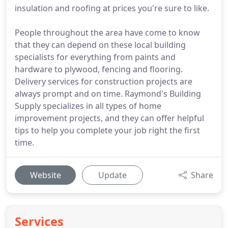
insulation and roofing at prices you're sure to like.
People throughout the area have come to know
that they can depend on these local building
specialists for everything from paints and
hardware to plywood, fencing and flooring.
Delivery services for construction projects are
always prompt and on time. Raymond's Building
Supply specializes in all types of home
improvement projects, and they can offer helpful
tips to help you complete your job right the first
time.
Website
Update
Share
Services