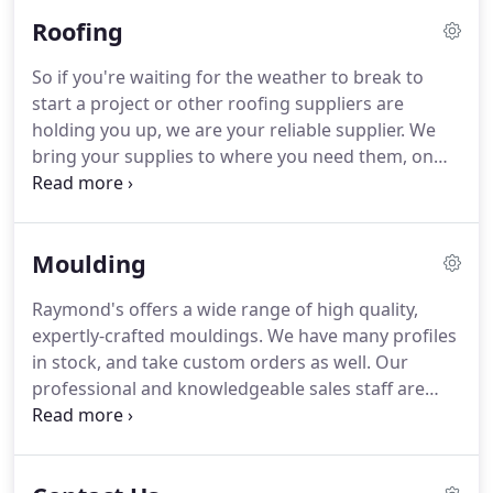
Whether you're looking for synthetic decking
Roofing
material or pressure-treated lumber, we can help.
So if you're waiting for the weather to break to
start a project or other roofing suppliers are
holding you up, we are your reliable supplier. We
bring your supplies to where you need them, on
the ground or directly to the roof. This helps you
organize your site and helps you finish the job
quicker with fewer hassles.
Moulding
Raymond's offers a wide range of high quality,
expertly-crafted mouldings. We have many profiles
in stock, and take custom orders as well. Our
professional and knowledgeable sales staff are
always ready to assist you in finding and choosing
the right products. At Perkins Home Center, we
help to make it easy for you to choose the right