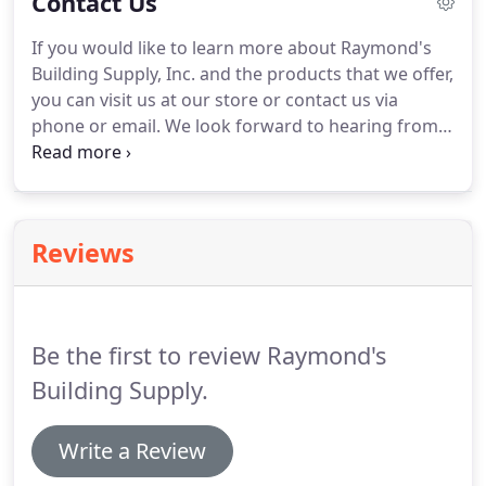
Contact Us
products for your project.
If you would like to learn more about Raymond's
Building Supply, Inc. and the products that we offer,
you can visit us at our store or contact us via
phone or email. We look forward to hearing from
you! Artists collage of images of Raymond's
Building Supply storefront, delivery trucks and
lumber yard.
Reviews
Be the first to review Raymond's
Building Supply.
Write a Review