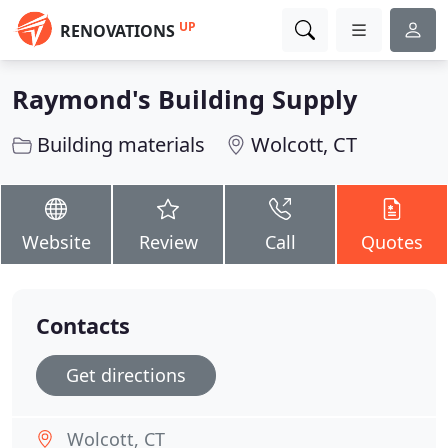
UP
RENOVATIONS
Raymond's Building Supply
Building materials
Wolcott, CT
Website
Review
Call
Quotes
Contacts
Get directions
Wolcott, CT