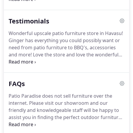
lucky enough to spend our time in Western Arizona
will be able to enjoy their homes outdoor space in
Testimonials
comfort and style for many years to come.
Wonderful upscale patio furniture store in Havasu!
Ginger has everything you could possibly want or
need from patio furniture to BBQ's, accessories
and more! Love the store and love the wonderful
customer service! Our backyard is beautiful with all
the wonderful items from Patio Paradise!
Awesome store with a great selection of patio
FAQs
furniture, bbqs and much more.
Patio Paradise does not sell furniture over the
internet. Please visit our showroom and our
friendly and knowledgeable staff will be happy to
assist you in finding the perfect outdoor furniture
to fit your needs. Patio furniture is used year round
in our desert climate. Summer months are spent