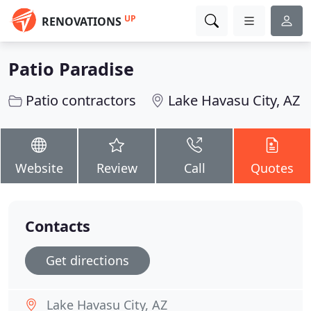
UP
RENOVATIONS
Patio Paradise
Patio contractors
Lake Havasu City, AZ
Website
Review
Call
Quotes
Contacts
Get directions
Lake Havasu City, AZ