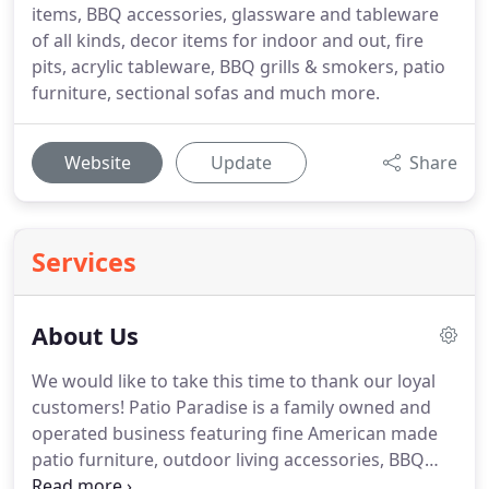
items, BBQ accessories, glassware and tableware
of all kinds, decor items for indoor and out, fire
pits, acrylic tableware, BBQ grills & smokers, patio
furniture, sectional sofas and much more.
Website
Update
Share
Services
About Us
We would like to take this time to thank our loyal
customers! Patio Paradise is a family owned and
operated business featuring fine American made
patio furniture, outdoor living accessories, BBQ
grills/accessories and much more. Those of us