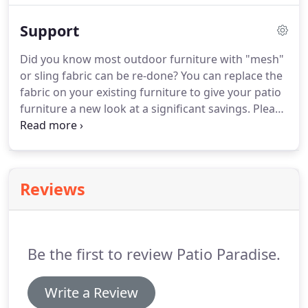
pool side with lounges and umbrellas being in high
Support
demand.
Did you know most outdoor furniture with "mesh"
or sling fabric can be re-done? You can replace the
fabric on your existing furniture to give your patio
furniture a new look at a significant savings. Please
contact us for further information about replacing
the fabric. Please note, we are unable to replace
the fabric on furniture purchased from a mass
merchant store.
Reviews
Be the first to review Patio Paradise.
Write a Review