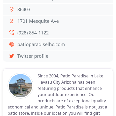
86403
1701 Mesquite Ave
(928) 854-1122
patioparadiselhc.com
Twitter profile
Since 2004, Patio Paradise in Lake
Havasu City Arizona has been
featuring products that enhance
your outdoor experience. Our
products are of exceptional quality,
economical and unique. Patio Paradise is not just a
patio store, inside our location you will find gift