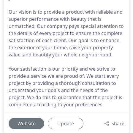
Our vision is to provide a product with reliable and
superior performance with beauty that is
unmatched. Our company pays special attention to
the details of every project to ensure the complete
satisfaction of each client. Our goal is to enhance
the exterior of your home, raise your property
value, and beautify your whole neighborhood.
Your satisfaction is our priority and we strive to
provide a service we are proud of. We start every
project by providing a thorough consultation to
understand your goals and the needs of the
project. We do this to guarantee that the project is
completed according to your preferences.
Website
Update
Share