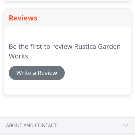
Reviews
Be the first to review Rustica Garden
Works.
Write a Review
ABOUT AND CONTACT