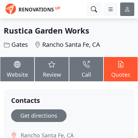
UP
RENOVATIONS
Rustica Garden Works
Gates
Rancho Santa Fe, CA
Website
Review
Call
Quotes
Contacts
Get directions
Rancho Santa Fe, CA