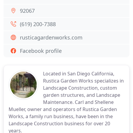
92067
(619) 200-7388
rusticagardenworks.com
Facebook profile
Located in San Diego California,
Rustica Garden Works specializes in
Landscape Construction, custom
garden structures, and Landscape
Maintenance. Carl and Shellene
Mueller, owner and operators of Rustica Garden
Works, a family run business, have been in the
Landscape Construction business for over 20
years.