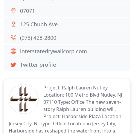
07071
125 Chubb Ave
(973) 428-2800
interstatedrywallcorp.com
Twitter profile
Project: Ralph Lauren Nutley
Location: 100 Metro Blvd Nutley, NJ
07110 Type: Office The new seven-
story Ralph Lauren building will.
Project: Harborside Plaza Location:
Jersey City, NJ Type: Office Located in Jersey City,
Harborside has reshaped the waterfront into a.