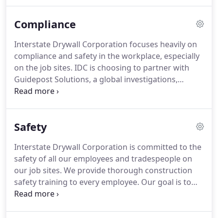
watching. The Interstate Drywall Corporation
leadership team is comprised of some the most
Compliance
experienced and respected people in the
construction industry.
Interstate Drywall Corporation focuses heavily on
compliance and safety in the workplace, especially
on the job sites. IDC is choosing to partner with
Guidepost Solutions, a global investigations,
compliance and monitoring consulting company, in
order to maintain compliance in all areas of the
business and educate employees about new laws
Safety
and safety regulations.
Interstate Drywall Corporation is committed to the
safety of all our employees and tradespeople on
our job sites. We provide thorough construction
safety training to every employee. Our goal is to
provide the safest work environment in the
industry for our team, with zero accidents and
injuries. All our employees are trained beyond