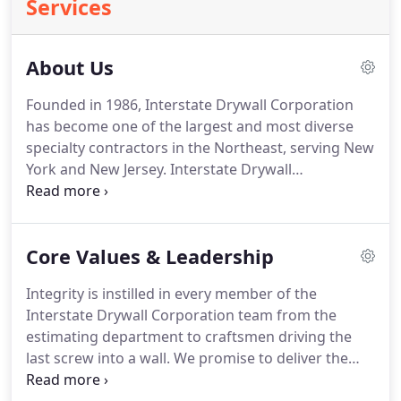
Services
About Us
Founded in 1986, Interstate Drywall Corporation
has become one of the largest and most diverse
specialty contractors in the Northeast, serving New
York and New Jersey. Interstate Drywall
Corporation is a business built on integrity and
teamwork, working every day to provide superior
service to our clients.
Core Values & Leadership
Integrity is instilled in every member of the
Interstate Drywall Corporation team from the
estimating department to craftsmen driving the
last screw into a wall. We promise to deliver the
highest quality work even when no one is