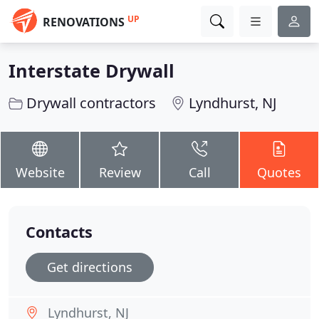
UP
RENOVATIONS
Interstate Drywall
Drywall contractors
Lyndhurst, NJ
Website
Review
Call
Quotes
Contacts
Get directions
Lyndhurst, NJ