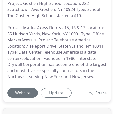
Project: Goshen High School Location: 222
Scotchtown Ave, Goshen, NY 10924 Type: School
The Goshen High School started a $10.
Project: MarketAxess Floors - 15, 16 & 17 Location:
55 Hudson Yards, New York, NY 10001 Type: Office
MarketAxess is. Project: Telehouse America
Location: 7 Teleport Drive, Staten Island, NY 10311
Type: Data Center Telehouse America is a data
center/colocation. Founded in 1986, Interstate
Drywall Corporation has become one of the largest
and most diverse specialty contractors in the
Northeast, serving New York and New Jersey.
Website
Update
Share