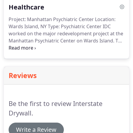
Healthcare
OSHA standards.
Project: Manhattan Psychiatric Center Location:
Wards Island, NY Type: Psychiatric Center IDC
worked on the major redevelopment project at the
Manhattan Psychiatric Center on Wards Island. The
gut renovation project included 25-bed secure
inpatient care units with central observation desks
on nine floors of the Dunlap Building, along with
three treatment malls and creation of.
Reviews
Be the first to review Interstate
Drywall.
Write a Review