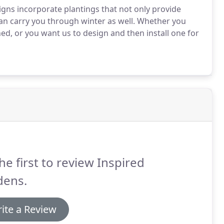
gns incorporate plantings that not only provide
an carry you through winter as well. Whether you
d, or you want us to design and then install one for
he first to review Inspired
dens.
ite a Review