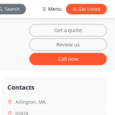
Menu
Search
Get Listed
Get a quote
Review us
Call now
Contacts
Arlington, MA
02474