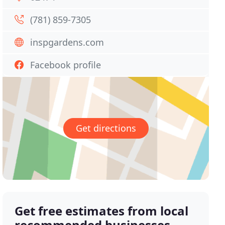
(781) 859-7305
inspgardens.com
Facebook profile
Get directions
Get free estimates from local
recommended businesses