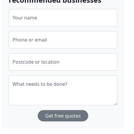
Your name
Phone or email
Postcode or location
What needs to be done?
Get free quotes