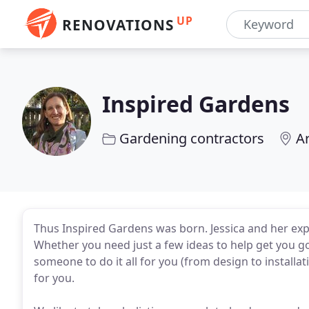
UP
RENOVATIONS
Inspired Gardens
Gardening contractors
A
Thus Inspired Gardens was born. Jessica and her exp
Whether you need just a few ideas to help get you g
someone to do it all for you (from design to installa
for you.