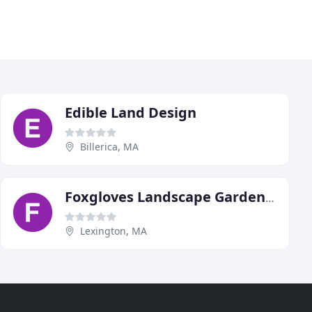
Edible Land Design
Billerica, MA
Foxgloves Landscape Gardening
Lexington, MA