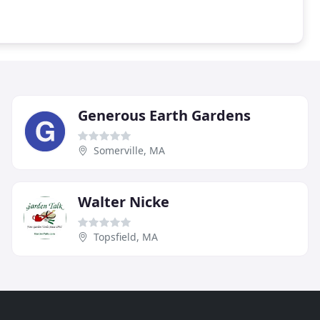
Generous Earth Gardens
Somerville, MA
Walter Nicke
Topsfield, MA