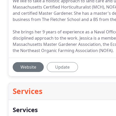
We like to take a holistic approach to land care and u
Massachusetts Certified Horticulturalist (MCH), NOF
and certified Master Gardener. She has a master's d
business from The Fletcher School and a BS from th
She brings her 9 years of experience as a Naval Offic
disciplined approach to the work. Jessica is a membe
Massachusetts Master Gardener Association, the Ecol
the Northeast Organic Farming Association (NOFA).
Website
Update
Services
Services