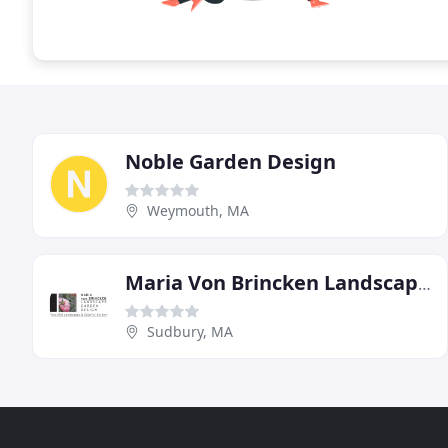
Noble Garden Design
Weymouth, MA
Maria Von Brincken Landscape Garden Design
Sudbury, MA