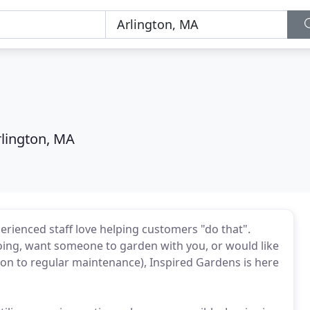
rlington, MA
erienced staff love helping customers "do that".
oing, want someone to garden with you, or would like
tion to regular maintenance), Inspired Gardens is here