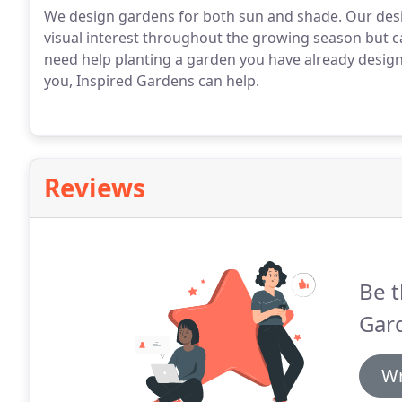
We design gardens for both sun and shade. Our desi
visual interest throughout the growing season but c
need help planting a garden you have already designe
you, Inspired Gardens can help.
Reviews
Be t
Gar
Wr