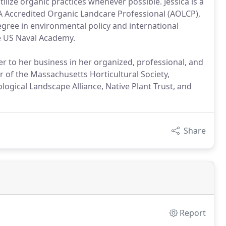
tilize organic practices whenever possible. Jessica is a
A Accredited Organic Landcare Professional (AOLCP),
egree in environmental policy and international
e US Naval Academy.
er to her business in her organized, professional, and
r of the Massachusetts Horticultural Society,
ogical Landscape Alliance, Native Plant Trust, and
Share
Report