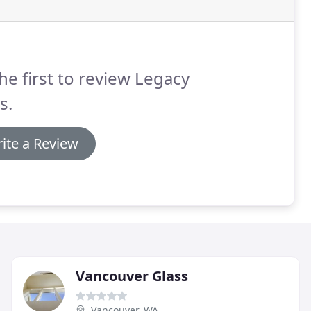
he first to review Legacy
s.
ite a Review
Vancouver Glass
Vancouver, WA