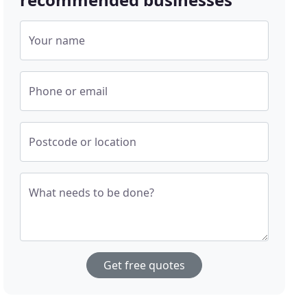
Your name
Phone or email
Postcode or location
What needs to be done?
Get free quotes