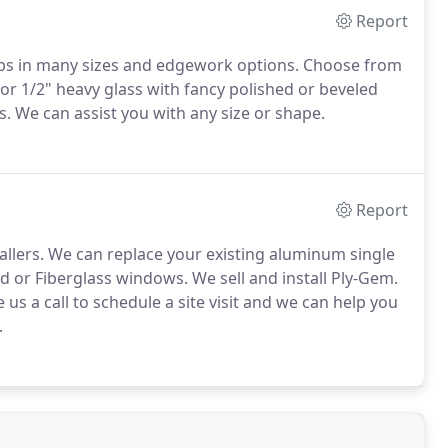
Report
tops in many sizes and edgework options. Choose from
 or 1/2" heavy glass with fancy polished or beveled
. We can assist you with any size or shape.
Report
allers. We can replace your existing aluminum single
 or Fiberglass windows. We sell and install Ply-Gem.
us a call to schedule a site visit and we can help you
.