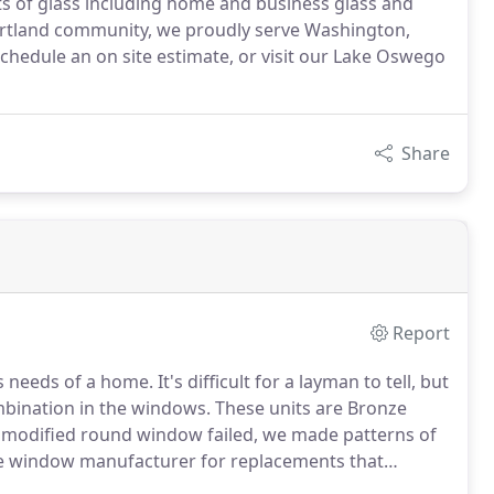
cts of glass including home and business glass and
ortland community, we proudly serve Washington,
hedule an on site estimate, or visit our Lake Oswego
Share
Report
eeds of a home. It's difficult for a layman to tell, but
bination in the windows. These units are Bronze
e modified round window failed, we made patterns of
the window manufacturer for replacements that