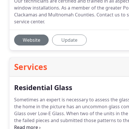
Our technicians are certified and trained in all aspe
window installations. As a member of the greater P
Clackamas and Multnomah Counties. Contact us to sc
service center.
Website
Update
Services
Residential Glass
Sometimes an expert is necessary to assess the glass n
the home in the picture has an uncommon glass com
Glass over Low-E Glass. When two of the units in th
the failed pieces and submitted those patterns to 
matched perfectly.