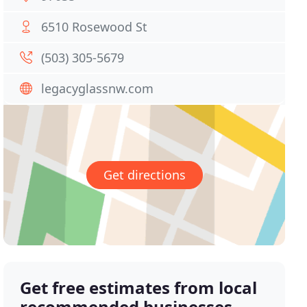
6510 Rosewood St
(503) 305-5679
legacyglassnw.com
Get directions
Get free estimates from local
recommended businesses