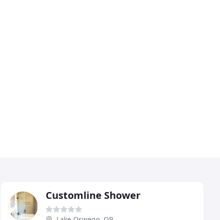
Customline Shower
Lake Oswego, OR