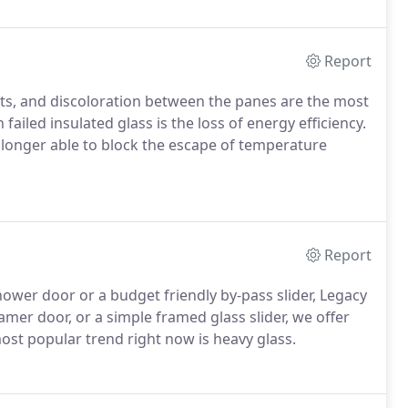
Report
ts, and discoloration between the panes are the most
 failed insulated glass is the loss of energy efficiency.
no longer able to block the escape of temperature
Report
ower door or a budget friendly by-pass slider, Legacy
amer door, or a simple framed glass slider, we offer
ost popular trend right now is heavy glass.