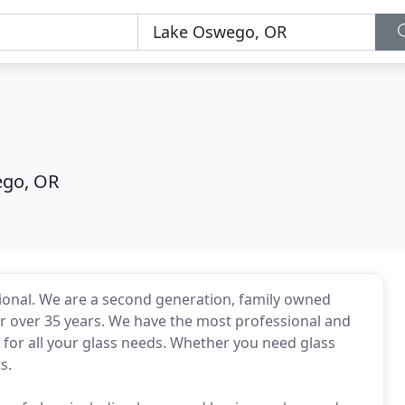
go, OR
sional. We are a second generation, family owned
r over 35 years. We have the most professional and
ay for all your glass needs. Whether you need glass
s.