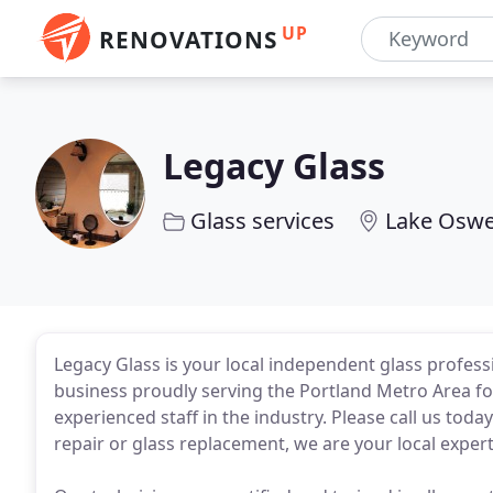
UP
RENOVATIONS
Legacy Glass
Glass services
Lake Oswe
Legacy Glass is your local independent glass profes
business proudly serving the Portland Metro Area fo
experienced staff in the industry. Please call us tod
repair or glass replacement, we are your local expert