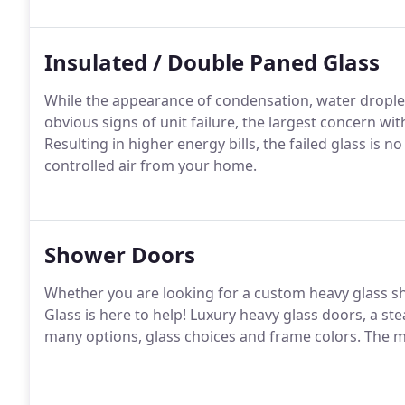
Insulated / Double Paned Glass
While the appearance of condensation, water drople
obvious signs of unit failure, the largest concern with
Resulting in higher energy bills, the failed glass is 
controlled air from your home.
Shower Doors
Whether you are looking for a custom heavy glass sh
Glass is here to help! Luxury heavy glass doors, a ste
many options, glass choices and frame colors. The m