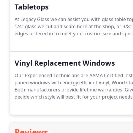
Tabletops
At Legacy Glass we can assist you with glass table 
1/4" glass we cut and seam here at the shop, or 3/8"
edges ordered in to meet your custom size and specs
Vinyl Replacement Windows
Our Experienced Technicians are AAMA Certified inst
paned windows with energy efficient Vinyl, Wood Clad
Both manufacturers provide lifetime warranties. Give 
decide which style will best fit for your project needs
Reviews