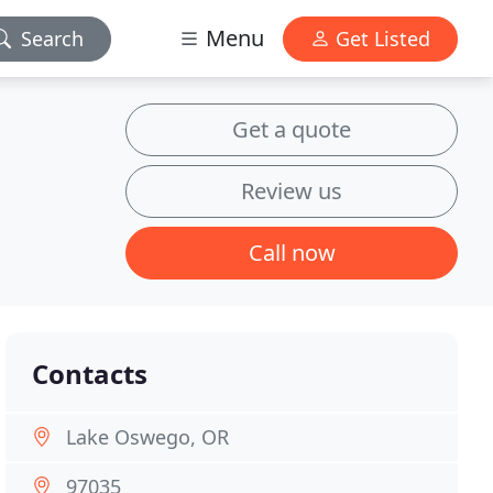
Menu
Search
Get Listed
Get a quote
Review us
Call now
Contacts
Lake Oswego, OR
97035