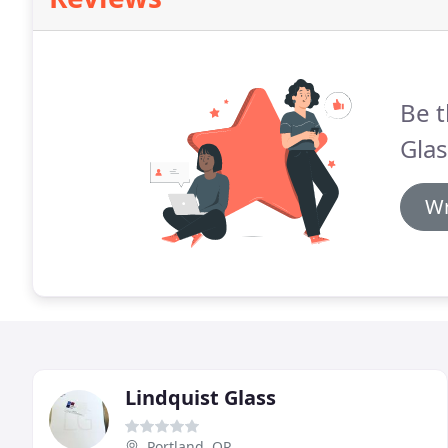
Be t
Glas
Wr
Lindquist Glass
Portland, OR