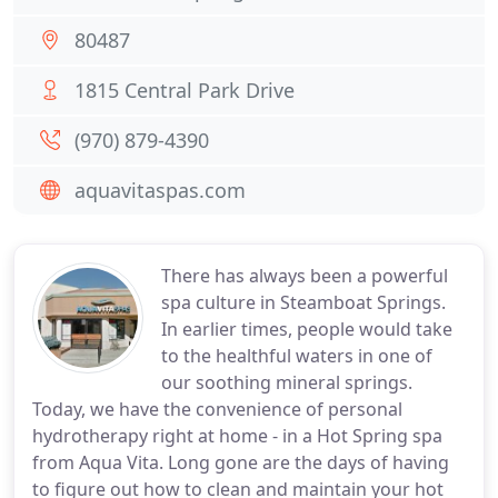
80487
1815 Central Park Drive
(970) 879-4390
aquavitaspas.com
There has always been a powerful
spa culture in Steamboat Springs.
In earlier times, people would take
to the healthful waters in one of
our soothing mineral springs.
Today, we have the convenience of personal
hydrotherapy right at home - in a Hot Spring spa
from Aqua Vita. Long gone are the days of having
to figure out how to clean and maintain your hot