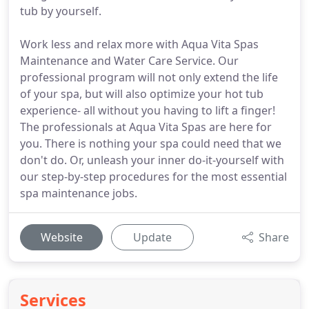
tub by yourself.
Work less and relax more with Aqua Vita Spas
Maintenance and Water Care Service. Our
professional program will not only extend the life
of your spa, but will also optimize your hot tub
experience- all without you having to lift a finger!
The professionals at Aqua Vita Spas are here for
you. There is nothing your spa could need that we
don't do. Or, unleash your inner do-it-yourself with
our step-by-step procedures for the most essential
spa maintenance jobs.
Website
Update
Share
Services