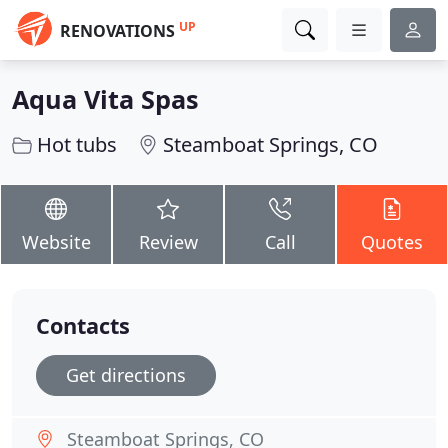
UP
RENOVATIONS
Aqua Vita Spas
Hot tubs
Steamboat Springs, CO
Website
Review
Call
Quotes
Contacts
Get directions
Steamboat Springs, CO