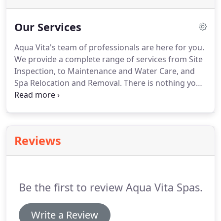
Our Services
Aqua Vita's team of professionals are here for you.
We provide a complete range of services from Site
Inspection, to Maintenance and Water Care, and
Spa Relocation and Removal. There is nothing your
spa could need that we don't do. And remember:
Aqua Vita's professional services deliver
professional results.
Reviews
Be the first to review Aqua Vita Spas.
Write a Review