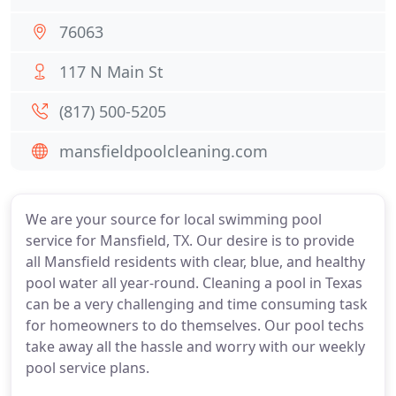
76063
117 N Main St
(817) 500-5205
mansfieldpoolcleaning.com
We are your source for local swimming pool
service for Mansfield, TX. Our desire is to provide
all Mansfield residents with clear, blue, and healthy
pool water all year-round. Cleaning a pool in Texas
can be a very challenging and time consuming task
for homeowners to do themselves. Our pool techs
take away all the hassle and worry with our weekly
pool service plans.