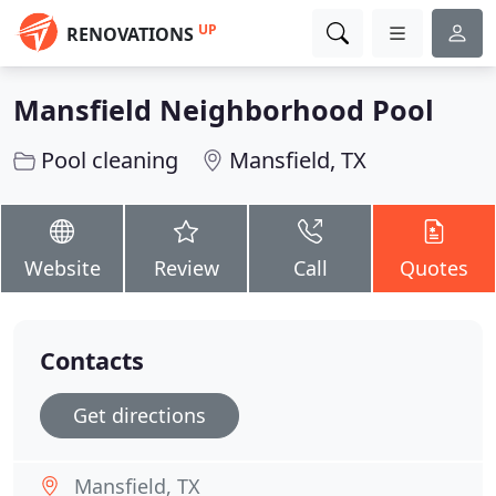
UP
RENOVATIONS
Mansfield Neighborhood Pool
Pool cleaning
Mansfield, TX
Website
Review
Call
Quotes
Contacts
Get directions
Mansfield, TX