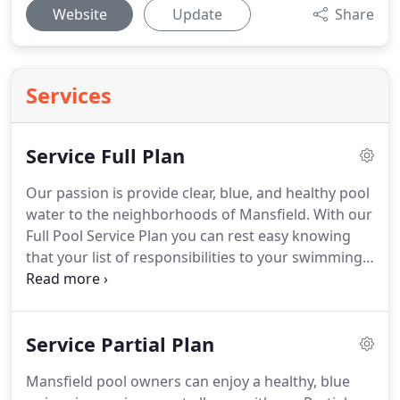
Website
Update
Share
Services
Service Full Plan
Our passion is provide clear, blue, and healthy pool
water to the neighborhoods of Mansfield. With our
Full Pool Service Plan you can rest easy knowing
that your list of responsibilities to your swimming
pool is very short. You simply maintain the correct
water level, let the pool equipment run, and
contact us of any problems - we'll do the rest.
Service Partial Plan
Mansfield pool owners can enjoy a healthy, blue