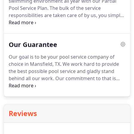
swimming environment all year with our Partial
Pool Service Plan. The bulk of the service
responsibilities are taken care of by us, you simply
need to run your pool equipment, maintain the
correct water level, net/vacuum, and contact us of
any pool problems or concerns.
Our Guarantee
Our goal is to be your pool service company of
choice in Mansfield, TX. We work hard to provide
the best possible pool service and gladly stand
behind all our work. Our commitment to that is
rooted in our 100% satisfaction guarantee. We also
offer additional guarantees on our maintenance
and pool cleaning plans for your peace of mind.
Reviews