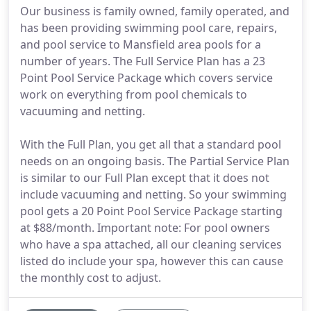
Our business is family owned, family operated, and
has been providing swimming pool care, repairs,
and pool service to Mansfield area pools for a
number of years. The Full Service Plan has a 23
Point Pool Service Package which covers service
work on everything from pool chemicals to
vacuuming and netting.
With the Full Plan, you get all that a standard pool
needs on an ongoing basis. The Partial Service Plan
is similar to our Full Plan except that it does not
include vacuuming and netting. So your swimming
pool gets a 20 Point Pool Service Package starting
at $88/month. Important note: For pool owners
who have a spa attached, all our cleaning services
listed do include your spa, however this can cause
the monthly cost to adjust.