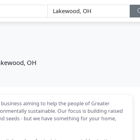
akewood, OH
business aiming to help the people of Greater
mentally sustainable. Our focus is building raised
and seeds - but we have something for your home,