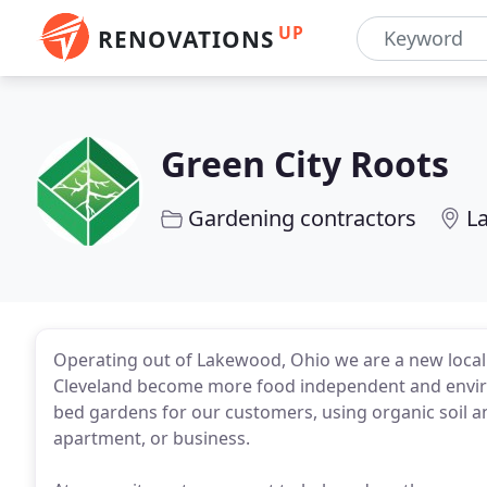
UP
RENOVATIONS
Green City Roots
Gardening contractors
L
Operating out of Lakewood, Ohio we are a new local 
Cleveland become more food independent and environ
bed gardens for our customers, using organic soil 
apartment, or business.