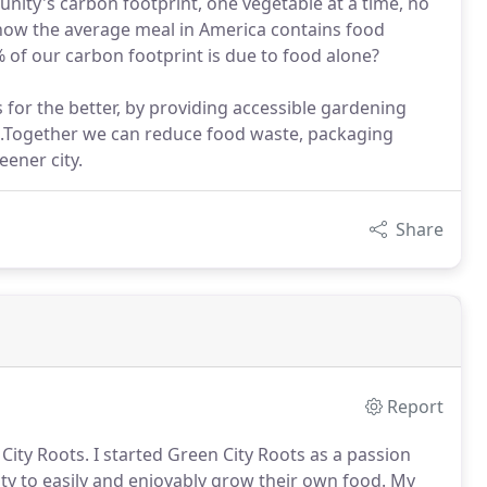
nity's carbon footprint, one vegetable at a time, no
now the average meal in America contains food
 of our carbon footprint is due to food alone?
 for the better, by providing accessible gardening
d.Together we can reduce food waste, packaging
eener city.
Share
Report
ity Roots. I started Green City Roots as a passion
ty to easily and enjoyably grow their own food. My