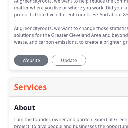
At greencityroots, we want to help reduce the commu
matter where you live or where you work. Did you k
products from five different countries? And about 8%
At greencityroots, we want to change those statistics
solutions for the Greater Cleveland Area and beyon
waste, and carbon emissions, to create a brighter, gr
Website
Update
Services
About
I am the founder, owner and garden expert at Green C
project, to give people and businesses the opportuni