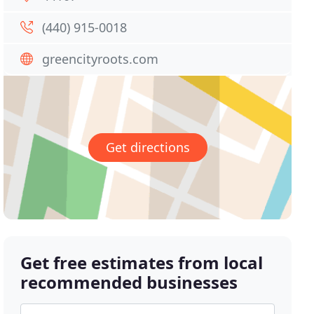
(440) 915-0018
greencityroots.com
Get directions
Get free estimates from local
recommended businesses