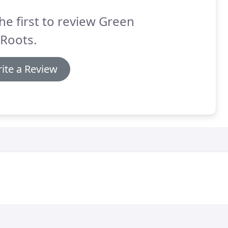
he first to review Green
 Roots.
ite a Review