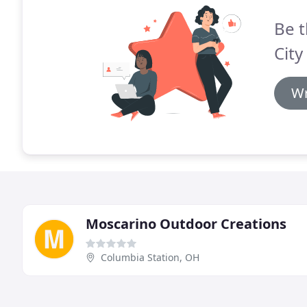
Be t
City
Wr
Moscarino Outdoor Creations
Columbia Station, OH