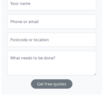
Your name
Phone or email
Postcode or location
What needs to be done?
Get free quotes