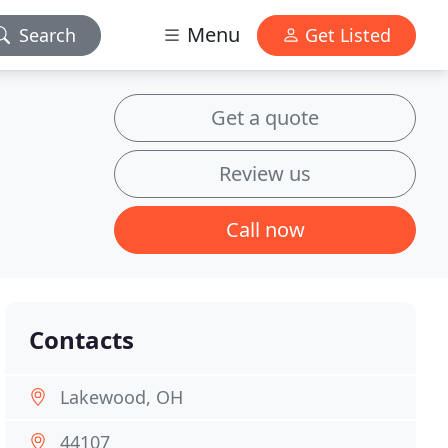
Menu
Search
Get Listed
Get a quote
Review us
Call now
Contacts
Lakewood, OH
44107