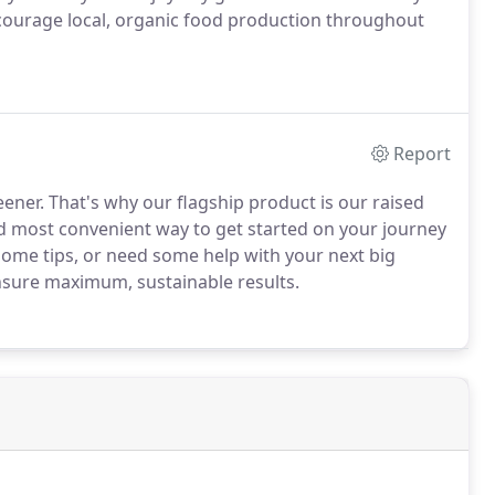
ncourage local, organic food production throughout
Report
eener. That's why our flagship product is our raised
nd most convenient way to get started on your journey
 some tips, or need some help with your next big
ensure maximum, sustainable results.