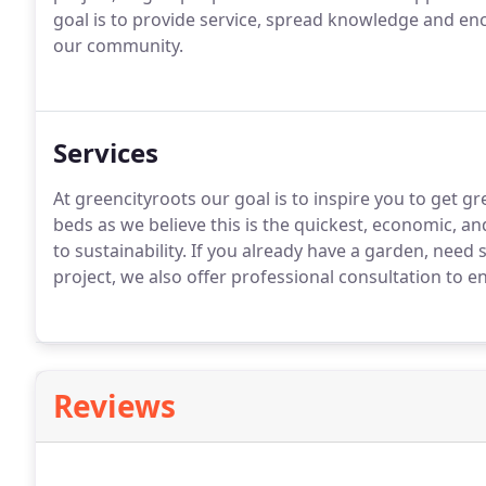
goal is to provide service, spread knowledge and e
our community.
Services
At greencityroots our goal is to inspire you to get gr
beds as we believe this is the quickest, economic, a
to sustainability. If you already have a garden, need
project, we also offer professional consultation to 
Reviews