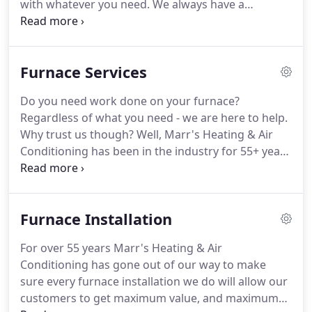
with whatever you need. We always have a
technician on call in case of emergencies! Give us a
call (360) 734-4455 and follow the prompts to get in
touch.
Furnace Services
Do you need work done on your furnace?
Regardless of what you need - we are here to help.
Why trust us though? Well, Marr's Heating & Air
Conditioning has been in the industry for 55+ years
now and we want to earn your trust by providing
you with an exceptional experience. We carry top
rated HVAC equipment, and we stock our service
Furnace Installation
trucks with the highest quality parts available.
For over 55 years Marr's Heating & Air
Conditioning has gone out of our way to make
sure every furnace installation we do will allow our
customers to get maximum value, and maximum