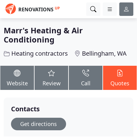
UP
RENOVATIONS
Marr's Heating & Air
Conditioning
Heating contractors
Bellingham, WA
Website
Review
Call
Quotes
Contacts
Get directions