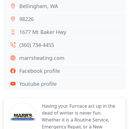
Bellingham, WA
98226
1677 Mt Baker Hwy
(360) 734-4455
marrsheating.com
Facebook profile
Youtube profile
Having your Furnace act up in the
dead of winter is never fun.
Whether it is a Routine Service,
Emergency Repair, or a New