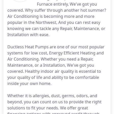
Furnace entirely, We've got you
covered. Why suffer through another hot summer?
Air Conditioning is becoming more and more
popular in the Northwest, And you can rest easy
knowing we can tackle any Repair, Maintenance, or
Installation with ease.
Ductless Heat Pumps are one of our most popular
systems for low cost, Energy Efficient Heating and
Air Conditioning. Whether you need a Repair,
Maintenance, or a Installation, We've got you
covered. Healthy indoor air quality is essential to
your quality of life and ability to be comfortable
inside your own home.
Whether it is allergies, dust, germs, odors, and
beyond, you can count on us to provide the right
solutions to fit your needs. We offer great