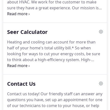
about HVAC. We work for the customer to make
sure they have a great experience. Our mission is
to provide an exceptional customer experience, by
developing exceptional employees, which in turn
provides our customers with the best experience!
Seer Calculator
Heating and cooling can account for more than
half of your home's total utility bill.* So when
looking for ways to cut your energy costs, be sure
to think about a high-efficiency system. High-
efficiency systems are easily identified by reading
the yellow-and-black EnergyGuide label found on
the equipment.
Contact Us
Contact us today! Our friendly staff can answer any
questions you have, set up an appointment for one
of our technicians to come to your house, or help