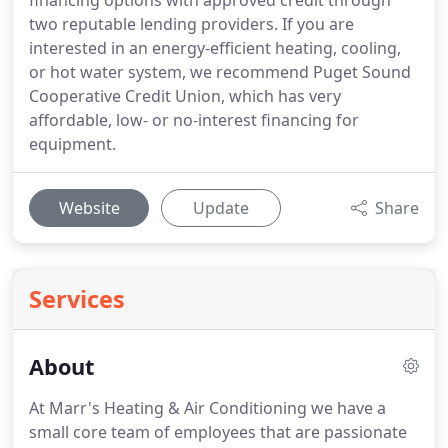
financing options with approved credit through
two reputable lending providers. If you are
interested in an energy-efficient heating, cooling,
or hot water system, we recommend Puget Sound
Cooperative Credit Union, which has very
affordable, low- or no-interest financing for
equipment.
Website
Update
Share
Services
About
At Marr's Heating & Air Conditioning we have a
small core team of employees that are passionate