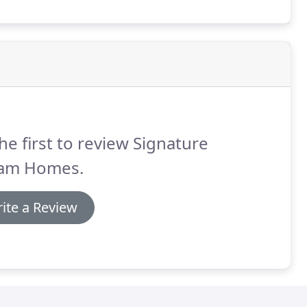
he first to review Signature
am Homes.
ite a Review