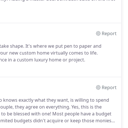
Report
 take shape. It's where we put pen to paper and
 your new custom home virtually comes to life.
ence in a custom luxury home or project.
Report
o knows exactly what they want, is willing to spend
 couple, they agree on everything. Yes, this is the
ing to be blessed with one! Most people have a budget
imited budgets didn't acquire or keep those monies