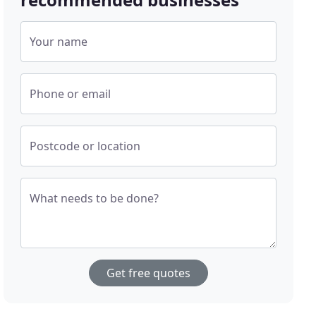
Your name
Phone or email
Postcode or location
What needs to be done?
Get free quotes