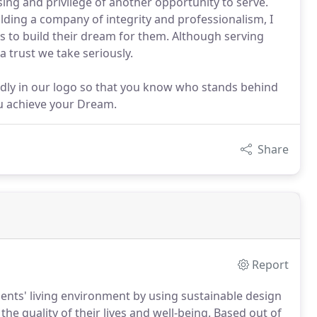
sing and privilege of another opportunity to serve.
ding a company of integrity and professionalism, I
us to build their dream for them. Although serving
 trust we take seriously.
ldly in our logo so that you know who stands behind
ou achieve your Dream.
Share
Report
ients' living environment by using sustainable design
he quality of their lives and well-being. Based out of