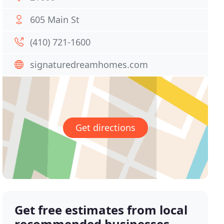
605 Main St
(410) 721-1600
signaturedreamhomes.com
Get directions
Get free estimates from local
recommended businesses