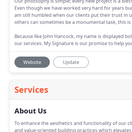
Our philosophy is simple; every new project is a bles
Even though we have worked very hard for years buil
am still humbled when our clients put their trust in 
others can sometimes be a monumental task, this is a
Because like John Hancock, my name is displayed bo
our services. My Signature is our promise to help y
Website
Update
Services
About Us
To enhance the aesthetics and functionality of our cl
and value-oriented building practices which elevates t