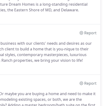
nature Dream Homes is a long-standing residential
ies, the Eastern Shore of MD, and Delaware.
Report
usiness with our clients' needs and desires as our
ach client to build a home that is you-nique to their
ional styles, contemporary masterpieces, luxurious
 Ranch properties, we bring your vision to life!
Report
r maybe you are buying a home and need to make it
modeling existing spaces, or both, we are the
ily? Adding a master bedroom/bath suite on the first