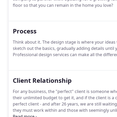
floor so that you can remain in the home you love?
Process
Think about it. The design stage is where your ideas
sketch out the basics, gradually adding details until
Professional design services can make all the differ
Client Relationship
For any business, the "perfect" client is someone wh
their unlimited budget to get it, and if the client is a
perfect client - and after 26 years, we are still wait
they must work within and those with seemingly unl
by being frivolous.