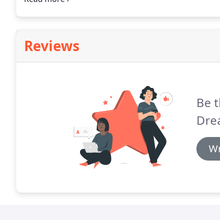
Reviews
Be t
Dre
Wr