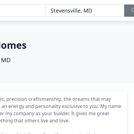
Homes
, MD
s, precision craftsmanship, the dreams that may
d an energy and personality exclusive to you. My name
ider my company as your builder. It gives me great
hing that others live and love.