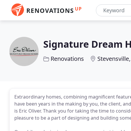
UP
RENOVATIONS
Signature Dream 
Renovations
Stevensville
Extraordinary homes, combining magnificent feature
have been years in the making by you, the client, an
is Eric Oliver. Thank you for taking the time to cons
pleasure to be a part of designing and building somet