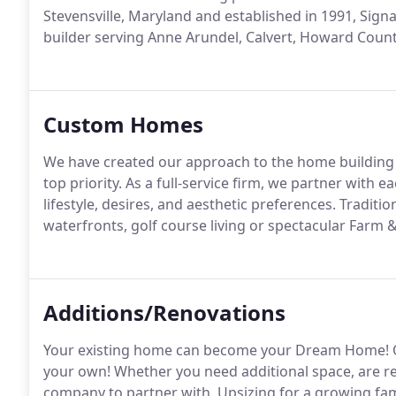
Stevensville, Maryland and established in 1991, Sig
builder serving Anne Arundel, Calvert, Howard Count
Custom Homes
We have created our approach to the home building b
top priority. As a full-service firm, we partner with e
lifestyle, desires, and aesthetic preferences. Tradit
waterfronts, golf course living or spectacular Farm &
Additions/Renovations
Your existing home can become your Dream Home! O
your own! Whether you need additional space, are re
company to partner with. Upsizing for a growing fam