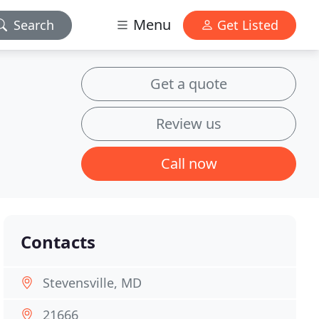
Menu
Search
Get Listed
Get a quote
Review us
Call now
Contacts
Stevensville, MD
21666