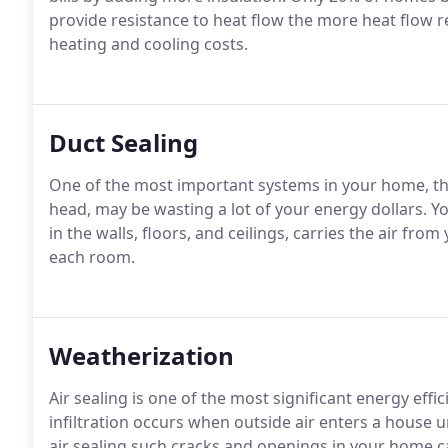
provide resistance to heat flow the more heat flow r
heating and cooling costs.
Duct Sealing
One of the most important systems in your home, th
head, may be wasting a lot of your energy dollars. 
in the walls, floors, and ceilings, carries the air fr
each room.
Weatherization
Air sealing is one of the most significant energy ef
infiltration occurs when outside air enters a house 
air sealing such cracks and openings in your home ca