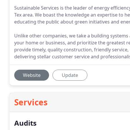
Sustainable Services is the leader of energy efficien
Tex area. We boast the knowledge an expertise to hel
educating the public about green initiatives and en
Unlike other companies, we take a building systems 
your home or business, and prioritize the greatest re
provide timely, quality construction, friendly service
delivering stellar customer service and professiona
Website
Update
Services
Audits