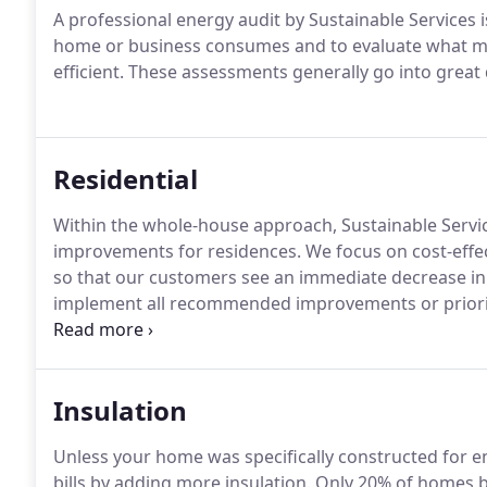
A professional energy audit by Sustainable Services 
home or business consumes and to evaluate what m
efficient. These assessments generally go into great d
Residential
Within the whole-house approach, Sustainable Services
improvements for residences. We focus on cost-eff
so that our customers see an immediate decrease in
implement all recommended improvements or prioriti
the largest impact on their home.
Insulation
Unless your home was specifically constructed for en
bills by adding more insulation. Only 20% of homes bu