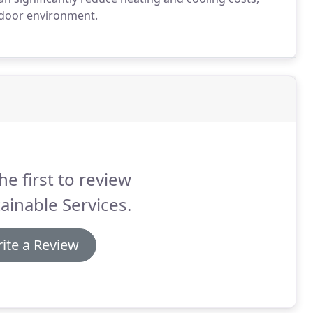
indoor environment.
he first to review
ainable Services.
ite a Review