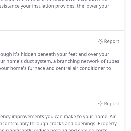
esistance your insulation provides, the lower your
Report
ough it's hidden beneath your feet and over your
Your home's duct system, a branching network of tubes
om your home's furnace and central air conditioner to
Report
ficiency improvements you can make to your home. Air
uncontrollably through cracks and openings. Properly
n significantly reduce heating and cooling costs,