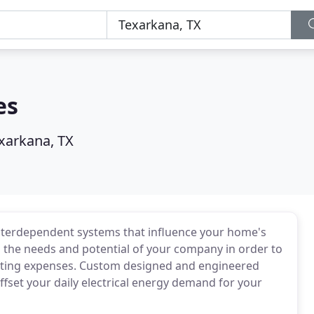
es
xarkana, TX
nterdependent systems that influence your home's
ch the needs and potential of your company in order to
ating expenses. Custom designed and engineered
fset your daily electrical energy demand for your