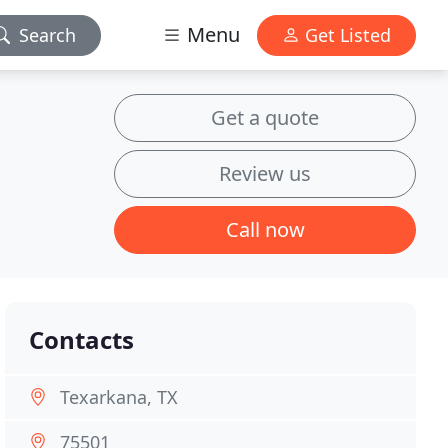
Menu
Search
Get Listed
Get a quote
Review us
Call now
Contacts
Texarkana, TX
75501