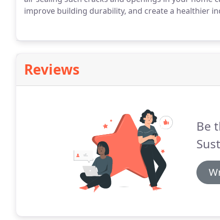
improve building durability, and create a healthier 
Reviews
Be t
Sust
Wr