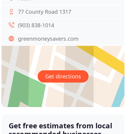
77 County Road 1317
(903) 838-1014
greenmoneysavers.com
Get directions
Get free estimates from local
recommended businesses