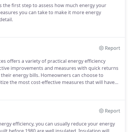
is the first step to assess how much energy your
easures you can take to make it more energy
etail.
Report
 offers a variety of practical energy efficiency
ective improvements and measures with quick returns
 their energy bills. Homeowners can choose to
ze the most cost-effective measures that will have
Report
ergy efficiency, you can usually reduce your energy
ilt before 1980 are well insulated. Insulation will