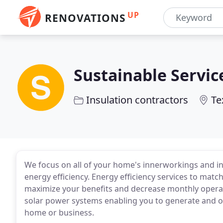
UP
RENOVATIONS
Sustainable Servic
Insulation contractors
Te
We focus on all of your home's innerworkings and i
energy efficiency. Energy efficiency services to mat
maximize your benefits and decrease monthly oper
solar power systems enabling you to generate and of
home or business.