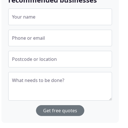
Your name
Phone or email
Postcode or location
What needs to be done?
Get free quotes