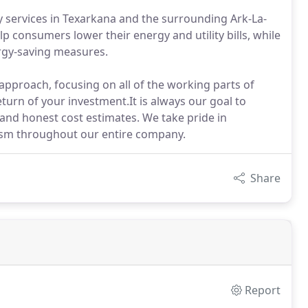
cy services in Texarkana and the surrounding Ark-La-
p consumers lower their energy and utility bills, while
ergy-saving measures.
approach, focusing on all of the working parts of
turn of your investment.It is always our goal to
, and honest cost estimates. We take pride in
lism throughout our entire company.
Share
Report