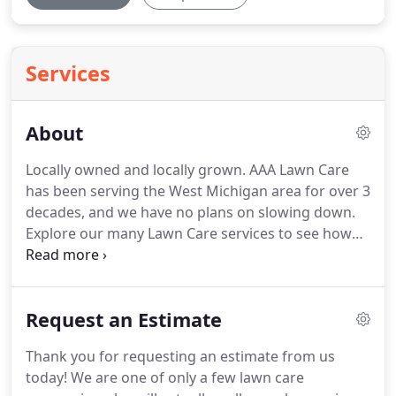
Services
About
Locally owned and locally grown. AAA Lawn Care
has been serving the West Michigan area for over 3
decades, and we have no plans on slowing down.
Explore our many Lawn Care services to see how
we can help you. AAA Lawn Care, Inc. is a locally
owned fertilization & weed control company
servicing West Michigan since 1984.
Request an Estimate
Thank you for requesting an estimate from us
today! We are one of only a few lawn care