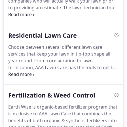
companies who will actually walk your lawn prior
to providing an estimate. The lawn technician that
services your area will provide a detailed estimate
within several days and follow up with a phone call
promptly.
Residential Lawn Care
Choose between several different lawn care
services that keep your lawn in tip-top shape all
year round. From core aeration to lawn
fertilization, AAA Lawn Care has the tools to get the
job done. Choose between several different lawn
fertilization services. See below for more
information. No gimmicks here!
Fertilization & Weed Control
Earth Wise is organic-based fertilizer program that
is exclusive to AAA Lawn Care that combines the
benefits of both organic & synthetic fertilizers into