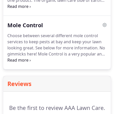
one product. The organic lawn care side of Earth
Wise is very important to the overall program, as it
helps build healthier soils. Healthy soils produce
healthy lawns for you and your family to enjoy.
Mole Control
Choose between several different mole control
services to keep pests at bay and keep your lawn
looking great. See below for more information. No
gimmicks here! Mole Control is a very popular and
effective program pest control program here at
AAA Lawn Care, Inc. I think you will agree that
moles are a pain in the neck.
Reviews
Be the first to review AAA Lawn Care.