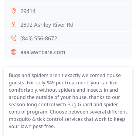
29414
2892 Ashley River Rd
(843) 556-8672
aaalawncare.com
Bugs and spiders aren't exactly welcomed house
guests. For only $49 per treatment, you can live
comfortably, without spiders and insects in and
around the outside of your house, thanks to our
season-long control with Bug Guard and spider
control program. Choose between several different
mosquito & tick control services that work to keep
your lawn pest-free.