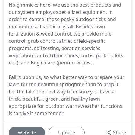
No gimmicks here! We use the best products and
our system employs specialized equipment in
order to control those pesky outdoor ticks and
mosquitoes. It's officially fall! Besides lawn
fertilization & weed control, we provide mole
control, grub control, athletic field-specific
programs, soil testing, aeration services,
vegetation control (fence lines, curbs, parking lots,
etc.), and Bug Guard (perimeter pest.
Fall is upon us, so what better way to prepare your
lawn for the beautiful springtime than to prep it
for the fall? The best way to ensure you have a
thick, beautiful, green, and healthy lawn
appropriate for outdoor warm-weather functions
is to give it some tender.
Website
Update
Share