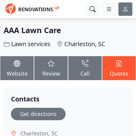
UP
RENOVATIONS
AAA Lawn Care
Lawn services
Charleston, SC
Website
Review
Call
Quotes
Contacts
Get directions
Charleston, SC