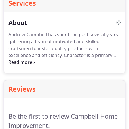
Services
About
Andrew Campbell has spent the past several years
gathering a team of motivated and skilled
craftsmen to install quality products with
excellence and efficiency. Character is a primary
concern when it comes to the installers he selects.
They are family people who want to provide a
superior product in a timely fashion that exceeds
your expectations.
Reviews
Be the first to review Campbell Home
Improvement.