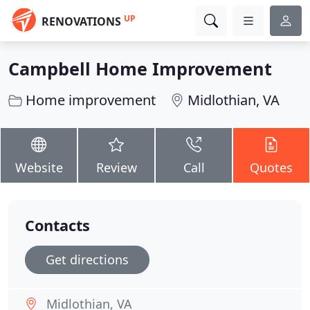
UP
RENOVATIONS
Campbell Home Improvement
Home improvement
Midlothian, VA
Website
Review
Call
Quotes
Contacts
Get directions
Midlothian, VA