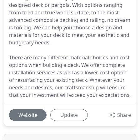
designed deck or pergola. With options ranging
from tried and true wood surface, to the most
advanced composite decking and railing, no dream
is too big. We can help you choose a design and
materials for your deck to meet your aesthetic and
budgetary needs.
There are many different material choices and cost
options when building a deck. We offer complete
installation services as well as a lower-cost option
of resurfacing your existing deck. Whatever your
needs and desires, our craftsmanship will ensure
that your investment will exceed your expectations.
Website
Update
Share