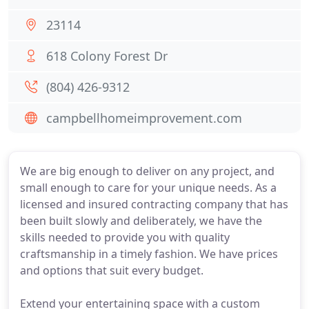
23114
618 Colony Forest Dr
(804) 426-9312
campbellhomeimprovement.com
We are big enough to deliver on any project, and
small enough to care for your unique needs. As a
licensed and insured contracting company that has
been built slowly and deliberately, we have the
skills needed to provide you with quality
craftsmanship in a timely fashion. We have prices
and options that suit every budget.
Extend your entertaining space with a custom