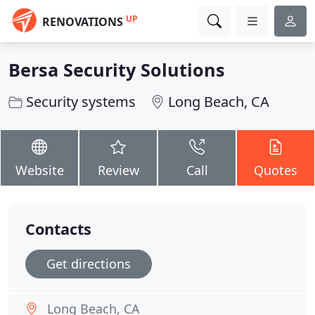
UP
RENOVATIONS
Bersa Security Solutions
Security systems
Long Beach, CA
Website
Review
Call
Quotes
Contacts
Get directions
Long Beach, CA