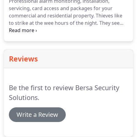
Professional alarm monitoring, installation,
servicing, card access and packages for your
commercial and residential property. Thieves like
to strike at the wee hours of the night. They see
this as a perfect opportunity because everyone is
already sound asleep and they don't have to deal
with any foot traffic.
Reviews
Be the first to review Bersa Security
Solutions.
Write a Review