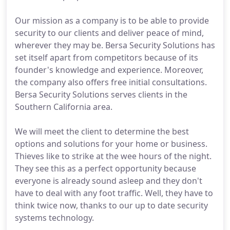
Our mission as a company is to be able to provide
security to our clients and deliver peace of mind,
wherever they may be. Bersa Security Solutions has
set itself apart from competitors because of its
founder's knowledge and experience. Moreover,
the company also offers free initial consultations.
Bersa Security Solutions serves clients in the
Southern California area.
We will meet the client to determine the best
options and solutions for your home or business.
Thieves like to strike at the wee hours of the night.
They see this as a perfect opportunity because
everyone is already sound asleep and they don't
have to deal with any foot traffic. Well, they have to
think twice now, thanks to our up to date security
systems technology.