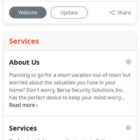
Website
Update
Share
Services
About Us
Planning to go for a short vacation out-of-town but
worried about the valuables you have in your
home? Don't worry, Bersa Security Solutions Inc.
has the perfect device to keep your mind worry
and stress-free. Bersa Security Solutions Inc. is and
will provided the advanced security technology in
the industry.
Services