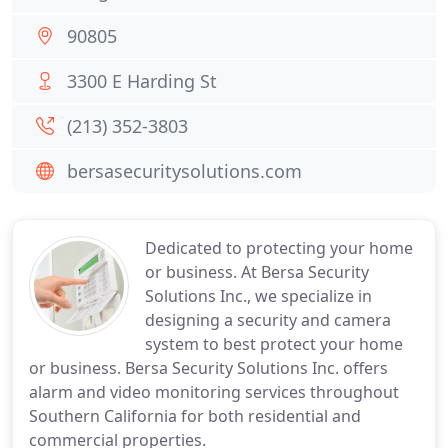
90805
3300 E Harding St
(213) 352-3803
bersasecuritysolutions.com
Dedicated to protecting your home
or business. At Bersa Security
Solutions Inc., we specialize in
designing a security and camera
system to best protect your home
or business. Bersa Security Solutions Inc. offers
alarm and video monitoring services throughout
Southern California for both residential and
commercial properties.