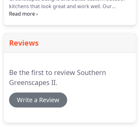
kitchens that look great and work well. Our
builders use quality stone and other materials and
put them together with precise craftsmanship. It's
an upgrade you'll wish you'd installed sooner!
Reviews
Be the first to review Southern
Greenscapes II.
Write a Review