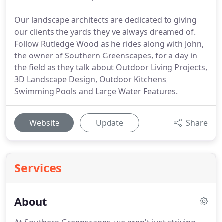
Our landscape architects are dedicated to giving
our clients the yards they've always dreamed of.
Follow Rutledge Wood as he rides along with John,
the owner of Southern Greenscapes, for a day in
the field as they talk about Outdoor Living Projects,
3D Landscape Design, Outdoor Kitchens,
Swimming Pools and Large Water Features.
Website
Update
Share
Services
About