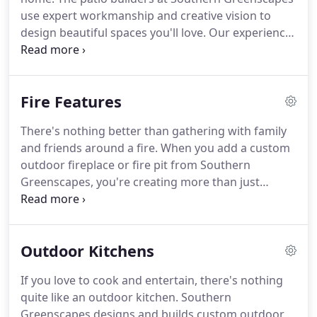
use expert workmanship and creative vision to
design beautiful spaces you'll love. Our experience
is only matched by the care and attention to detail
we put into every job. We believe that quality
results start with quality materials.
Fire Features
There's nothing better than gathering with family
and friends around a fire. When you add a custom
outdoor fireplace or fire pit from Southern
Greenscapes, you're creating more than just
warmth. You're creating memories. It's true that
you can buy pre-made outdoor fire features from
lots of places.
Outdoor Kitchens
If you love to cook and entertain, there's nothing
quite like an outdoor kitchen. Southern
Greenscapes designs and builds custom outdoor