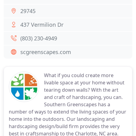
29745
437 Vermilion Dr
(803) 230-4949
scgreenscapes.com
What if you could create more
livable space at your home without
tearing down walls? With the art
and craft of hardscaping, you can.
Southern Greenscapes has a
number of ways to extend the living spaces of your
home into the outdoors. Our landscaping and
hardscaping design/build firm provides the very
best in craftsmanship to the Charlotte, NC area.