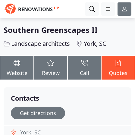
UP
RENOVATIONS
Southern Greenscapes II
Landscape architects
York, SC
Website
Review
Call
Quotes
Contacts
Get directions
York, SC