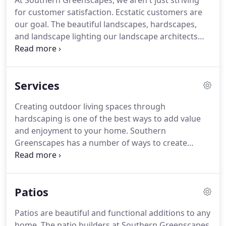
At Southern Greenscapes, we aren't just striving
for customer satisfaction. Ecstatic customers are
our goal. The beautiful landscapes, hardscapes,
and landscape lighting our landscape architects
create and install in the Fort Mill and Charlotte area
are the result of our dedication to detail. We are
proud to help our customers turn their
Services
landscaping ideas into a wonderful reality.
Creating outdoor living spaces through
hardscaping is one of the best ways to add value
and enjoyment to your home. Southern
Greenscapes has a number of ways to create
outdoor living spaces so you can get the most out
of your property. Our talented hardscape
contractors use creativity, the best materials, and
Patios
technical know-how to produce stunning patios,
fire features, outdoor kitchens, decks, and
Patios are beautiful and functional additions to any
shelters.
home. The patio builders at Southern Greenscapes