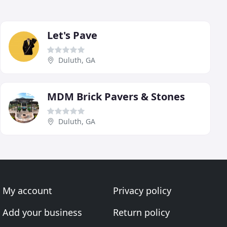
Let's Pave
Duluth, GA
MDM Brick Pavers & Stones
Duluth, GA
My account
Privacy policy
Add your business
Return policy