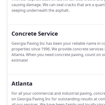
causing damage. We can seal cracks that are a quarte
seeping underneath the asphalt.
Concrete Service
Georgia Paving Inc has been your reliable name in c
properties since 1996. We provide concrete services 
Atlanta. When you need concrete paving, count on our 
estimate!
Atlanta
For all your commercial and industrial paving, concre
on Georgia Paving Inc for outstanding results at comp
all our services. We have been family and locally sinc