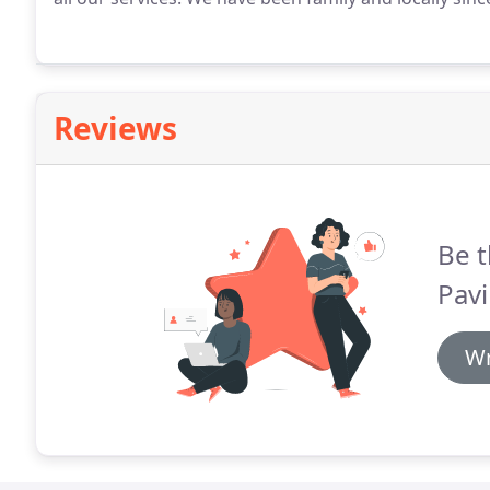
Reviews
Be t
Pavi
Wr