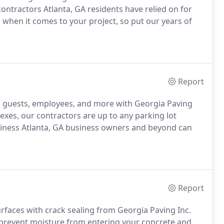
contractors Atlanta, GA residents have relied on for
d when it comes to your project, so put our years of
Report
, guests, employees, and more with Georgia Paving
lexes, our contractors are up to any parking lot
business Atlanta, GA business owners and beyond can
Report
rfaces with crack sealing from Georgia Paving Inc.
d prevent moisture from entering your concrete and