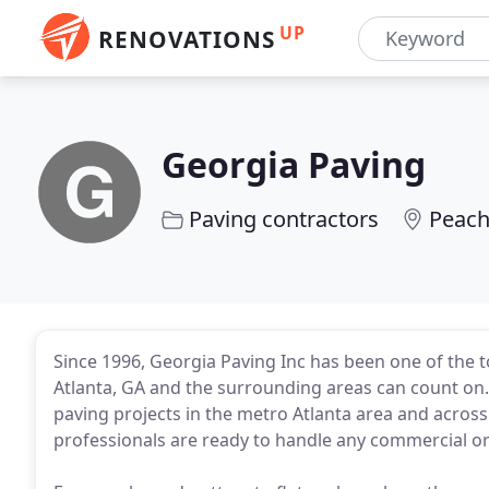
UP
RENOVATIONS
Georgia Paving
Paving contractors
Peach
Since 1996, Georgia Paving Inc has been one of the 
Atlanta, GA and the surrounding areas can count on. 
paving projects in the metro Atlanta area and across
professionals are ready to handle any commercial or 