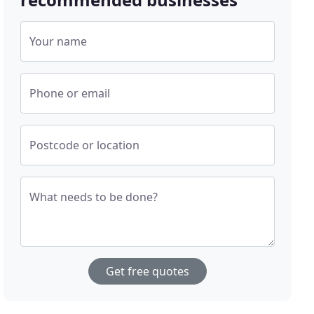
Your name
Phone or email
Postcode or location
What needs to be done?
Get free quotes