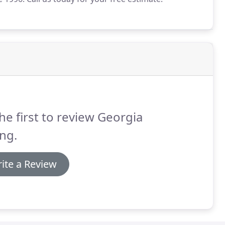
he first to review Georgia
ng.
ite a Review