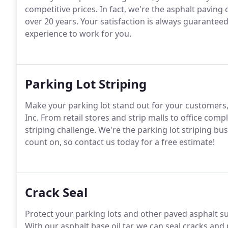
competitive prices. In fact, we're the asphalt paving 
over 20 years. Your satisfaction is always guarantee
experience to work for you.
Parking Lot Striping
Make your parking lot stand out for your customers
Inc. From retail stores and strip malls to office comp
striping challenge. We're the parking lot striping 
count on, so contact us today for a free estimate!
Crack Seal
Protect your parking lots and other paved asphalt su
With our asphalt base oil tar, we can seal cracks an