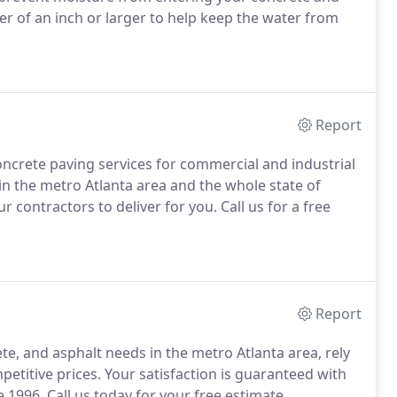
r of an inch or larger to help keep the water from
Report
oncrete paving services for commercial and industrial
in the metro Atlanta area and the whole state of
contractors to deliver for you. Call us for a free
Report
te, and asphalt needs in the metro Atlanta area, rely
etitive prices. Your satisfaction is guaranteed with
e 1996. Call us today for your free estimate.