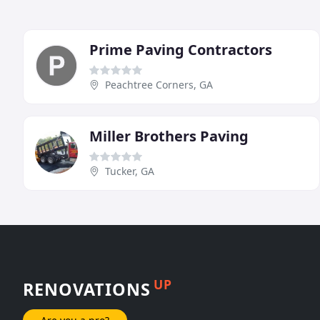
Prime Paving Contractors
Peachtree Corners, GA
Miller Brothers Paving
Tucker, GA
UP
RENOVATIONS