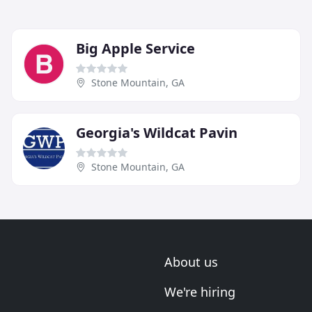
Big Apple Service
Stone Mountain, GA
Georgia's Wildcat Pavin
Stone Mountain, GA
About us
We're hiring