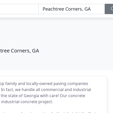
tree Corners, GA
top family and locally-owned paving companies
In fact, we handle all commercial and industrial
 the state of Georgia with care! Our concrete
industrial concrete project.