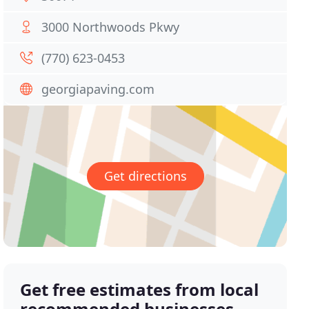
3000 Northwoods Pkwy
(770) 623-0453
georgiapaving.com
Get directions
Get free estimates from local
recommended businesses