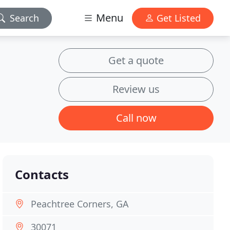
Menu
Search
Get Listed
Get a quote
Review us
Call now
Contacts
Peachtree Corners, GA
30071