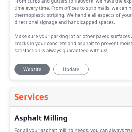
From curbs and gutters to flatwork, we have the expe
time every time. From offices to strip malls, we can h
thermoplastic striping. We handle all aspects of you
directional signage and handicapped spaces.
Make sure your parking lot or other paved surfaces a
cracks in your concrete and asphalt to prevent moi
satisfaction is always guaranteed with us!
Website
Update
Services
Asphalt Milling
For all your asphalt milling needs, you can always tru