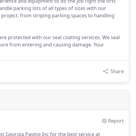
rience and equipment to do the job right the first
andle parking lots of all types of sizes with our
r project, from striping parking spaces to handling
re protected with our seal coating services. We seal
sture from entering and causing damage. Your
Share
Report
st Georgia Paving Inc for the best service at