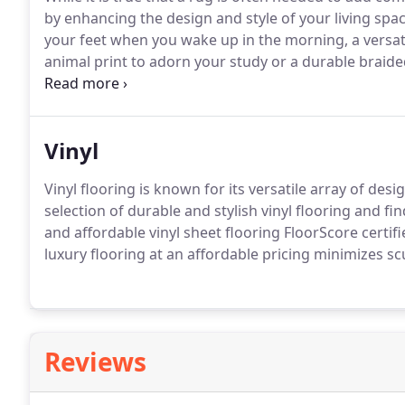
by enhancing the design and style of your living sp
your feet when you wake up in the morning, a versati
animal print to adorn your study or a durable braide
what you need.
Vinyl
Vinyl flooring is known for its versatile array of
selection of durable and stylish vinyl flooring and fi
and affordable vinyl sheet flooring FloorScore certi
luxury flooring at an affordable pricing minimizes sc
Reviews