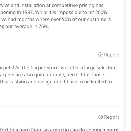
vice and installation at competitive pricing has
ning in 1997. While it is impossible to hit 200%
We've had months where over 90% of our customers
r, our average in 76%.
Report
rpets! At The Carpet Store, we offer a large selection
 carpets are also quite durable, perfect for those
that fashion and design don't have to be limited to
Report
mfort to a hard floor, an area rug can do so much more