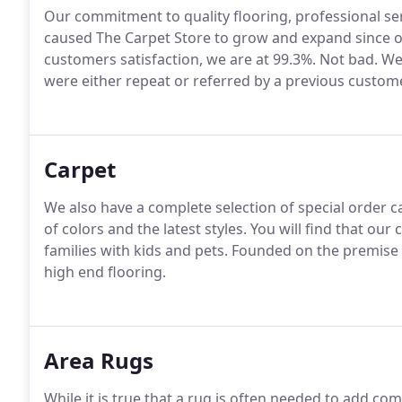
Our commitment to quality flooring, professional ser
caused The Carpet Store to grow and expand since ope
customers satisfaction, we are at 99.3%. Not bad. 
were either repeat or referred by a previous custome
Carpet
We also have a complete selection of special order ca
of colors and the latest styles. You will find that our
families with kids and pets. Founded on the premise 
high end flooring.
Area Rugs
While it is true that a rug is often needed to add co