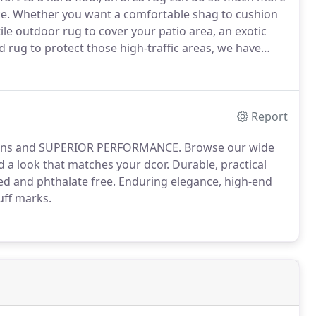
ace. Whether you want a comfortable shag to cushion
le outdoor rug to cover your patio area, an exotic
d rug to protect those high-traffic areas, we have
Report
 designs and SUPERIOR PERFORMANCE. Browse our wide
nd a look that matches your dcor. Durable, practical
fied and phthalate free. Enduring elegance, high-end
uff marks.