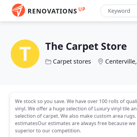
UP
RENOVATIONS
The Carpet Store
Carpet stores
Centerville
We stock so you save. We have over 100 rolls of qual
vinyl. We offer a huge selection of Luxury vinyl til
selection of carpet. We also make custom area rugs
estimatesOur estimates are always free because we ar
superior to our competition.