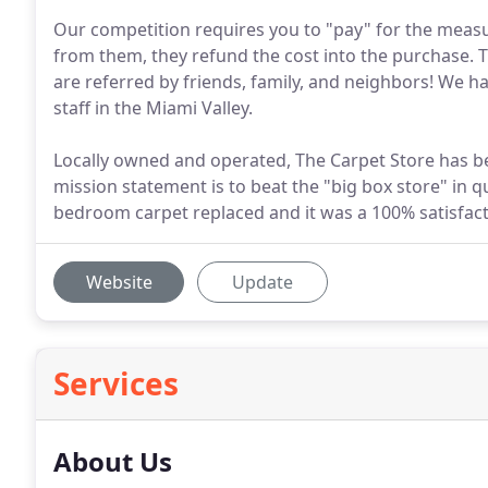
Our competition requires you to "pay" for the measur
from them, they refund the cost into the purchase. T
are referred by friends, family, and neighbors! We 
staff in the Miami Valley.
Locally owned and operated, The Carpet Store has b
mission statement is to beat the "big box store" in qu
bedroom carpet replaced and it was a 100% satisfact
Website
Update
Services
About Us