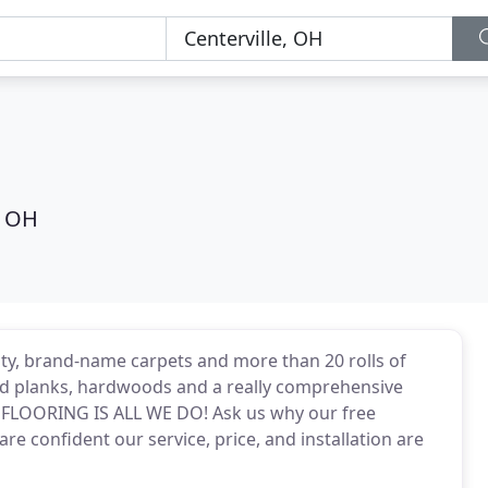
, OH
ity, brand-name carpets and more than 20 rolls of
e and planks, hardwoods and a really comprehensive
. FLOORING IS ALL WE DO! Ask us why our free
e confident our service, price, and installation are