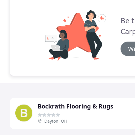
Be t
Carp
Wr
Bockrath Flooring & Rugs
Dayton, OH