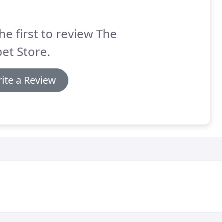
he first to review The
et Store.
ite a Review