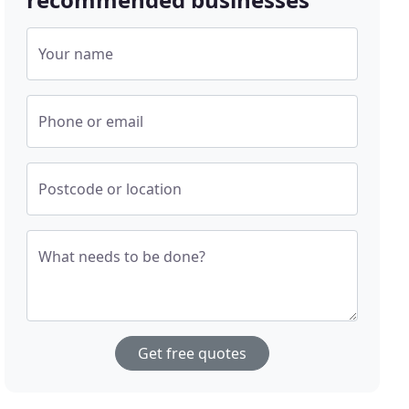
Your name
Phone or email
Postcode or location
What needs to be done?
Get free quotes