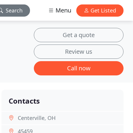
Menu
Search
Get Listed
Get a quote
Review us
Call now
Contacts
Centerville, OH
45459