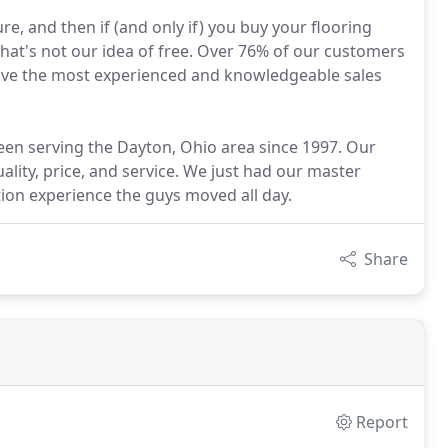
e, and then if (and only if) you buy your flooring
hat's not our idea of free. Over 76% of our customers
have the most experienced and knowledgeable sales
een serving the Dayton, Ohio area since 1997. Our
ality, price, and service. We just had our master
ion experience the guys moved all day.
Share
Report