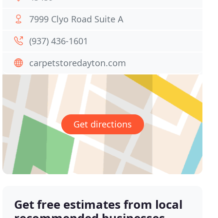
7999 Clyo Road Suite A
(937) 436-1601
carpetstoredayton.com
Get directions
Get free estimates from local
recommended businesses