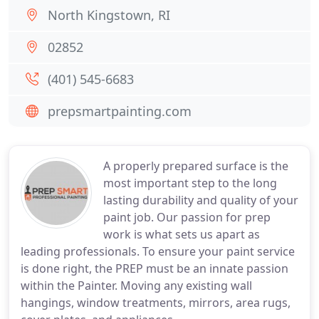
North Kingstown, RI
02852
(401) 545-6683
prepsmartpainting.com
A properly prepared surface is the
most important step to the long
lasting durability and quality of your
paint job. Our passion for prep
work is what sets us apart as
leading professionals. To ensure your paint service
is done right, the PREP must be an innate passion
within the Painter. Moving any existing wall
hangings, window treatments, mirrors, area rugs,