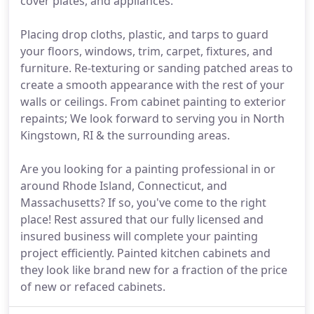
cover plates, and appliances.
Placing drop cloths, plastic, and tarps to guard
your floors, windows, trim, carpet, fixtures, and
furniture. Re-texturing or sanding patched areas to
create a smooth appearance with the rest of your
walls or ceilings. From cabinet painting to exterior
repaints; We look forward to serving you in North
Kingstown, RI & the surrounding areas.
Are you looking for a painting professional in or
around Rhode Island, Connecticut, and
Massachusetts? If so, you've come to the right
place! Rest assured that our fully licensed and
insured business will complete your painting
project efficiently. Painted kitchen cabinets and
they look like brand new for a fraction of the price
of new or refaced cabinets.