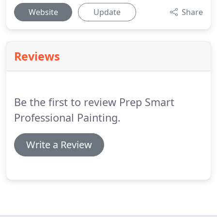
Website
Update
Share
Reviews
Be the first to review Prep Smart
Professional Painting.
Write a Review