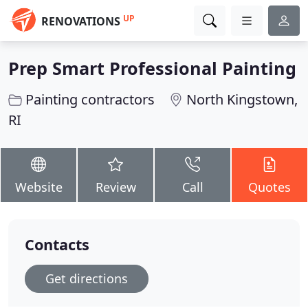
UP
RENOVATIONS
Prep Smart Professional Painting
Painting contractors
North Kingstown,
RI
Website
Review
Call
Quotes
Contacts
Get directions