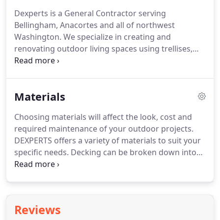
Dexperts is a General Contractor serving
Bellingham, Anacortes and all of northwest
Washington. We specialize in creating and
renovating outdoor living spaces using trellises,
pergolas, decks and hardscaping (pavers, walls,
stone, and brick). We use written contracts that
include a firm price for all work.
Materials
Choosing materials will affect the look, cost and
required maintenance of your outdoor projects.
DEXPERTS offers a variety of materials to suit your
specific needs. Decking can be broken down into
two major categories, synthetic and wood. Both
categories have their pros and cons, consult with a
deck expert to find out which is right for you.
Reviews