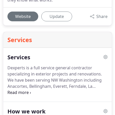
they know what works.
Website
Update
Share
Services
Services
Dexperts is a full service general contractor
specializing in exterior projects and renovations.
We have been serving NW Washington including
Anacortes, Bellingham, Everett, Ferndale, La
Conner, and Mill Creek since 2002. Building and
renovating decks is our specialty. We begin with
the design phase of any project and offer ideas and
How we work
suggestions based on years of experience.