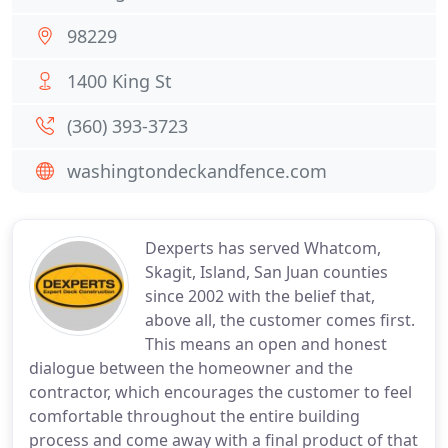
98229
1400 King St
(360) 393-3723
washingtondeckandfence.com
Dexperts has served Whatcom,
Skagit, Island, San Juan counties
since 2002 with the belief that,
above all, the customer comes first.
This means an open and honest
dialogue between the homeowner and the
contractor, which encourages the customer to feel
comfortable throughout the entire building
process and come away with a final product of that