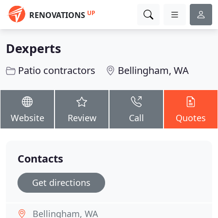
UP
RENOVATIONS
Dexperts
Patio contractors
Bellingham, WA
Website
Review
Call
Quotes
Contacts
Get directions
Bellingham, WA