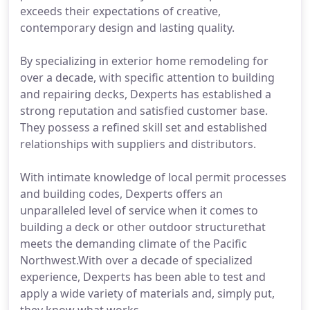
exceeds their expectations of creative,
contemporary design and lasting quality.
By specializing in exterior home remodeling for
over a decade, with specific attention to building
and repairing decks, Dexperts has established a
strong reputation and satisfied customer base.
They possess a refined skill set and established
relationships with suppliers and distributors.
With intimate knowledge of local permit processes
and building codes, Dexperts offers an
unparalleled level of service when it comes to
building a deck or other outdoor structurethat
meets the demanding climate of the Pacific
Northwest.With over a decade of specialized
experience, Dexperts has been able to test and
apply a wide variety of materials and, simply put,