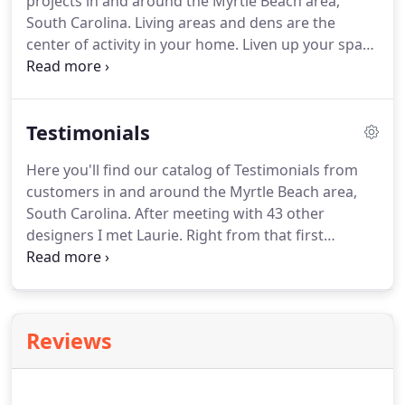
projects in and around the Myrtle Beach area,
South Carolina. Living areas and dens are the
center of activity in your home. Liven up your space
with statement pieces, natural elements, and
comfortable furniture that compliment the beauty
of your home.
Testimonials
Here you'll find our catalog of Testimonials from
customers in and around the Myrtle Beach area,
South Carolina. After meeting with 43 other
designers I met Laurie. Right from that first
meeting I felt she was someone who actually
listened to what I was trying to achieve. Within a
day she sent photos of the pieces she thought I
might like followed by our second meeting to
Reviews
discuss.