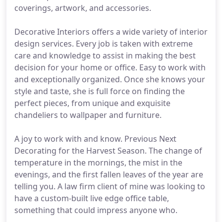
coverings, artwork, and accessories.
Decorative Interiors offers a wide variety of interior
design services. Every job is taken with extreme
care and knowledge to assist in making the best
decision for your home or office. Easy to work with
and exceptionally organized. Once she knows your
style and taste, she is full force on finding the
perfect pieces, from unique and exquisite
chandeliers to wallpaper and furniture.
A joy to work with and know. Previous Next
Decorating for the Harvest Season. The change of
temperature in the mornings, the mist in the
evenings, and the first fallen leaves of the year are
telling you. A law firm client of mine was looking to
have a custom-built live edge office table,
something that could impress anyone who.