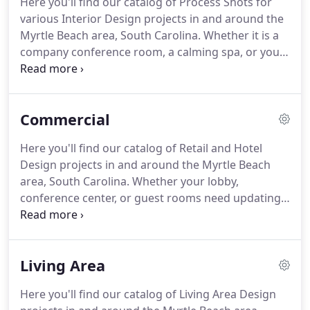
Here you'll find our catalog of Process Shots for
various Interior Design projects in and around the
Myrtle Beach area, South Carolina. Whether it is a
company conference room, a calming spa, or your
personal kitchen, we can breathe new life into any
space based on the aesthetic and style you favor
most.
Commercial
Here you'll find our catalog of Retail and Hotel
Design projects in and around the Myrtle Beach
area, South Carolina. Whether your lobby,
conference center, or guest rooms need updating,
we're sure your visitors will enjoy the upgrades.
Your business, your style. Retail spaces are
elevated and made to mirror your business,
Living Area
whether they reflect professionalism or rustic
charm.
Here you'll find our catalog of Living Area Design