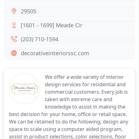
29505
[1601 - 1699] Meade Cir
(203) 710-1594
decorativeinteriorssc.com
We offer a wide variety of interior
design services for residential and
commercial customers. Every job is
taken with extreme care and
knowledge to assist in making the
best decision for your home, office or retail space.
We can be retained to do the following; design any
space to scale using a computer aided program,
assist in product selections, color selections, floor