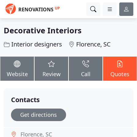
UP
RENOVATIONS
Decorative Interiors
Interior designers
Florence, SC
Website
Review
Call
Quotes
Contacts
Get directions
Florence, SC