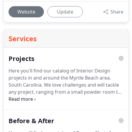
Website
Update
Share
Services
Projects
Here you'll find our catalog of Interior Design
projects in and around the Myrtle Beach area,
South Carolina. We love challenges and will tackle
any project, ranging from a small powder room to
a large corporate lobby. We believe that living your
life surrounded by your personal, elevated style is
sure to be your best life.
Before & After