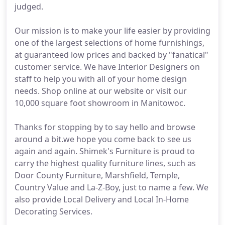
judged.
Our mission is to make your life easier by providing
one of the largest selections of home furnishings,
at guaranteed low prices and backed by "fanatical"
customer service. We have Interior Designers on
staff to help you with all of your home design
needs. Shop online at our website or visit our
10,000 square foot showroom in Manitowoc.
Thanks for stopping by to say hello and browse
around a bit.we hope you come back to see us
again and again. Shimek's Furniture is proud to
carry the highest quality furniture lines, such as
Door County Furniture, Marshfield, Temple,
Country Value and La-Z-Boy, just to name a few. We
also provide Local Delivery and Local In-Home
Decorating Services.