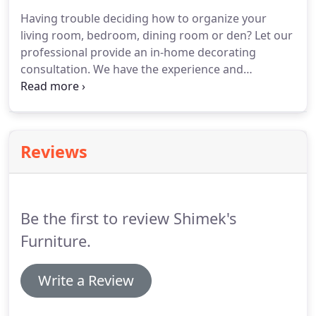
Having trouble deciding how to organize your
living room, bedroom, dining room or den? Let our
professional provide an in-home decorating
consultation. We have the experience and
knowledge to provide a great design that will take
your input and turn it into reality. Your thoughts
and feedback are important when designing your
room.
Reviews
Be the first to review Shimek's
Furniture.
Write a Review