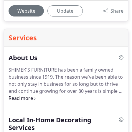
Website
Update
Share
Services
About Us
SHIMEK'S FURNITURE has been a family owned
business since 1919. The reason we've been able to
not only stay in business for so long but to thrive
and continue growing for over 80 years is simple -
we treat every single customer that walks through
our door or visits our website like they want and
deserve to be treated.
Local In-Home Decorating
Services