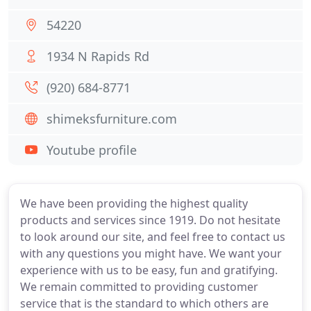
54220
1934 N Rapids Rd
(920) 684-8771
shimeksfurniture.com
Youtube profile
We have been providing the highest quality
products and services since 1919. Do not hesitate
to look around our site, and feel free to contact us
with any questions you might have. We want your
experience with us to be easy, fun and gratifying.
We remain committed to providing customer
service that is the standard to which others are