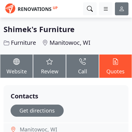
UP
RENOVATIONS
Shimek's Furniture
Furniture
Manitowoc, WI
Website
Review
Call
Quotes
Contacts
Get directions
Manitowoc, WI