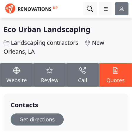
UP
RENOVATIONS
Eco Urban Landscaping
Landscaping contractors
New
Orleans, LA
Website
Review
Call
Quotes
Contacts
Get directions