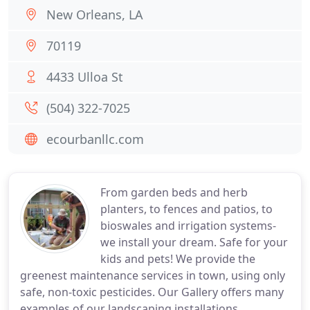
New Orleans, LA
70119
4433 Ulloa St
(504) 322-7025
ecourbanllc.com
From garden beds and herb
planters, to fences and patios, to
bioswales and irrigation systems-
we install your dream. Safe for your
kids and pets! We provide the
greenest maintenance services in town, using only
safe, non-toxic pesticides. Our Gallery offers many
examples of our landscaping installations,