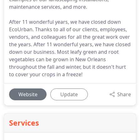
maintenance services, and more.
After 11 wonderful years, we have closed down
EcoUrban. Thanks to all of our clients, employees,
vendors, and colleagues for all the great work over
the years. After 11 wonderful years, we have closed
down our business. Most leafy green and root
vegetables can be grown in New Orleans
throughout the fall and winter, but it doesn't hurt
to cover your crops in a freeze!
Website
Update
Share
Services