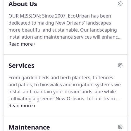
About Us
OUR MISSION: Since 2007, EcoUrban has been
dedicated to making New Orleans' landscapes
more beautiful and sustainable. Our landscaping
installation and maintenance services will enhance
your outdoor space while making it more
productive and better equipped to thrive in New
Orleans' climate.
Services
From garden beds and herb planters, to fences
and patios, to bioswales and irrigation systems-we
install and maintain your dream landscape while
cultivating a greener New Orleans. Let our team of
licensed landscape horticulturalists help you
design and install your garden from the ground
up.
Maintenance