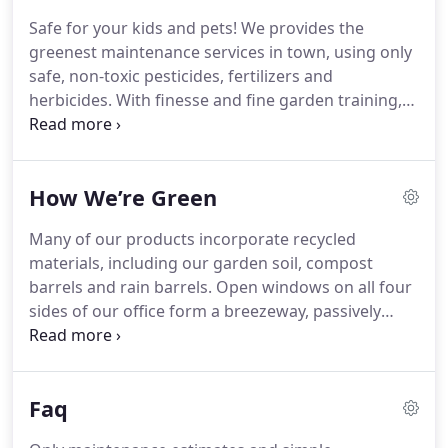
Safe for your kids and pets! We provides the
greenest maintenance services in town, using only
safe, non-toxic pesticides, fertilizers and
herbicides. With finesse and fine garden training,
our staff can maintain your landscape according to
your aesthetic preference. From formal shaping to
natural and airy, we give your garden style.
How We’re Green
Many of our products incorporate recycled
materials, including our garden soil, compost
barrels and rain barrels. Open windows on all four
sides of our office form a breezeway, passively
cooling our office. Deciduous trees are planted
outside our office, which provide summer shade
and winter sun for passive heating/cooling.
Faq