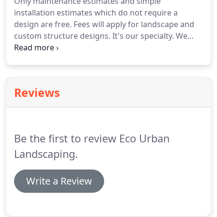
Only maintenance estimates and simple
installation estimates which do not require a
design are free. Fees will apply for landscape and
custom structure designs. It's our specialty. We
install low-water, LEED-recommended drip, micro-
irrigation and hard irrigation systems, complete
with a rain sensor so that you're only watering
when you have to.
Reviews
Be the first to review Eco Urban
Landscaping.
Write a Review