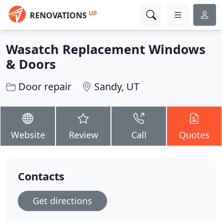
UP
RENOVATIONS
Wasatch Replacement Windows
& Doors
Door repair
Sandy, UT
Website
Review
Call
Quotes
Contacts
Get directions