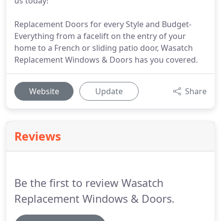
us today!
Replacement Doors for every Style and Budget-
Everything from a facelift on the entry of your
home to a French or sliding patio door, Wasatch
Replacement Windows & Doors has you covered.
Website
Update
Share
Reviews
Be the first to review Wasatch
Replacement Windows & Doors.