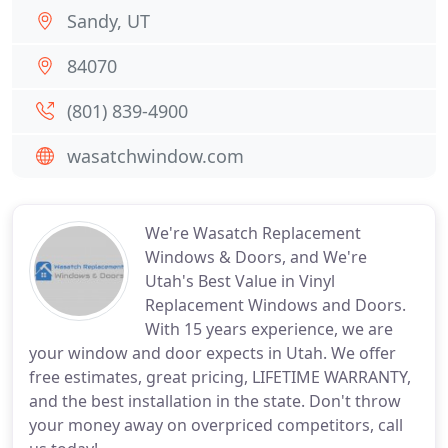
Sandy, UT
84070
(801) 839-4900
wasatchwindow.com
We're Wasatch Replacement
Windows & Doors, and We're
Utah's Best Value in Vinyl
Replacement Windows and Doors.
With 15 years experience, we are
your window and door expects in Utah. We offer
free estimates, great pricing, LIFETIME WARRANTY,
and the best installation in the state. Don't throw
your money away on overpriced competitors, call