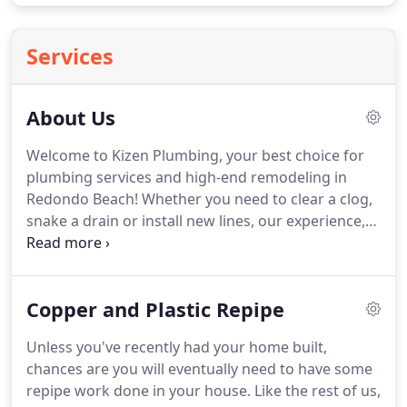
Services
About Us
Welcome to Kizen Plumbing, your best choice for
plumbing services and high-end remodeling in
Redondo Beach! Whether you need to clear a clog,
snake a drain or install new lines, our experience,
expertise, and highly trained team is ready to take
on your project, and greatly exceed your
expectations.
Copper and Plastic Repipe
Unless you've recently had your home built,
chances are you will eventually need to have some
repipe work done in your house. Like the rest of us,