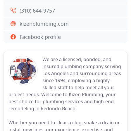
(310) 644-9757
kizenplumbing.com
Facebook profile
We are a licensed, bonded, and
insured plumbing company serving
Los Angeles and surrounding areas
since 1994, employing a highly-
skilled staff to help meet all your
project needs. Welcome to Kizen Plumbing, your
best choice for plumbing services and high-end
remodeling in Redondo Beach!
Whether you need to clear a clog, snake a drain or
install new lines, our experience, expertise, and