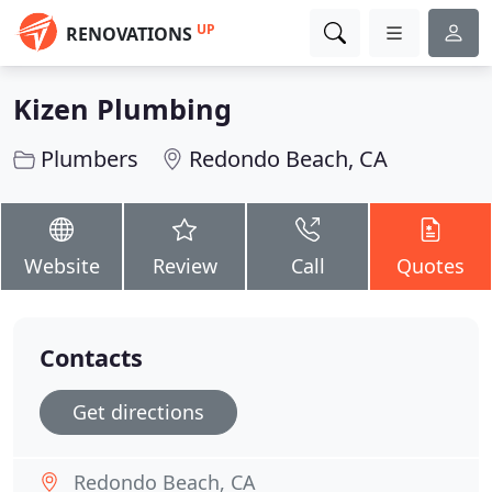
UP
RENOVATIONS
Kizen Plumbing
Plumbers
Redondo Beach, CA
Website
Review
Call
Quotes
Contacts
Get directions
Redondo Beach, CA