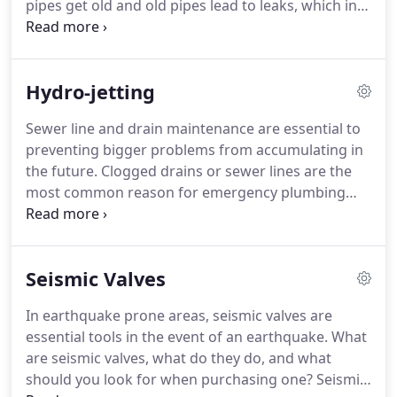
pipes get old and old pipes lead to leaks, which in
turn can lead to expensive water damage repairs.
There are two commonly used options when
repiping a house: copper and plastic.
Hydro-jetting
Sewer line and drain maintenance are essential to
preventing bigger problems from accumulating in
the future. Clogged drains or sewer lines are the
most common reason for emergency plumbing
calls, because they cause smelly waste to back up
into the house. Hydro-jetting is one of the most
efficient ways to clean and maintain those ever
Seismic Valves
important sewer lines.
In earthquake prone areas, seismic valves are
essential tools in the event of an earthquake. What
are seismic valves, what do they do, and what
should you look for when purchasing one? Seismic