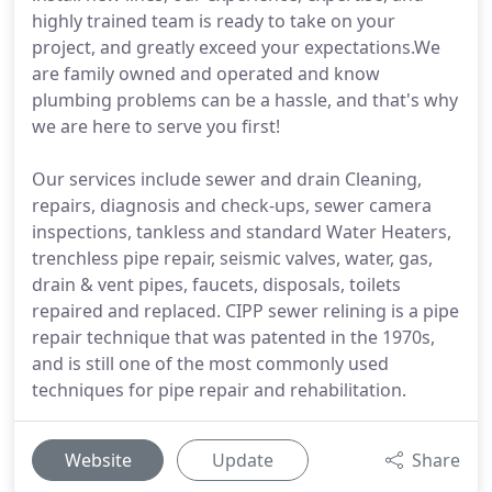
highly trained team is ready to take on your
project, and greatly exceed your expectations.We
are family owned and operated and know
plumbing problems can be a hassle, and that's why
we are here to serve you first!
Our services include sewer and drain Cleaning,
repairs, diagnosis and check-ups, sewer camera
inspections, tankless and standard Water Heaters,
trenchless pipe repair, seismic valves, water, gas,
drain & vent pipes, faucets, disposals, toilets
repaired and replaced. CIPP sewer relining is a pipe
repair technique that was patented in the 1970s,
and is still one of the most commonly used
techniques for pipe repair and rehabilitation.
Website
Update
Share