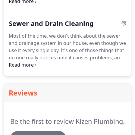
valves, known as earthquake valves, are valves that
are attached the natural gas line of a home. In the
event of an earthquake (or excessive gas line
Sewer and Drain Cleaning
pressure) this valve will shut, cutting off the flow of
natural gas to the home.
Most of the time, we don't think about the sewer
and drainage system in our house, even though we
use it every single day. It's one of those things that
no one really notices until it causes problems, and
when it causes problems, everyone knows it! Here
we've gathered a few things that you should know
about sewer and drain cleaning, and how to
prevent a costly maintenance call.
Reviews
Be the first to review Kizen Plumbing.