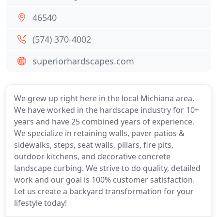
46540
(574) 370-4002
superiorhardscapes.com
We grew up right here in the local Michiana area.
We have worked in the hardscape industry for 10+
years and have 25 combined years of experience.
We specialize in retaining walls, paver patios &
sidewalks, steps, seat walls, pillars, fire pits,
outdoor kitchens, and decorative concrete
landscape curbing. We strive to do quality, detailed
work and our goal is 100% customer satisfaction.
Let us create a backyard transformation for your
lifestyle today!