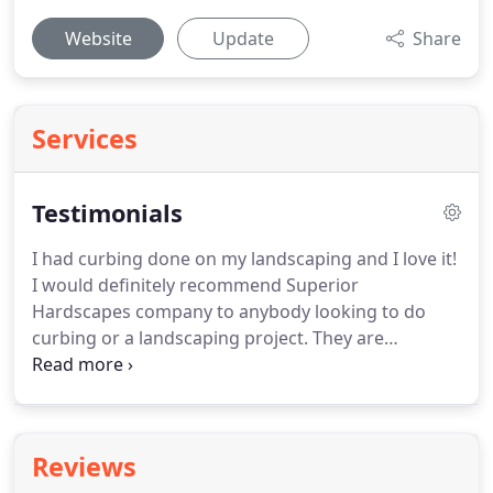
Website
Update
Share
Services
Testimonials
I had curbing done on my landscaping and I love it!
I would definitely recommend Superior
Hardscapes company to anybody looking to do
curbing or a landscaping project. They are
professional and courteous over the phone and in
person. I appreciated all of their attention to detail
and making sure that I was completely satisfied
with the results.
Reviews