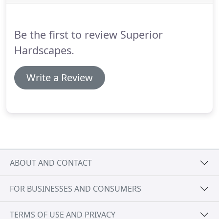
Be the first to review Superior
Hardscapes.
Write a Review
ABOUT AND CONTACT
FOR BUSINESSES AND CONSUMERS
TERMS OF USE AND PRIVACY