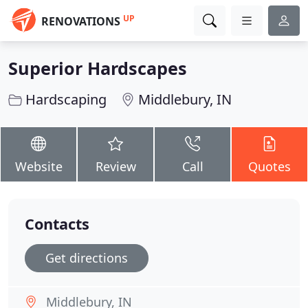
UP
RENOVATIONS
Superior Hardscapes
Hardscaping
Middlebury, IN
Website
Review
Call
Quotes
Contacts
Get directions
Middlebury, IN