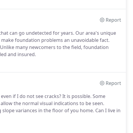
Report
 that can go undetected for years. Our area's unique
s make foundation problems an unavoidable fact.
 Unlike many newcomers to the field, foundation
ded and insured.
Report
en if I do not see cracks? It is possible. Some
allow the normal visual indications to be seen.
slope variances in the floor of you home. Can I live in