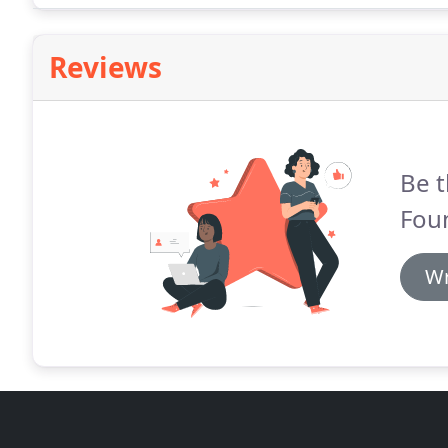
Reviews
Be t
Foun
Wr