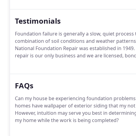
Testimonials
Foundation failure is generally a slow, quiet process
combination of soil conditions and weather pattern
National Foundation Repair was established in 1949.
repair is our only business and we are licensed, bon
FAQs
Can my house be experiencing foundation problems ev
homes have wallpaper of exterior siding that my not 
However, intuition may serve you best in determining 
my home while the work is being completed?