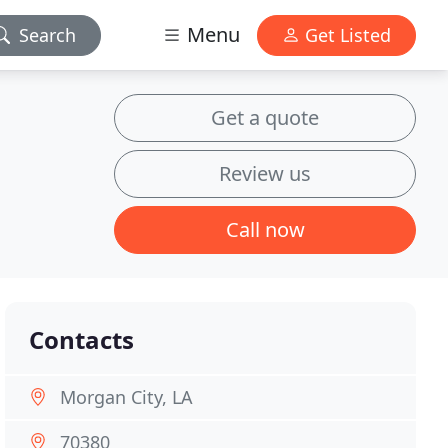
Menu
Search
Get Listed
Get a quote
Review us
Call now
Contacts
Morgan City, LA
70380