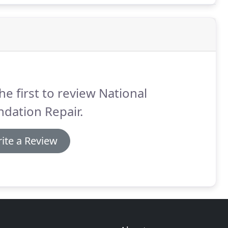
he first to review National
dation Repair.
ite a Review