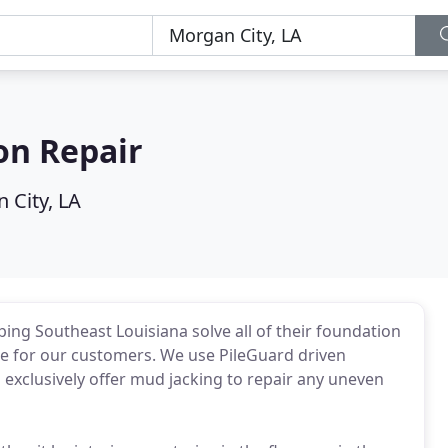
on Repair
 City, LA
ing Southeast Louisiana solve all of their foundation
re for our customers. We use PileGuard driven
d exclusively offer mud jacking to repair any uneven