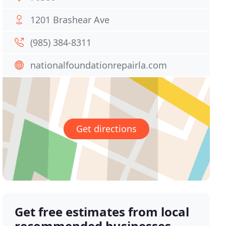
1201 Brashear Ave
(985) 384-8311
nationalfoundationrepairla.com
Get directions
Get free estimates from local
recommended businesses