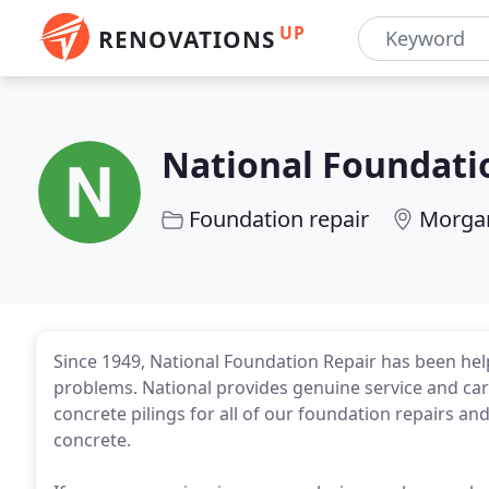
UP
RENOVATIONS
National Foundati
Foundation repair
Morgan
Since 1949, National Foundation Repair has been help
problems. National provides genuine service and ca
concrete pilings for all of our foundation repairs an
concrete.