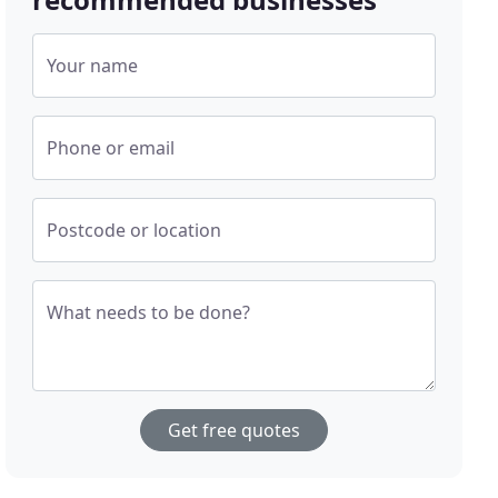
Your name
Phone or email
Postcode or location
What needs to be done?
Get free quotes