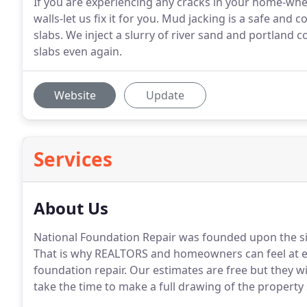
If you are experiencing any cracks in your home-whethe
walls-let us fix it for you. Mud jacking is a safe and
slabs. We inject a slurry of river sand and portland 
slabs even again.
Website
Update
Services
About Us
National Foundation Repair was founded upon the sim
That is why REALTORS and homeowners can feel at ea
foundation repair. Our estimates are free but they w
take the time to make a full drawing of the property 