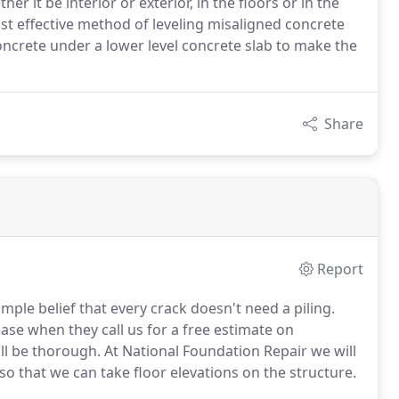
r it be interior or exterior, in the floors or in the
 cost effective method of leveling misaligned concrete
concrete under a lower level concrete slab to make the
Share
Report
ple belief that every crack doesn't need a piling.
se when they call us for a free estimate on
ill be thorough. At National Foundation Repair we will
so that we can take floor elevations on the structure.