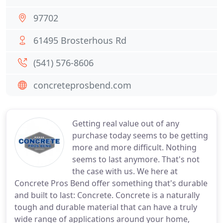
97702
61495 Brosterhous Rd
(541) 576-8606
concreteprosbend.com
Getting real value out of any
purchase today seems to be getting
more and more difficult. Nothing
seems to last anymore. That's not
the case with us. We here at
Concrete Pros Bend offer something that's durable
and built to last: Concrete. Concrete is a naturally
tough and durable material that can have a truly
wide range of applications around your home,