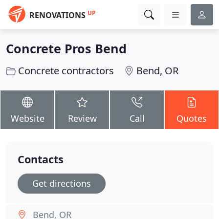
UP
RENOVATIONS
Concrete Pros Bend
Concrete contractors
Bend, OR
Website
Review
Call
Quotes
Contacts
Get directions
Bend, OR