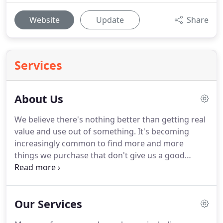
Website
Update
Share
Services
About Us
We believe there's nothing better than getting real
value and use out of something. It's becoming
increasingly common to find more and more
things we purchase that don't give us a good
return. We, Concrete Pros Bend don't think that's
fair on anyone, and so our product is built to last.
Concrete is a material that's built tough.
Our Services