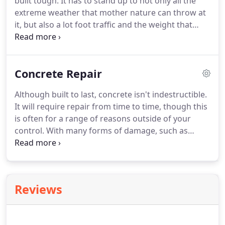
built tough. It has to stand up to not only all the
extreme weather that mother nature can throw at
it, but also a lot foot traffic and the weight that
comes with vehicles. A concrete driveway is the
best solution. Concrete is tough but can also be
built and installed in a way that can help to boost
Concrete Repair
the look of your home.
Although built to last, concrete isn't indestructible.
It will require repair from time to time, though this
is often for a range of reasons outside of your
control. With many forms of damage, such as
lifting or settlement, you'll find that the damage is
a result of the surrounding environment. It's
seems nobody wants you to have too much of a
good thing.
Reviews