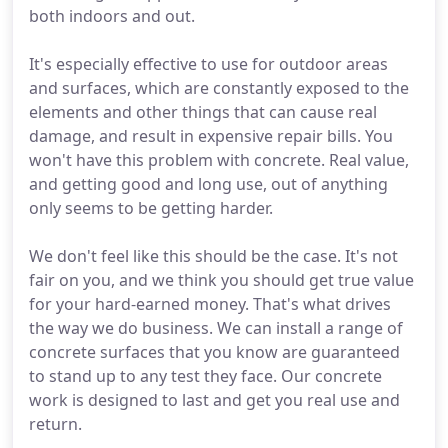
both indoors and out.
It's especially effective to use for outdoor areas
and surfaces, which are constantly exposed to the
elements and other things that can cause real
damage, and result in expensive repair bills. You
won't have this problem with concrete. Real value,
and getting good and long use, out of anything
only seems to be getting harder.
We don't feel like this should be the case. It's not
fair on you, and we think you should get true value
for your hard-earned money. That's what drives
the way we do business. We can install a range of
concrete surfaces that you know are guaranteed
to stand up to any test they face. Our concrete
work is designed to last and get you real use and
return.