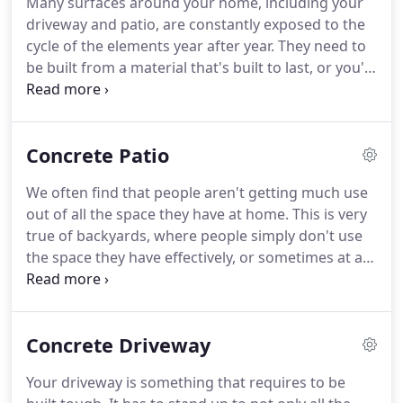
Many surfaces around your home, including your
driveway and patio, are constantly exposed to the
cycle of the elements year after year. They need to
be built from a material that's built to last, or you'll
be up for constant expensive repair bills. We
provide the material that you need to avoid this
problem occurring at your home.
Concrete Patio
We often find that people aren't getting much use
out of all the space they have at home. This is very
true of backyards, where people simply don't use
the space they have effectively, or sometimes at all.
We think this is a real shame and waste. We've
found a way to make the best use of this unused
space, however.
Concrete Driveway
Your driveway is something that requires to be