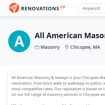
UP
RENOVATIONS
All American Maso
Masonry
Chicopee, MA
All American Masonry & Sweeps is your Chicopee Ma
restoration, from brick walls to walkways to patios, 
most competitive rates. Our reputation is based on tr
on our full range of masonry services in Chicopee a