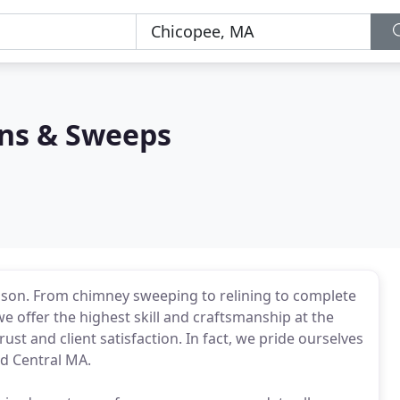
ns & Sweeps
son. From chimney sweeping to relining to complete
we offer the highest skill and craftsmanship at the
ust and client satisfaction. In fact, we pride ourselves
nd Central MA.