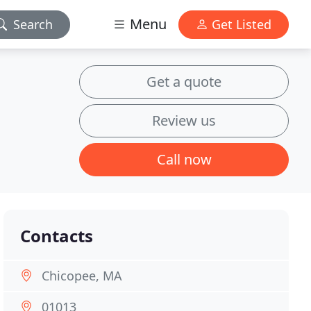
Menu
Search
Get Listed
Get a quote
Review us
Call now
Contacts
Chicopee, MA
01013