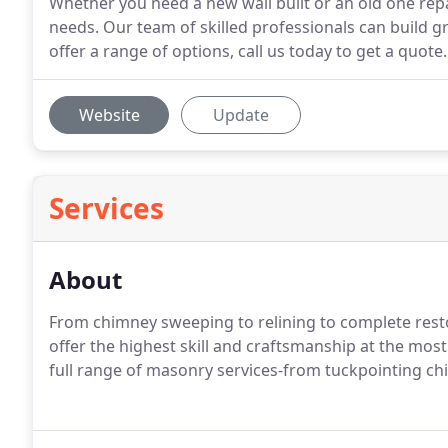
Whether you need a new wall built or an old one re
needs. Our team of skilled professionals can build 
offer a range of options, call us today to get a quote.
Website
Update
Services
About
From chimney sweeping to relining to complete resto
offer the highest skill and craftsmanship at the most
full range of masonry services-from tuckpointing ch