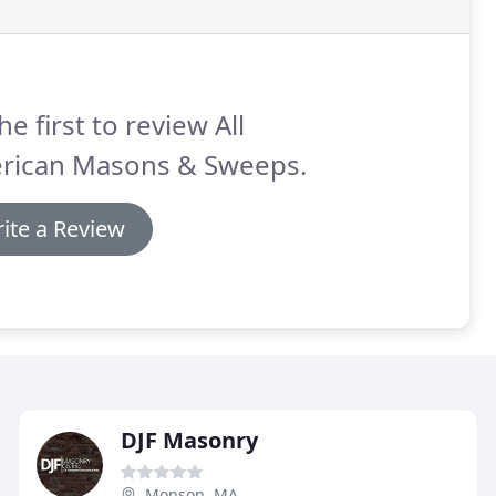
he first to review All
rican Masons & Sweeps.
ite a Review
DJF Masonry
Monson, MA