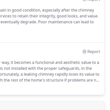
in in good condition, especially after the chimney
ices to retain their integrity, good looks, and value.
y eventually degrade. Poor maintenance can lead to
Report
 way, it becomes a functional and aesthetic value to a
is not installed with the proper safeguards, in the
tunately, a leaking chimney rapidly loses its value to
 the rest of the home's structure if problems are not