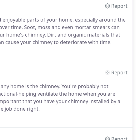
Report
d enjoyable parts of your home, especially around the
y over time. Soot, moss and even mortar smears can
our home's chimney. Dirt and organic materials that
an cause your chimney to deteriorate with time.
Report
f any home is the chimney. You're probably not
unctional-helping ventilate the home when you are
 important that you have your chimney installed by a
e job done right.
Report