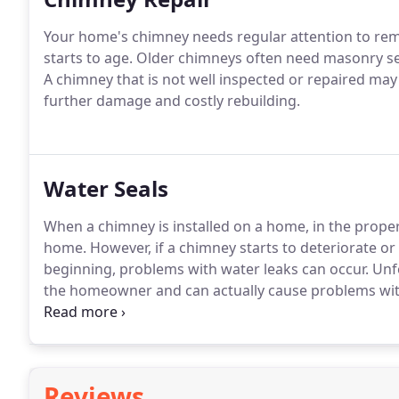
Your home's chimney needs regular attention to rema
starts to age. Older chimneys often need masonry serv
A chimney that is not well inspected or repaired ma
further damage and costly rebuilding.
Water Seals
When a chimney is installed on a home, in the proper
home. However, if a chimney starts to deteriorate or 
beginning, problems with water leaks can occur. Unfor
the homeowner and can actually cause problems with
tended to quickly.
Reviews