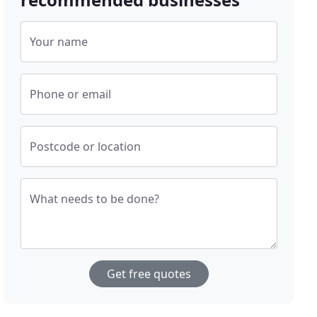
Your name
Phone or email
Postcode or location
What needs to be done?
Get free quotes