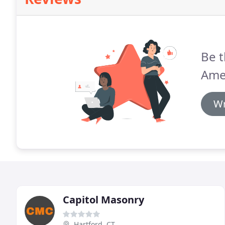
Be t
Ame
Wr
Capitol Masonry
Hartford, CT