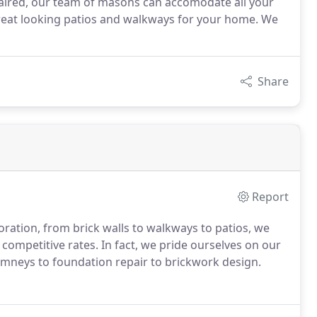
paired, our team of masons can accomodate all your
great looking patios and walkways for your home. We
Share
Report
ration, from brick walls to walkways to patios, we
 competitive rates. In fact, we pride ourselves on our
imneys to foundation repair to brickwork design.