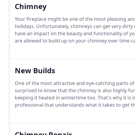
Chimney
Your fireplace might be one of the most pleasing an
holidays. Unfortunately, chimneys can get very dirt
have an impact on the beauty and functionality of y
are allowed to build up on your chimney over time c
New Builds
One of the most attractive and eye-catching parts o
surprised to know that the chimney is also highly f
keeping it heated in wintertime too. That's why it is
professional that understands what it takes to get th
Chimney Repair