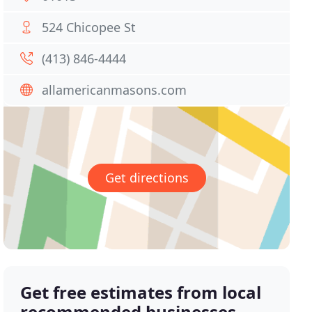
524 Chicopee St
(413) 846-4444
allamericanmasons.com
Get directions
Get free estimates from local
recommended businesses