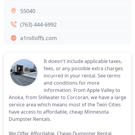
55040
(763) 444-6992
a1rolloffs.com
It doesn't include applicable taxes,
fees, or any possible extra charges
incurred in your rental. See terms
and conditions for more
information. From Apple Valley to
Anoka, from Stillwater to Corcoran, we have a large
service area which means most of the Twin Cities
have access to affordable, cheap Minnesota
Dumpster Rentals.
We Offer Affordable, Cheap Dumpster Rental