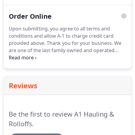
that if you are putting concrete, dirt, or asphalt in
any of the dumpsters - there are certain weight
Order Online
limits that may apply.
Upon submitting, you agree to all terms and
conditions and allow A-1 to charge credit card
provided above. Thank you for your business. We
are one of the last family owned and operated
dumpster companies in the Twin Cities area. If
needed, you will hear back within 24-48 hours.
Electronic Signature - by signing below and
submitting, you are agreeing to all terms and
Reviews
conditions and allow A-1 to charge credit card
provided.
Be the first to review A1 Hauling &
Rolloffs.