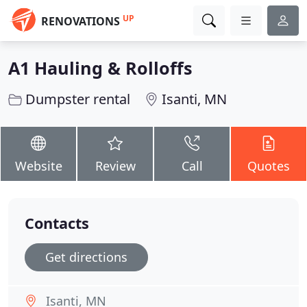
UP
RENOVATIONS
A1 Hauling & Rolloffs
Dumpster rental
Isanti, MN
Website
Review
Call
Quotes
Contacts
Get directions
Isanti, MN