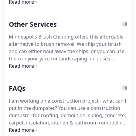
Minnesota region. We offer 10, 15, 20, 30, & 40 yard
rolloff containers for rent. Minnesota dumpster
rental available for cheap.
Other Services
Minneapolis Brush Chipping offers this affordable
alternative to brush removal. We chip your brush
and can either haul away the chips, or you can use
them in your yard for landscaping purposes.
Minneapolis Demolition and Bobcat Work is a
service for homeowners or contractors that is
performed by experienced operators.
FAQs
I am working on a construction project - what can I
put in the dumpster? You can use a construction
dumpster for roofing, demolition, siding, concrete,
carpet, insulation, kitchen & bathroom remodeling
debris, remodeling, and much more. Please note