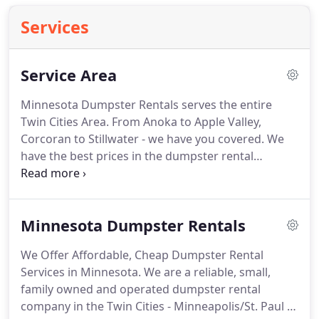
Services
Service Area
Minnesota Dumpster Rentals serves the entire
Twin Cities Area. From Anoka to Apple Valley,
Corcoran to Stillwater - we have you covered. We
have the best prices in the dumpster rental
industry! We've been in business since 1999 -
almost two decades. We know what it takes to get
the job done efficiently, economically, and
Minnesota Dumpster Rentals
environmentally friendly.
We Offer Affordable, Cheap Dumpster Rental
Services in Minnesota. We are a reliable, small,
family owned and operated dumpster rental
company in the Twin Cities - Minneapolis/St. Paul -