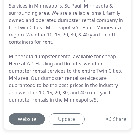
Services in Minneapolis, St. Paul, Minnesota &
surrounding area. We are a reliable, small, family
owned and operated dumpster rental company in
the Twin Cities - Minneapolis/St. Paul - Minnesota
region. We offer 10, 15, 20, 30, & 40 yard rolloff
containers for rent.
Minnesota dumpster rental available for cheap.
Here at A-1 Hauling and Rolloffs, we offer
dumpster rental services to the entire Twin Cities,
MN area. Our dumpster rental services are
guaranteed to be the best prices in the industry
and we offer 10, 15, 20, 30, and 40 cubic yard
dumpster rentals in the Minneapolis/St.
Website
Update
Share