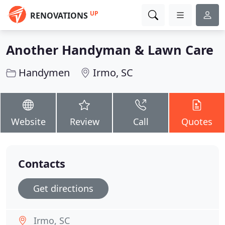
UP
RENOVATIONS
Another Handyman & Lawn Care
Handymen
Irmo, SC
Website
Review
Call
Quotes
Contacts
Get directions
Irmo, SC