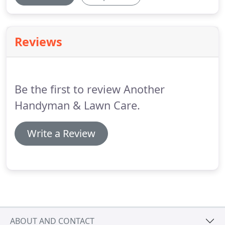
Reviews
Be the first to review Another
Handyman & Lawn Care.
Write a Review
ABOUT AND CONTACT