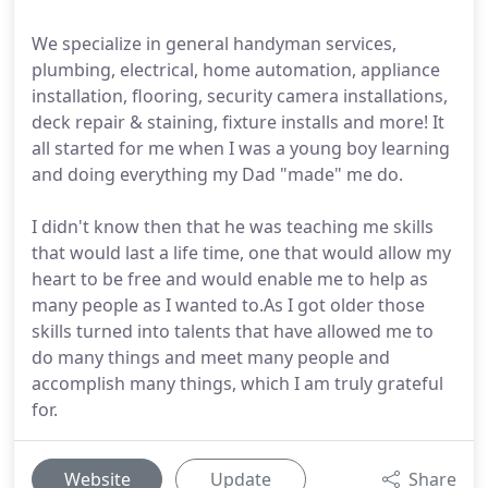
We specialize in general handyman services,
plumbing, electrical, home automation, appliance
installation, flooring, security camera installations,
deck repair & staining, fixture installs and more! It
all started for me when I was a young boy learning
and doing everything my Dad "made" me do.
I didn't know then that he was teaching me skills
that would last a life time, one that would allow my
heart to be free and would enable me to help as
many people as I wanted to.As I got older those
skills turned into talents that have allowed me to
do many things and meet many people and
accomplish many things, which I am truly grateful
for.
Website
Update
Share