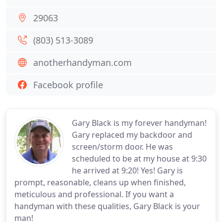
29063
(803) 513-3089
anotherhandyman.com
Facebook profile
Gary Black is my forever handyman!
Gary replaced my backdoor and
screen/storm door. He was
scheduled to be at my house at 9:30
he arrived at 9:20! Yes! Gary is
prompt, reasonable, cleans up when finished,
meticulous and professional. If you want a
handyman with these qualities, Gary Black is your
man!