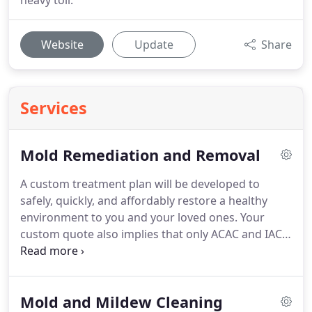
heavy toll.
Website
Update
Share
Services
Mold Remediation and Removal
A custom treatment plan will be developed to
safely, quickly, and affordably restore a healthy
environment to you and your loved ones. Your
custom quote also implies that only ACAC and IAC2
certified technicians will follow our treatment plan
based on protocols and guidelines from the
ANSI/IICRC, and EPA.
Mold and Mildew Cleaning