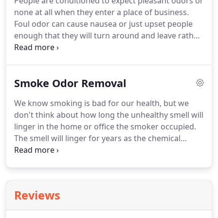
People are conditioned to expect pleasant odors or
none at all when they enter a place of business.
Foul odor can cause nausea or just upset people
enough that they will turn around and leave rather
then put up with it. Believe that another place of
business has what your selling but without the
stink.
Smoke Odor Removal
We know smoking is bad for our health, but we
don't think about how long the unhealthy smell will
linger in the home or office the smoker occupied.
The smell will linger for years as the chemical
compounds from its combustion particles actual
tiny bits of ash, semi burned tobacco, plant matter
and others are akin to dust particulates that settle
all over a home or office into files, between the
Reviews
pages in books or office manuals, drapes, carpet,
drop ceilings, duct work, and walls.