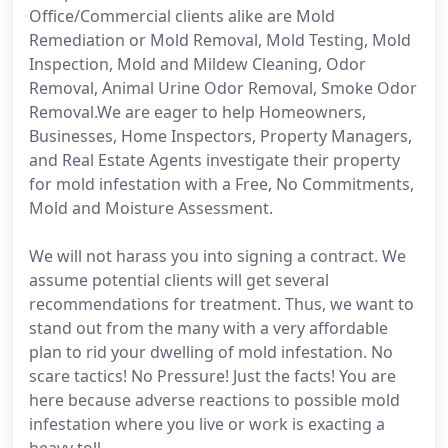
Office/Commercial clients alike are Mold
Remediation or Mold Removal, Mold Testing, Mold
Inspection, Mold and Mildew Cleaning, Odor
Removal, Animal Urine Odor Removal, Smoke Odor
Removal.We are eager to help Homeowners,
Businesses, Home Inspectors, Property Managers,
and Real Estate Agents investigate their property
for mold infestation with a Free, No Commitments,
Mold and Moisture Assessment.
We will not harass you into signing a contract. We
assume potential clients will get several
recommendations for treatment. Thus, we want to
stand out from the many with a very affordable
plan to rid your dwelling of mold infestation. No
scare tactics! No Pressure! Just the facts! You are
here because adverse reactions to possible mold
infestation where you live or work is exacting a