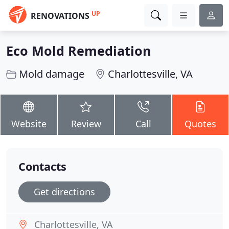
UP
RENOVATIONS
Eco Mold Remediation
Mold damage
Charlottesville, VA
Website
Review
Call
Quotes
Contacts
Get directions
Charlottesville, VA