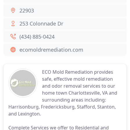
22903
253 Colonnade Dr
(434) 885-0424
ecomoldremediation.com
ECO Mold Remediation provides
safe, effective mold remediation
and odor removal services to our
home town Charlottesville, VA and
surrounding areas including:
Harrisonburg, Fredericksburg, Stafford, Stanton,
and Lexington.
Complete Services we offer to Residential and