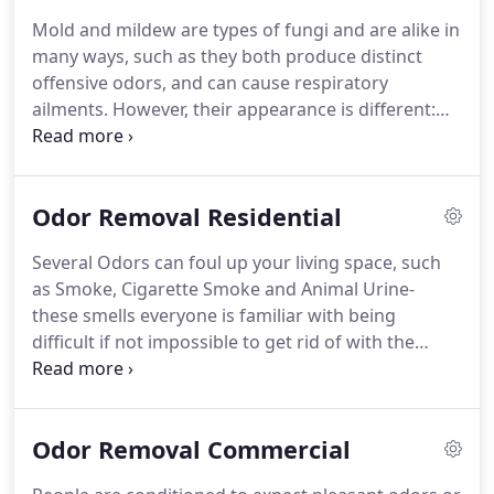
Mold and mildew are types of fungi and are alike in
many ways, such as they both produce distinct
offensive odors, and can cause respiratory
ailments. However, their appearance is different:
Mold is 3 dimensional, usually somewhat fuzzy, and
appears in shades of black, red, blue, and green
and mildew appears in 2 dimensional grey and
Odor Removal Residential
white patches with a powdery texture.
Several Odors can foul up your living space, such
as Smoke, Cigarette Smoke and Animal Urine-
these smells everyone is familiar with being
difficult if not impossible to get rid of with the
products that are available to homeowners.
Cooking smells can also be pungent and
overwhelming, especially when very aromatic
Odor Removal Commercial
spaces are used, such as curry, ginger, cayenne or
cumin.