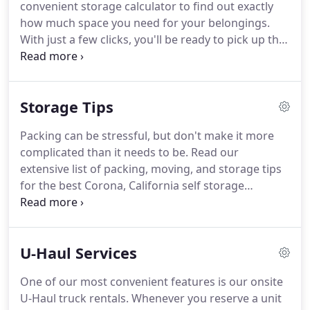
convenient storage calculator to find out exactly
how much space you need for your belongings.
With just a few clicks, you'll be ready to pick up the
phone and reserve your storage unit! You don't
want to pay for more storage than you need, but
you also don't want to discover the unit you rented
Storage Tips
is too small!
Packing can be stressful, but don't make it more
complicated than it needs to be. Read our
extensive list of packing, moving, and storage tips
for the best Corona, California self storage
experience! Simply browse the topics to the left to
find the information you need. From proper vehicle
preparation to determining the right amenities,
U-Haul Services
our tips will help you with every step on your
storage journey.
One of our most convenient features is our onsite
U-Haul truck rentals. Whenever you reserve a unit