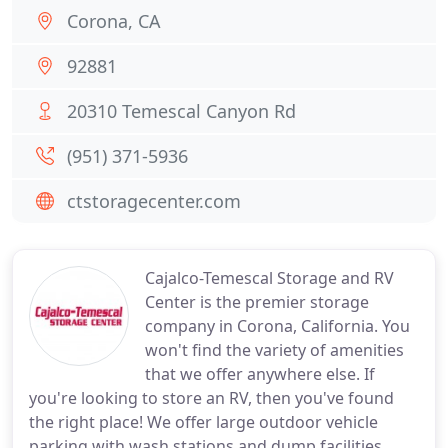
Corona, CA
92881
20310 Temescal Canyon Rd
(951) 371-5936
ctstoragecenter.com
Cajalco-Temescal Storage and RV
Center is the premier storage
company in Corona, California. You
won't find the variety of amenities
that we offer anywhere else. If
you're looking to store an RV, then you've found
the right place! We offer large outdoor vehicle
parking with wash stations and dump facilities.