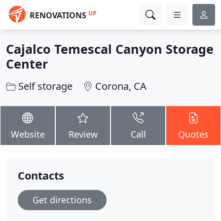
UP
RENOVATIONS
Cajalco Temescal Canyon Storage
Center
Self storage
Corona, CA
Website
Review
Call
Quotes
Contacts
Get directions