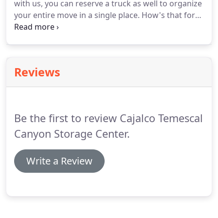
with us, you can reserve a truck as well to organize
your entire move in a single place. How's that for
convenient? We offer a wide variety of truck sizes,
so you don't have to rent more space than you
need.
Reviews
Be the first to review Cajalco Temescal
Canyon Storage Center.
Write a Review