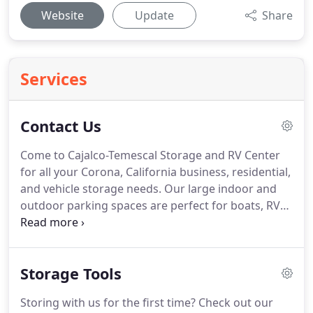
Website
Update
Share
Services
Contact Us
Come to Cajalco-Temescal Storage and RV Center
for all your Corona, California business, residential,
and vehicle storage needs. Our large indoor and
outdoor parking spaces are perfect for boats, RVs,
and other vehicles. Wash stations, dump facilities,
and an air compressor make us fully equipped to
handle all your boat or RV's major needs.
Storage Tools
Storing with us for the first time? Check out our