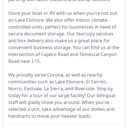
Store your boat or RV with us when you're not out
on Lake Elsinore. We also offer indoor climate-
controlled units, perfect for businesses in need of
secure document storage. Our fax/copy services
and box delivery also make us a great place for
convenient business storage. You can find us at the
intersection of Cajalco Road and Temescal Canyon
Road near I-15.
We proudly serve Corona, as well as nearby
communities such as Lake Elsinore, El Cerrito,
Norco, Eastvale, La Sierra, and Riverside. Stop by
today for a tour of our large facility! Our bilingual
staff will gladly show you around. When you've
selected a unit, take advantage of our dollies and
handcarts to move your heavier loads.