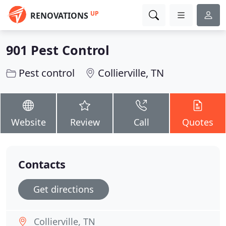
UP
RENOVATIONS
901 Pest Control
Pest control
Collierville, TN
Website
Review
Call
Quotes
Contacts
Get directions
Collierville, TN