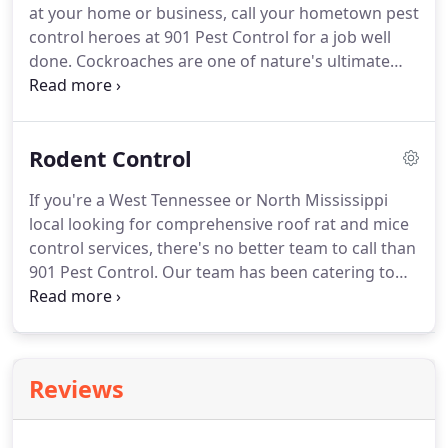
at your home or business, call your hometown pest
control heroes at 901 Pest Control for a job well
done. Cockroaches are one of nature's ultimate
survivors. They have spent hundreds of millions of
years adapting to environmental threats and
hardships, making it without water for up to a
Rodent Control
week and food for a month.
If you're a West Tennessee or North Mississippi
local looking for comprehensive roof rat and mice
control services, there's no better team to call than
901 Pest Control. Our team has been catering to
residential and commercial property owners
throughout the region for more than five decades.
We have a reputation for prompt, effective services
backed by unrivaled customer care.
Reviews