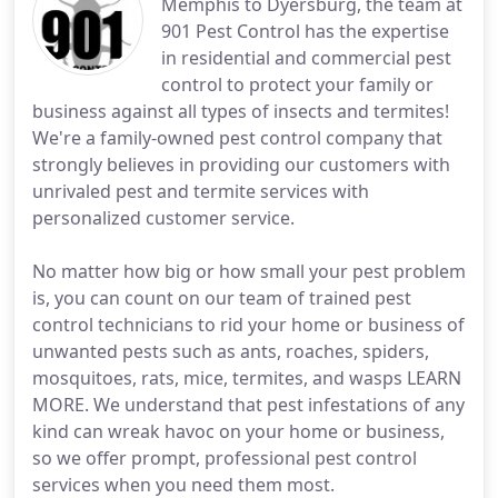
Memphis to Dyersburg, the team at
901 Pest Control has the expertise
in residential and commercial pest
control to protect your family or
business against all types of insects and termites!
We're a family-owned pest control company that
strongly believes in providing our customers with
unrivaled pest and termite services with
personalized customer service.
No matter how big or how small your pest problem
is, you can count on our team of trained pest
control technicians to rid your home or business of
unwanted pests such as ants, roaches, spiders,
mosquitoes, rats, mice, termites, and wasps LEARN
MORE. We understand that pest infestations of any
kind can wreak havoc on your home or business,
so we offer prompt, professional pest control
services when you need them most.