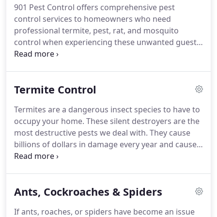
901 Pest Control offers comprehensive pest
control services to homeowners who need
professional termite, pest, rat, and mosquito
control when experiencing these unwanted guests
around their homes. No one wants to share living
space with pests! Call our team today at first sight
of a pest infestation.
Termite Control
Termites are a dangerous insect species to have to
occupy your home. These silent destroyers are the
most destructive pests we deal with. They cause
billions of dollars in damage every year and cause
problems in hundreds of thousands of homes.
Fixing their destructive work varies based on the
infestation.
Ants, Cockroaches & Spiders
If ants, roaches, or spiders have become an issue