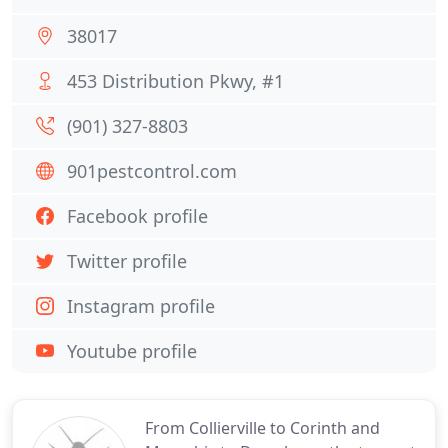
38017
453 Distribution Pkwy, #1
(901) 327-8803
901pestcontrol.com
Facebook profile
Twitter profile
Instagram profile
Youtube profile
From Collierville to Corinth and