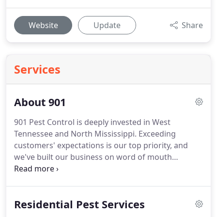
Website
Update
Share
Services
About 901
901 Pest Control is deeply invested in West
Tennessee and North Mississippi. Exceeding
customers' expectations is our top priority, and
we've built our business on word of mouth
referrals from happy customers.
Residential Pest Services