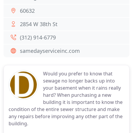
60632
2854 W 38th St
(312) 914-6779
samedayserviceinc.com
Would you prefer to know that
sewage no longer backs up into
your basement when it rains really
hard? When purchasing a new
building it is important to know the
condition of the entire sewer structure and make
any repairs before improving any other part of the
building.