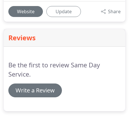
Website
Update
Share
Reviews
Be the first to review Same Day
Service.
Write a Review