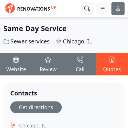
UP
RENOVATIONS
Same Day Service
Sewer services
Chicago, IL
Website
Review
Call
Quotes
Contacts
Get directions
Chicago, IL