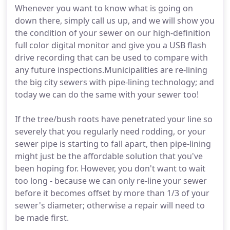
Whenever you want to know what is going on
down there, simply call us up, and we will show you
the condition of your sewer on our high-definition
full color digital monitor and give you a USB flash
drive recording that can be used to compare with
any future inspections.Municipalities are re-lining
the big city sewers with pipe-lining technology; and
today we can do the same with your sewer too!
If the tree/bush roots have penetrated your line so
severely that you regularly need rodding, or your
sewer pipe is starting to fall apart, then pipe-lining
might just be the affordable solution that you've
been hoping for. However, you don't want to wait
too long - because we can only re-line your sewer
before it becomes offset by more than 1/3 of your
sewer's diameter; otherwise a repair will need to
be made first.