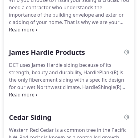
Who you choose to install your siding is crucial. You
need a contractor who understands the
importance of the building envelope and exterior
cladding of your home. That is why we are your
Seattle Siding Contractor. With years of experience
and many satisfied customers in the Seattle area,
we want to know what matters to you most when
James Hardie Products
it comes to residing.
DCT uses James Hardie siding because of its
strength, beauty and durability, HardiePlank(R) is
the only fibercement siding with a specific design
for our wet Northwest climate. HardieShingle(R)
siding has the same warm, authentic look as cedar
shingles, yet it doesn't rot, crack or split.
Cedar Siding
Western Red Cedar is a common tree in the Pacific
NW. Red cedar is known as a controlled growth