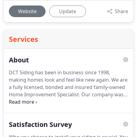
Website
Update
Share
Services
About
DCT Siding has been in business since 1998,
making homes look and feel like new again. We are
a fully licensed, bonded and insured family-owned
Home Improvement Specialist. Our company was
established in 1998 and a decade later we are one
of the areas top remodeling companies. We
attribute our success to our belief that business is
Satisfaction Survey
built on good relationships, honesty, integrity and
quality work.