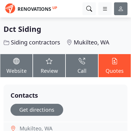
UP
RENOVATIONS
Dct Siding
Siding contractors
Mukilteo, WA
Website
Review
Call
Quotes
Contacts
Get directions
Mukilteo, WA