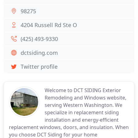
98275
4204 Russell Rd Ste O
(425) 493-9330
dctsiding.com
Twitter profile
Welcome to DCT SIDING Exterior
Remodeling and Windows website,
serving Western Washington. We
specialize in replacement siding
installation and energy-efficient
replacement windows, doors, and insulation. When
you choose DCT Siding for your home