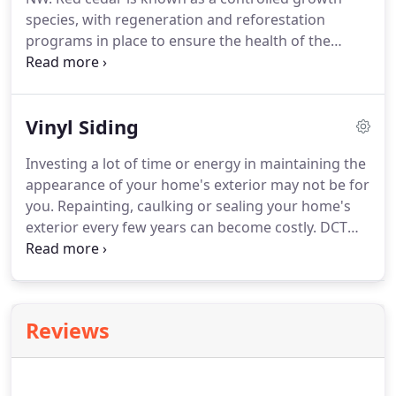
species, with regeneration and reforestation
programs in place to ensure the health of the
species. Red cedar is a very durable wood with
natural oils and resins for resilience to the
elements. Because of its natural environment,
Vinyl Siding
cedar is moisture resistant.
Investing a lot of time or energy in maintaining the
appearance of your home's exterior may not be for
you. Repainting, caulking or sealing your home's
exterior every few years can become costly. DCT
Siding has options that can decrease the time you
spend maintaining your home's exterior, while at
the same time improving its appearance and value.
Reviews