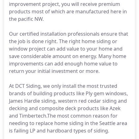
improvement project, you will receive premium
products most of which are manufactured here in
the pacific NW.
Our certified installation professionals ensure that
the job is done right. The right home siding or
window project can add value to your home and
save considerable amount on energy. Many home
improvements can add enough home value to
return your initial investment or more.
At DCT Siding, we only install the most trusted
brands of building products like Ply gem windows,
James Hardie siding, western red cedar siding and
decking and composite deck products like Azek
and Timbertech.The most common reason for
needing to replace home siding in the Seattle area
is failing LP and hardboard types of siding.